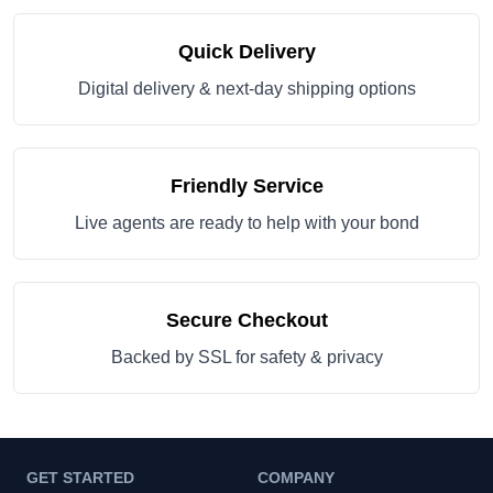
Quick Delivery
Digital delivery & next-day shipping options
Friendly Service
Live agents are ready to help with your bond
Secure Checkout
Backed by SSL for safety & privacy
GET STARTED
COMPANY