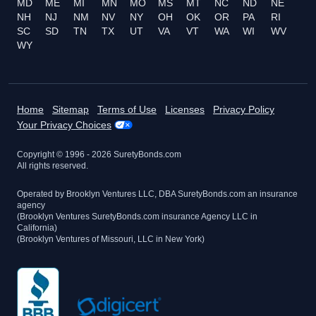
MD
ME
MI
MN
MO
MS
MT
NC
ND
NE
NH
NJ
NM
NV
NY
OH
OK
OR
PA
RI
SC
SD
TN
TX
UT
VA
VT
WA
WI
WV
WY
Home
Sitemap
Terms of Use
Licenses
Privacy Policy
Your Privacy Choices
Copyright © 1996 -
2026
SuretyBonds.com
All rights reserved.
Operated by Brooklyn Ventures LLC, DBA SuretyBonds.com an insurance
agency
(Brooklyn Ventures SuretyBonds.com insurance Agency LLC in
California)
(Brooklyn Ventures of Missouri, LLC in New York)