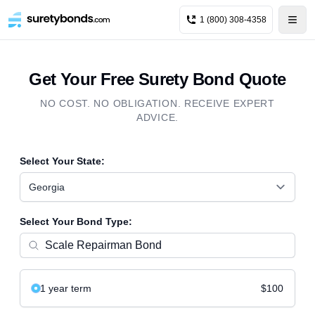
1 (800) 308-4358
Get Your Free Surety Bond Quote
NO COST. NO OBLIGATION. RECEIVE EXPERT
ADVICE.
Select Your State:
Georgia
Select Your Bond Type:
1 year
term
$100