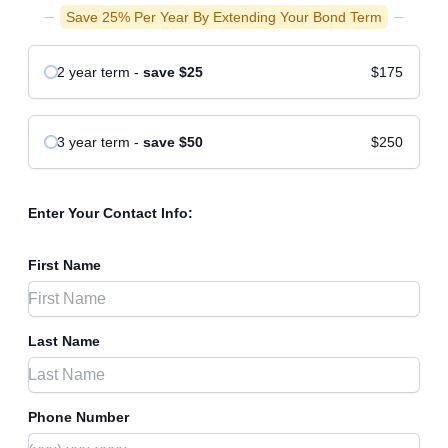
Save 25% Per Year By Extending Your Bond Term
2 year
term
-
save
$25
$175
3 year
term
-
save
$50
$250
Enter Your Contact Info:
First Name
Last Name
Phone Number