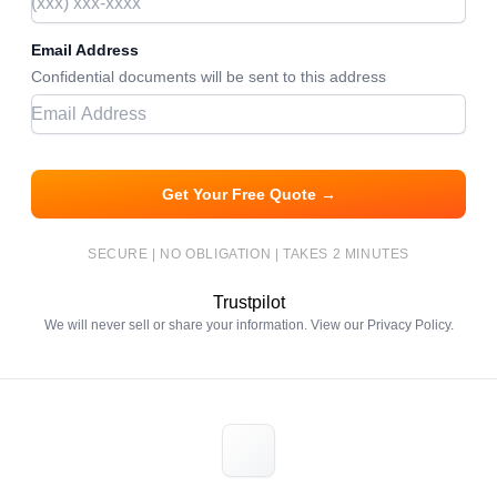
Email Address
Confidential documents will be sent to this address
Get Your Free Quote →
SECURE | NO OBLIGATION | TAKES 2 MINUTES
Trustpilot
We will never sell or share your information. View our
Privacy Policy
.