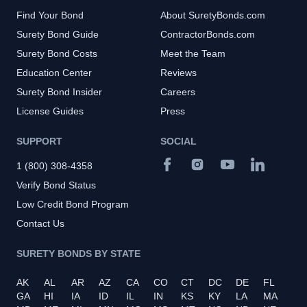
Find Your Bond
About SuretyBonds.com
Surety Bond Guide
ContractorBonds.com
Surety Bond Costs
Meet the Team
Education Center
Reviews
Surety Bond Insider
Careers
License Guides
Press
SUPPORT
SOCIAL
1 (800) 308-4358
Verify Bond Status
Low Credit Bond Program
Contact Us
SURETY BONDS BY STATE
AK
AL
AR
AZ
CA
CO
CT
DC
DE
FL
GA
HI
IA
ID
IL
IN
KS
KY
LA
MA