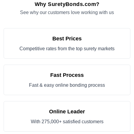
Why SuretyBonds.com?
See why our customers love working with us
Best Prices
Competitive rates from the top surety markets
Fast Process
Fast & easy online bonding process
Online Leader
With 275,000+ satisfied customers