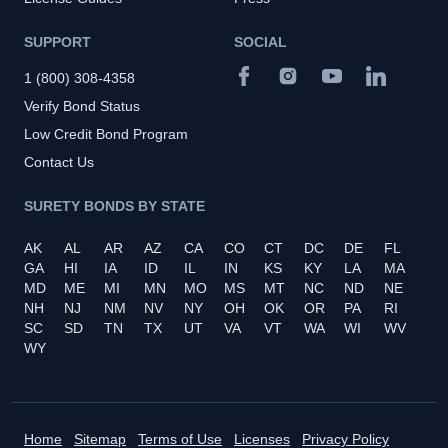
SUPPORT
SOCIAL
1 (800) 308-4358
Verify Bond Status
Low Credit Bond Program
Contact Us
SURETY BONDS BY STATE
AK
AL
AR
AZ
CA
CO
CT
DC
DE
FL
GA
HI
IA
ID
IL
IN
KS
KY
LA
MA
MD
ME
MI
MN
MO
MS
MT
NC
ND
NE
NH
NJ
NM
NV
NY
OH
OK
OR
PA
RI
SC
SD
TN
TX
UT
VA
VT
WA
WI
WV
WY
Home
Sitemap
Terms of Use
Licenses
Privacy Policy