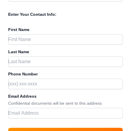
Enter Your Contact Info:
First Name
Last Name
Phone Number
Email Address
Confidential documents will be sent to this address