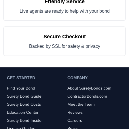
Friendly Service
Live agents are ready to help with your bond
Secure Checkout
Backed by SSL for safety & privacy
GET STARTED
COMPANY
Find Your Bond
About SuretyBonds.com
Surety Bond Guide
ContractorBonds.com
Surety Bond Costs
Meet the Team
Education Center
Reviews
Surety Bond Insider
Careers
License Guides
Press