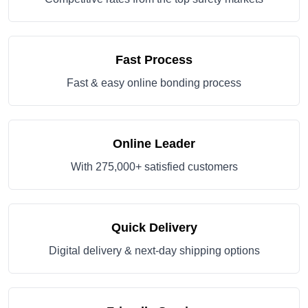
Fast Process
Fast & easy online bonding process
Online Leader
With 275,000+ satisfied customers
Quick Delivery
Digital delivery & next-day shipping options