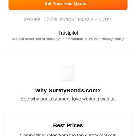
Get Your Free Quote →
SECURE | NO OBLIGATION | TAKES 2 MINUTES
Trustpilot
We will never sell or share your information. View our
Privacy Policy
.
Why SuretyBonds.com?
See why our customers love working with us
Best Prices
Competitive rates from the top surety markets