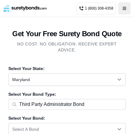
1 (800) 308-4358
Get Your Free Surety Bond Quote
NO COST. NO OBLIGATION. RECEIVE EXPERT
ADVICE.
Select Your State:
Maryland
Select Your Bond Type:
Select Your Bond:
Select A Bond