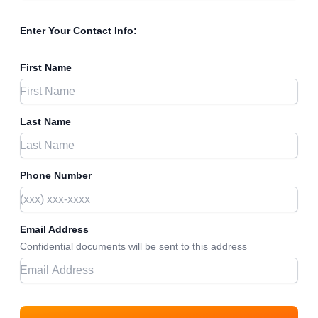
Enter Your Contact Info:
First Name
Last Name
Phone Number
Email Address
Confidential documents will be sent to this address