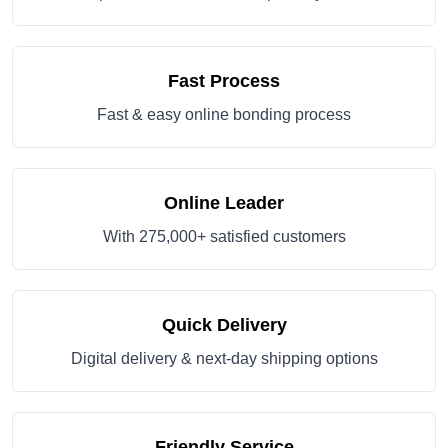
Fast Process
Fast & easy online bonding process
Online Leader
With 275,000+ satisfied customers
Quick Delivery
Digital delivery & next-day shipping options
Friendly Service