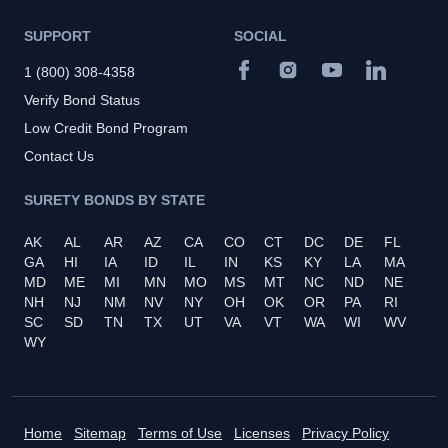
SUPPORT
SOCIAL
1 (800) 308-4358
Verify Bond Status
Low Credit Bond Program
Contact Us
SURETY BONDS BY STATE
AK
AL
AR
AZ
CA
CO
CT
DC
DE
FL
GA
HI
IA
ID
IL
IN
KS
KY
LA
MA
MD
ME
MI
MN
MO
MS
MT
NC
ND
NE
NH
NJ
NM
NV
NY
OH
OK
OR
PA
RI
SC
SD
TN
TX
UT
VA
VT
WA
WI
WV
WY
Home
Sitemap
Terms of Use
Licenses
Privacy Policy