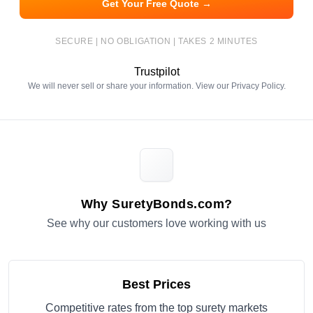
Get Your Free Quote →
SECURE | NO OBLIGATION | TAKES 2 MINUTES
Trustpilot
We will never sell or share your information. View our
Privacy Policy
.
Why SuretyBonds.com?
See why our customers love working with us
Best Prices
Competitive rates from the top surety markets