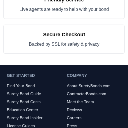
Live agents are ready to help with your bond
Secure Checkout
Backed by SSL for safety & privacy
GET STARTED
COMPANY
Find Your Bond
About SuretyBonds.com
Surety Bond Guide
ContractorBonds.com
Surety Bond Costs
Meet the Team
Education Center
Reviews
Surety Bond Insider
Careers
License Guides
Press