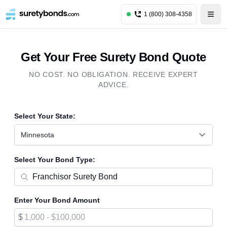
1 (800) 308-4358
Get Your Free Surety Bond Quote
NO COST. NO OBLIGATION. RECEIVE EXPERT
ADVICE.
Select Your State:
Minnesota
Select Your Bond Type:
Enter Your Bond Amount
$