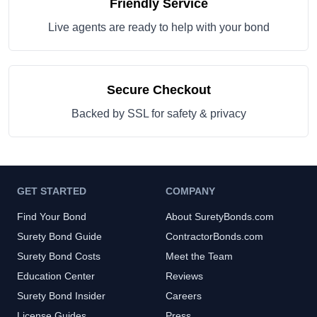
Friendly Service
Live agents are ready to help with your bond
Secure Checkout
Backed by SSL for safety & privacy
GET STARTED
COMPANY
Find Your Bond
About SuretyBonds.com
Surety Bond Guide
ContractorBonds.com
Surety Bond Costs
Meet the Team
Education Center
Reviews
Surety Bond Insider
Careers
License Guides
Press