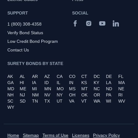
SUPPORT
SOCIAL
1 (800) 308-4358
Verify Bond Status
Low Credit Bond Program
Contact Us
SURETY BONDS BY STATE
AK
AL
AR
AZ
CA
CO
CT
DC
DE
FL
GA
HI
IA
ID
IL
IN
KS
KY
LA
MA
MD
ME
MI
MN
MO
MS
MT
NC
ND
NE
NH
NJ
NM
NV
NY
OH
OK
OR
PA
RI
SC
SD
TN
TX
UT
VA
VT
WA
WI
WV
WY
Home
Sitemap
Terms of Use
Licenses
Privacy Policy