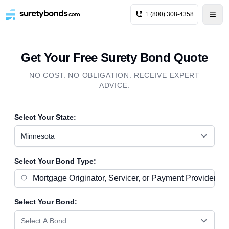
1 (800) 308-4358
Get Your Free Surety Bond Quote
NO COST. NO OBLIGATION. RECEIVE EXPERT
ADVICE.
Select Your State:
Minnesota
Select Your Bond Type:
Select Your Bond:
Select A Bond