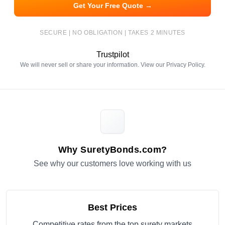
Get Your Free Quote →
SECURE | NO OBLIGATION | TAKES 2 MINUTES
Trustpilot
We will never sell or share your information. View our
Privacy Policy
.
Why SuretyBonds.com?
See why our customers love working with us
Best Prices
Competitive rates from the top surety markets