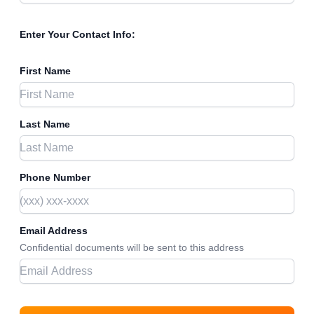
Enter Your Contact Info:
First Name
Last Name
Phone Number
Email Address
Confidential documents will be sent to this address