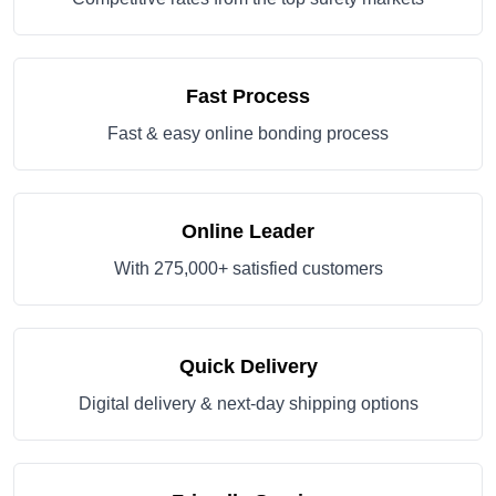
Fast Process
Fast & easy online bonding process
Online Leader
With 275,000+ satisfied customers
Quick Delivery
Digital delivery & next-day shipping options