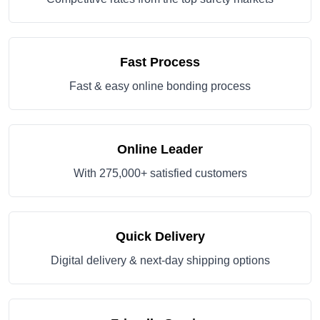
Fast Process
Fast & easy online bonding process
Online Leader
With 275,000+ satisfied customers
Quick Delivery
Digital delivery & next-day shipping options