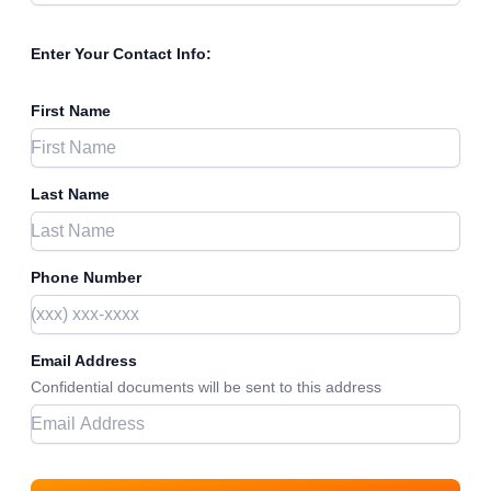
Enter Your Contact Info:
First Name
Last Name
Phone Number
Email Address
Confidential documents will be sent to this address