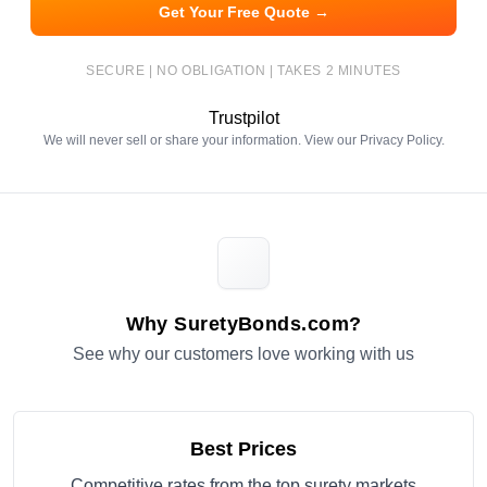
Get Your Free Quote →
SECURE | NO OBLIGATION | TAKES 2 MINUTES
Trustpilot
We will never sell or share your information. View our
Privacy Policy
.
Why SuretyBonds.com?
See why our customers love working with us
Best Prices
Competitive rates from the top surety markets