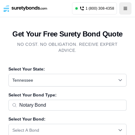
1 (800) 308-4358
Get Your Free Surety Bond Quote
NO COST. NO OBLIGATION. RECEIVE EXPERT
ADVICE.
Select Your State:
Tennessee
Select Your Bond Type:
Select Your Bond:
Select A Bond