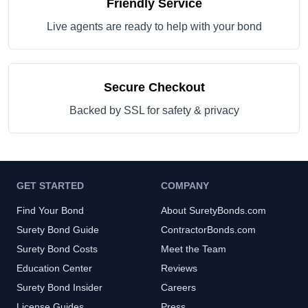
Friendly Service
Live agents are ready to help with your bond
Secure Checkout
Backed by SSL for safety & privacy
GET STARTED
COMPANY
Find Your Bond
About SuretyBonds.com
Surety Bond Guide
ContractorBonds.com
Surety Bond Costs
Meet the Team
Education Center
Reviews
Surety Bond Insider
Careers
License Guides
Press