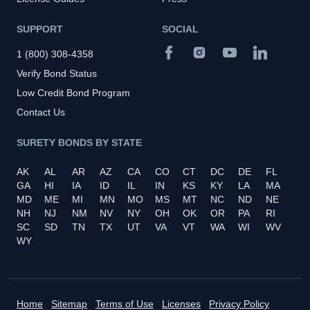
SUPPORT
SOCIAL
1 (800) 308-4358
Verify Bond Status
Low Credit Bond Program
Contact Us
SURETY BONDS BY STATE
AK
AL
AR
AZ
CA
CO
CT
DC
DE
FL
GA
HI
IA
ID
IL
IN
KS
KY
LA
MA
MD
ME
MI
MN
MO
MS
MT
NC
ND
NE
NH
NJ
NM
NV
NY
OH
OK
OR
PA
RI
SC
SD
TN
TX
UT
VA
VT
WA
WI
WV
WY
Home
Sitemap
Terms of Use
Licenses
Privacy Policy