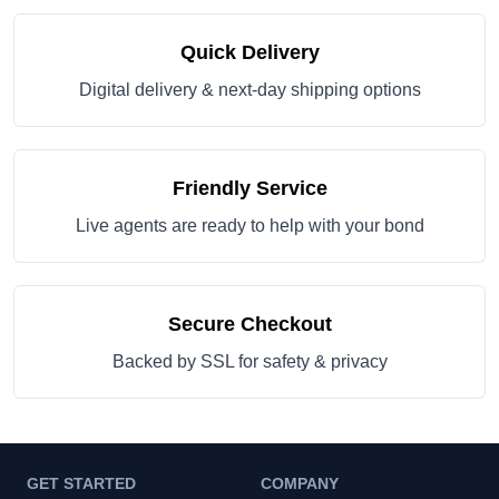
Quick Delivery
Digital delivery & next-day shipping options
Friendly Service
Live agents are ready to help with your bond
Secure Checkout
Backed by SSL for safety & privacy
GET STARTED
COMPANY