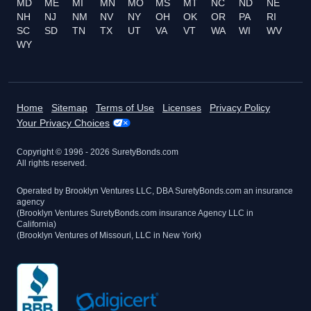
MD
ME
MI
MN
MO
MS
MT
NC
ND
NE
NH
NJ
NM
NV
NY
OH
OK
OR
PA
RI
SC
SD
TN
TX
UT
VA
VT
WA
WI
WV
WY
Home
Sitemap
Terms of Use
Licenses
Privacy Policy
Your Privacy Choices
Copyright © 1996 -
2026
SuretyBonds.com
All rights reserved.
Operated by Brooklyn Ventures LLC, DBA SuretyBonds.com an insurance
agency
(Brooklyn Ventures SuretyBonds.com insurance Agency LLC in
California)
(Brooklyn Ventures of Missouri, LLC in New York)