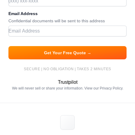
Email Address
Confidential documents will be sent to this address
Get Your Free Quote →
SECURE | NO OBLIGATION | TAKES 2 MINUTES
Trustpilot
We will never sell or share your information. View our
Privacy Policy
.