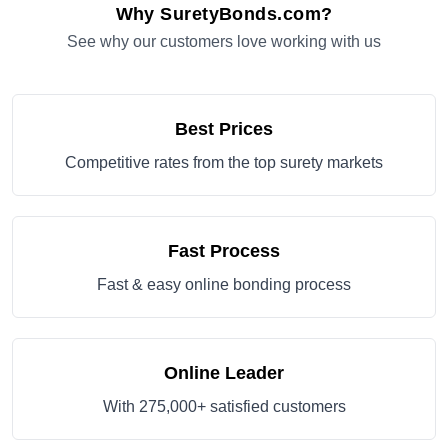
Why SuretyBonds.com?
See why our customers love working with us
Best Prices
Competitive rates from the top surety markets
Fast Process
Fast & easy online bonding process
Online Leader
With 275,000+ satisfied customers