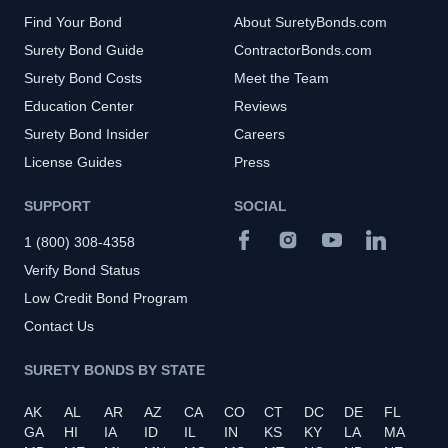
Find Your Bond
About SuretyBonds.com
Surety Bond Guide
ContractorBonds.com
Surety Bond Costs
Meet the Team
Education Center
Reviews
Surety Bond Insider
Careers
License Guides
Press
SUPPORT
SOCIAL
1 (800) 308-4358
Verify Bond Status
Low Credit Bond Program
Contact Us
SURETY BONDS BY STATE
AK
AL
AR
AZ
CA
CO
CT
DC
DE
FL
GA
HI
IA
ID
IL
IN
KS
KY
LA
MA