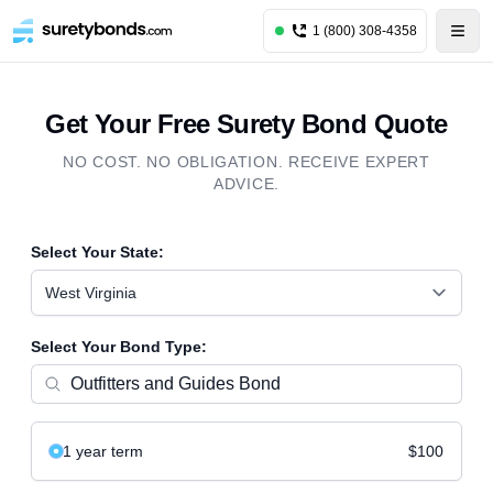
1 (800) 308-4358
Get Your Free Surety Bond Quote
NO COST. NO OBLIGATION. RECEIVE EXPERT
ADVICE.
Select Your State:
West Virginia
Select Your Bond Type:
1 year
term
$100