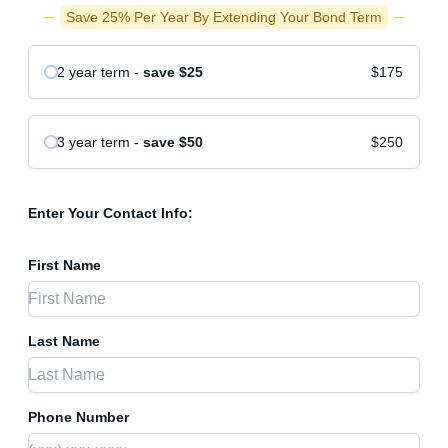
Save 25% Per Year By Extending Your Bond Term
2 year
term
-
save
$25
$175
3 year
term
-
save
$50
$250
Enter Your Contact Info:
First Name
Last Name
Phone Number