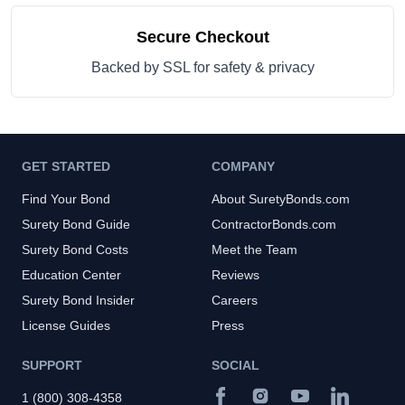
Secure Checkout
Backed by SSL for safety & privacy
GET STARTED
COMPANY
Find Your Bond
About SuretyBonds.com
Surety Bond Guide
ContractorBonds.com
Surety Bond Costs
Meet the Team
Education Center
Reviews
Surety Bond Insider
Careers
License Guides
Press
SUPPORT
SOCIAL
1 (800) 308-4358