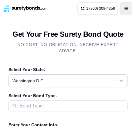
1 (800) 308-4358
Get Your Free Surety Bond Quote
NO COST. NO OBLIGATION. RECEIVE EXPERT
ADVICE.
Select Your State:
Washington D.C.
Select Your Bond Type:
Enter Your Contact Info: