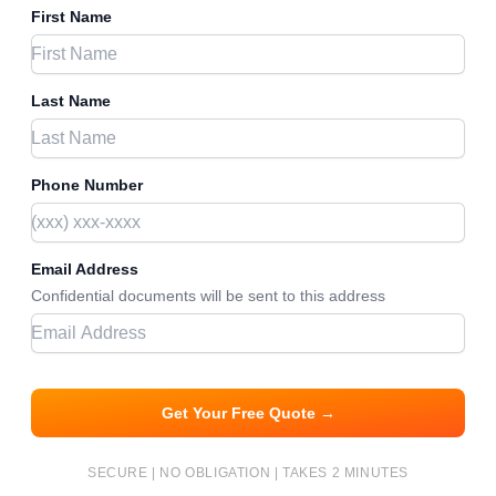
First Name
Last Name
Phone Number
Email Address
Confidential documents will be sent to this address
Get Your Free Quote →
SECURE | NO OBLIGATION | TAKES 2 MINUTES