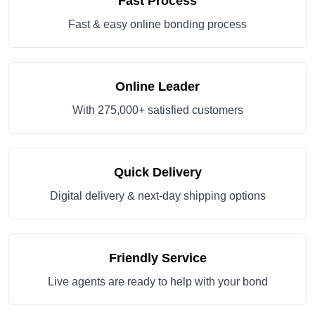
Fast Process
Fast & easy online bonding process
Online Leader
With 275,000+ satisfied customers
Quick Delivery
Digital delivery & next-day shipping options
Friendly Service
Live agents are ready to help with your bond