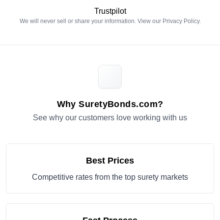
Trustpilot
We will never sell or share your information. View our
Privacy Policy
.
Why SuretyBonds.com?
See why our customers love working with us
Best Prices
Competitive rates from the top surety markets