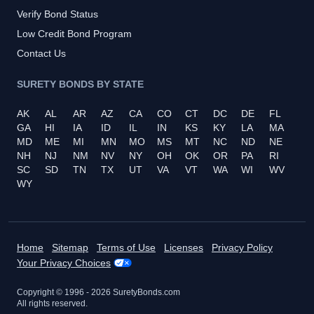
Verify Bond Status
Low Credit Bond Program
Contact Us
SURETY BONDS BY STATE
AK
AL
AR
AZ
CA
CO
CT
DC
DE
FL
GA
HI
IA
ID
IL
IN
KS
KY
LA
MA
MD
ME
MI
MN
MO
MS
MT
NC
ND
NE
NH
NJ
NM
NV
NY
OH
OK
OR
PA
RI
SC
SD
TN
TX
UT
VA
VT
WA
WI
WV
WY
Home
Sitemap
Terms of Use
Licenses
Privacy Policy
Your Privacy Choices
Copyright © 1996 -
2026
SuretyBonds.com
All rights reserved.