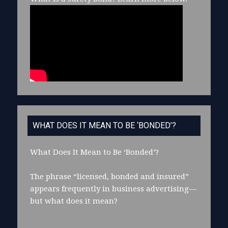
WHAT DOES IT MEAN TO BE ‘BONDED’?
What Does It Mean to Be ‘Bonded’?
The phrase “licensed, bonded and insured”
appears frequently in business advertising—
but what does it mean?