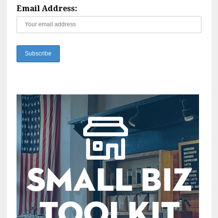
Email Address: