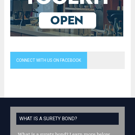
CONNECT WITH US ON FACEBOOK
WHAT IS A SURETY BOND?
What is a surety bond?
Learn more below.