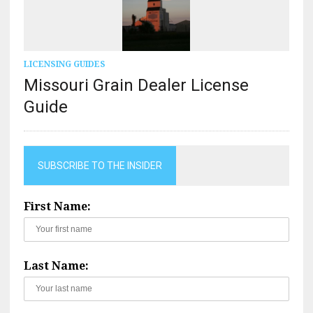
LICENSING GUIDES
Missouri Grain Dealer License
Guide
SUBSCRIBE TO THE INSIDER
First Name:
Last Name: