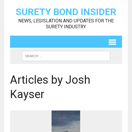
SURETY BOND INSIDER
NEWS, LEGISLATION AND UPDATES FOR THE
SURETY INDUSTRY
Articles by Josh
Kayser