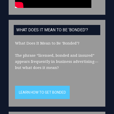
WHAT DOES IT MEAN TO BE ‘BONDED’?
What Does It Mean to Be ‘Bonded’?
The phrase “licensed, bonded and insured”
appears frequently in business advertising—
but what does it mean?
LEARN HOW TO GET BONDED