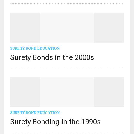
SURETY BOND EDUCATION
Surety Bonds in the 2000s
SURETY BOND EDUCATION
Surety Bonding in the 1990s