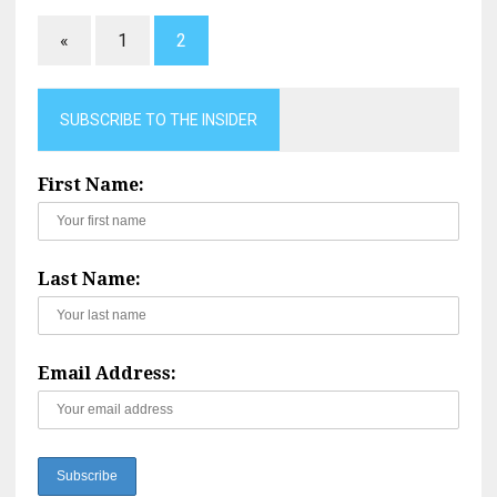
«
1
2
SUBSCRIBE TO THE INSIDER
First Name:
Last Name:
Email Address: