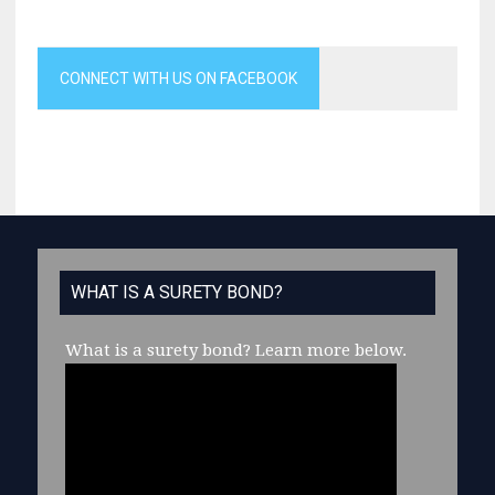
CONNECT WITH US ON FACEBOOK
WHAT IS A SURETY BOND?
What is a surety bond?
Learn more below.