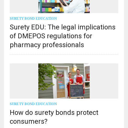
SURETY BOND EDUCATION
Surety EDU: The legal implications
of DMEPOS regulations for
pharmacy professionals
SURETY BOND EDUCATION
How do surety bonds protect
consumers?