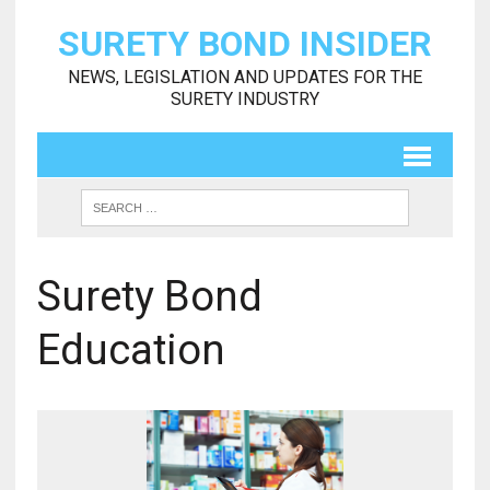
SURETY BOND INSIDER
NEWS, LEGISLATION AND UPDATES FOR THE
SURETY INDUSTRY
Surety Bond
Education