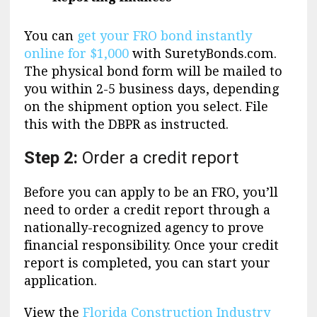
You can
get your FRO bond instantly
online for $1,000
with SuretyBonds.com.
The physical bond form will be mailed to
you within 2-5 business days, depending
on the shipment option you select. File
this with the DBPR as instructed.
Step 2:
Order a credit report
Before you can apply to be an FRO, you’ll
need to order a credit report through a
nationally-recognized agency to prove
financial responsibility. Once your credit
report is completed, you can start your
application.
View the
Florida Construction Industry