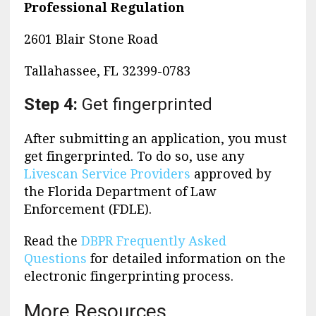
Professional Regulation
2601 Blair Stone Road
Tallahassee, FL 32399-0783
Step 4:
Get fingerprinted
After submitting an application, you must
get fingerprinted. To do so, use any
Livescan Service Providers
approved by
the Florida Department of Law
Enforcement (FDLE).
Read the
DBPR Frequently Asked
Questions
for detailed information on the
electronic fingerprinting process.
More Resources