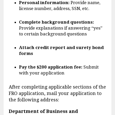
Personal information:
Provide name,
license number, address, SSN, etc.
Complete background questions:
Provide explanations if answering “yes”
to certain background questions
Attach credit report and surety bond
forms
Pay the $200 application fee:
Submit
with your application
After completing applicable sections of the
FRO application, mail your application to
the following address:
Department of Business and