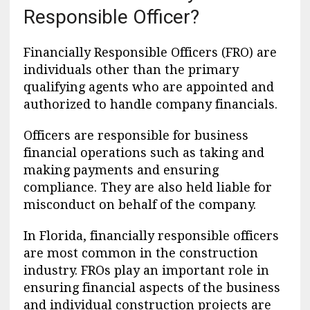
Responsible Officer?
Financially Responsible Officers (FRO) are
individuals other than the primary
qualifying agents who are appointed and
authorized to handle company financials.
Officers are responsible for business
financial operations such as taking and
making payments and ensuring
compliance. They are also held liable for
misconduct on behalf of the company.
In Florida, financially responsible officers
are most common in the construction
industry. FROs play an important role in
ensuring financial aspects of the business
and individual construction projects are