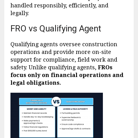
handled responsibly, efficiently, and
legally.
FRO vs Qualifying Agent
Qualifying agents oversee construction
operations and provide more on-site
support for compliance, field work and
safety. Unlike qualifying agents,
FROs
focus only on financial operations and
legal obligations.