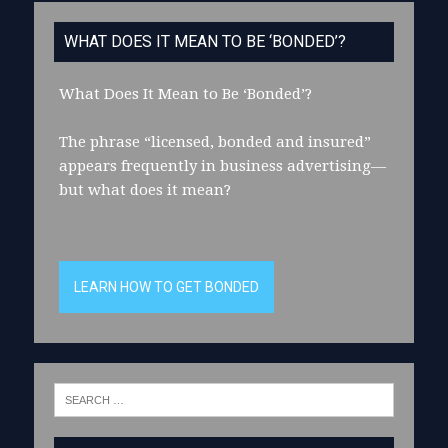
WHAT DOES IT MEAN TO BE ‘BONDED’?
What Does It Mean to Be ‘Bonded’?
The phrase “licensed, bonded and insured”
appears frequently in business advertising—
but what does it mean?
LEARN HOW TO GET BONDED