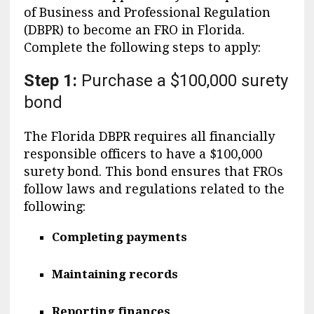
of Business and Professional Regulation
(DBPR) to become an FRO in Florida.
Complete the following steps to apply:
Step 1:
Purchase a $100,000 surety
bond
The Florida DBPR requires all financially
responsible officers to have a $100,000
surety bond. This bond ensures that FROs
follow laws and regulations related to the
following:
Completing payments
Maintaining records
Reporting finances