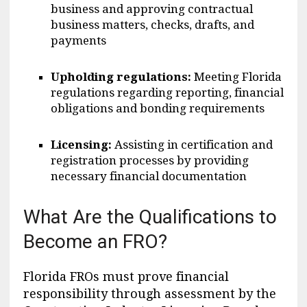
business and approving contractual
business matters, checks, drafts, and
payments
Upholding regulations:
Meeting Florida
regulations regarding reporting, financial
obligations and bonding requirements
Licensing:
Assisting in certification and
registration processes by providing
necessary financial documentation
What Are the Qualifications to
Become an FRO?
Florida FROs must prove financial
responsibility through assessment by the