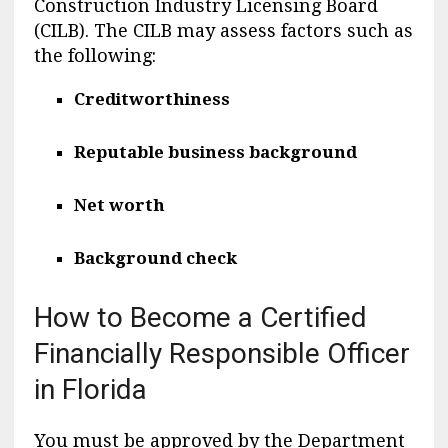
Construction Industry Licensing Board
(CILB). The CILB may assess factors such as
the following:
Creditworthiness
Reputable business background
Net worth
Background check
How to Become a Certified
Financially Responsible Officer
in Florida
You must be approved by the Department