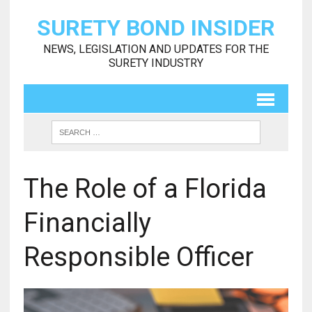
SURETY BOND INSIDER
NEWS, LEGISLATION AND UPDATES FOR THE
SURETY INDUSTRY
The Role of a Florida
Financially
Responsible Officer