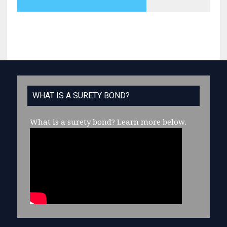
WHAT IS A SURETY BOND?
What is a surety bond?
Learn more below.