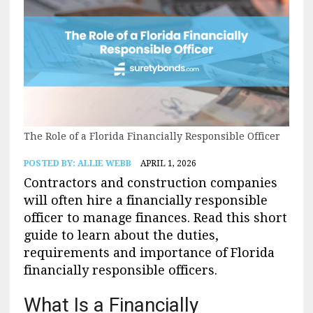
The Role of a Florida Financially Responsible Officer
POSTED BY:
ALLIE WEBB
APRIL 1, 2026
Contractors and construction companies
will often hire a financially responsible
officer to manage finances. Read this short
guide to learn about the duties,
requirements and importance of Florida
financially responsible officers.
What Is a Financially