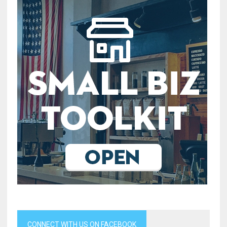
CONNECT WITH US ON FACEBOOK