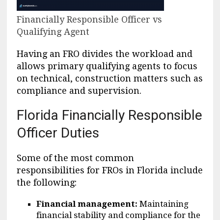
Financially Responsible Officer vs
Qualifying Agent
Having an FRO divides the workload and
allows primary qualifying agents to focus
on technical, construction matters such as
compliance and supervision.
Florida Financially Responsible
Officer Duties
Some of the most common
responsibilities for FROs in Florida include
the following:
Financial management:
Maintaining
financial stability and compliance for the