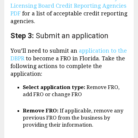
Licensing Board Credit Reporting Agencies
PDF
for a list of acceptable credit reporting
agencies.
Step 3:
Submit an application
You’ll need to submit an
application to the
DBPR
to become a FRO in Florida. Take the
following actions to complete the
application:
Select application type:
Remove FRO,
add FRO or change FRO
Remove FRO:
If applicable, remove any
previous FRO from the business by
providing their information.