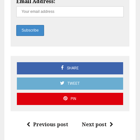
Email Address:
SHARE
TWEET
PIN
Previous post
Next post