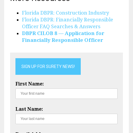
Florida DBPR: Construction Industry
Florida DBPR: Financially Responsible
Officer FAQ Searches & Answers
DBPR CILOB 8 — Application for
Financially Responsible Officer
SIGN UP FOR SURETY NEWS!
First Name:
Last Name: