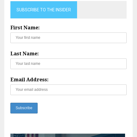
SUBSCRIBE TO THE INSIDER
First Name:
Last Name:
Email Address: