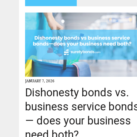
JANUARY 7, 2026
Dishonesty bonds vs.
business service bond
— does your business
need both?