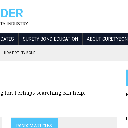
IDER
ETY INDUSTRY
PDATES
SURETY BOND EDUCATION
ABOUT SURETYBO
 – HOA FIDELITY BOND
NT INCREASE
KERS AND CONSULTANTS
NSIBLE OFFICER
NCREASE
g for. Perhaps searching can help.
RANDOM ARTICLES