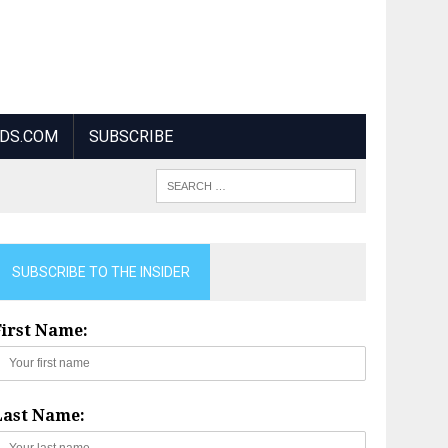
NDS.COM
SUBSCRIBE
SUBSCRIBE TO THE INSIDER
First Name:
Last Name: