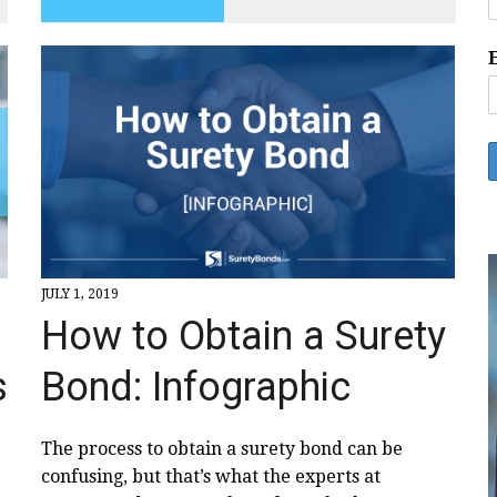
JULY 1, 2019
How to Obtain a Surety
Bond: Infographic
s
The process to obtain a surety bond can be
confusing, but that’s what the experts at