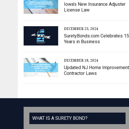
Iowa’s New Insurance Adjuster
License Law
DECEMBER 23, 2024
SuretyBonds.com Celebrates 15
Years in Business
DECEMBER 18, 2024
Updated NJ Home Improvement
Contractor Laws
WHAT IS A SURETY BOND?