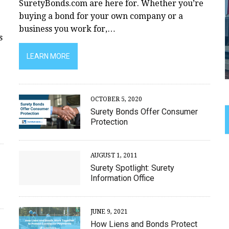
SuretyBonds.com are here for. Whether you’re
buying a bond for your own company or a
business you work for,…
s
LEARN MORE
OCTOBER 5, 2020
Surety Bonds Offer Consumer
Protection
AUGUST 1, 2011
Surety Spotlight: Surety
Information Office
JUNE 9, 2021
How Liens and Bonds Protect