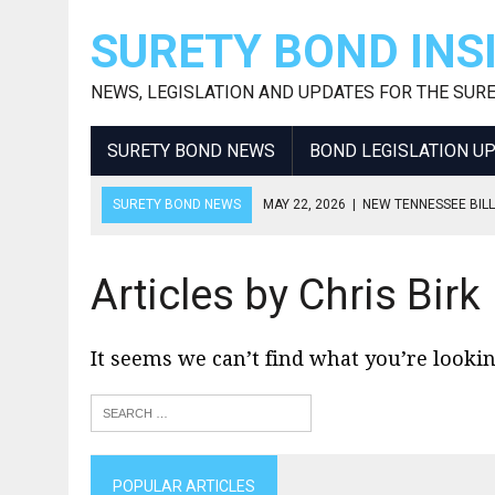
SURETY BOND INS
NEWS, LEGISLATION AND UPDATES FOR THE SUR
SURETY BOND NEWS
BOND LEGISLATION U
SURETY BOND NEWS
MAY 22, 2026
|
NEW TENNESSEE BILL
APRIL 15, 2026
|
2026 OHIO USED AUTO DEALER BOND AMOU
APRIL 15, 2026
|
BOND NOW REQUIRED FOR NY ENERGY BRO
Articles by Chris Birk
APRIL 1, 2026
|
THE ROLE OF A FLORIDA FINANCIALLY RESPO
JUNE 30, 2026
|
2026 GEORGIA USED AUTO DEALER BOND I
It seems we can’t find what you’re lookin
POPULAR ARTICLES