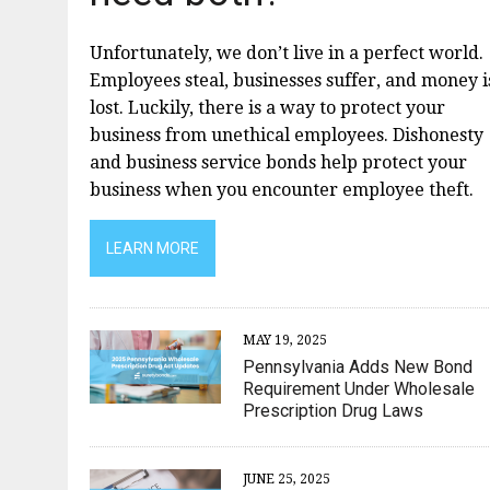
Unfortunately, we don’t live in a perfect world.
Employees steal, businesses suffer, and money i
lost. Luckily, there is a way to protect your
business from unethical employees. Dishonesty
and business service bonds help protect your
business when you encounter employee theft.
LEARN MORE
MAY 19, 2025
Pennsylvania Adds New Bond
Requirement Under Wholesale
Prescription Drug Laws
JUNE 25, 2025