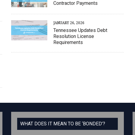
Contractor Payments
JANUARY 26, 2026
Tennessee Updates Debt
Resolution License
Requirements
WHAT DOES IT MEAN TO BE ‘BONDED’?