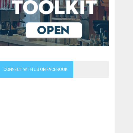
CONNECT WITH US ON FACEBOOK