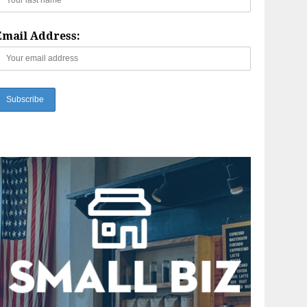
Email Address: