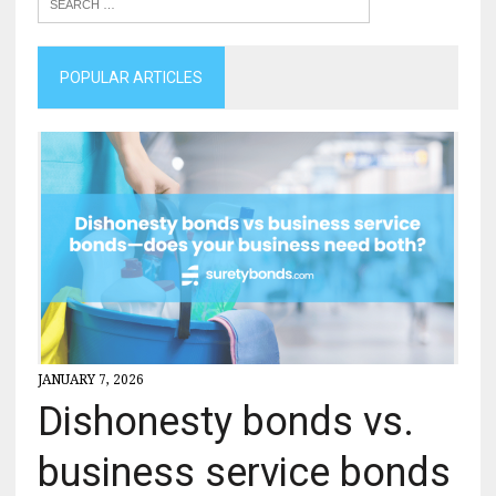
POPULAR ARTICLES
JANUARY 7, 2026
Dishonesty bonds vs.
business service bonds