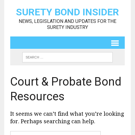
SURETY BOND INSIDER
NEWS, LEGISLATION AND UPDATES FOR THE
SURETY INDUSTRY
Court & Probate Bond
Resources
It seems we can’t find what you’re looking
for. Perhaps searching can help.