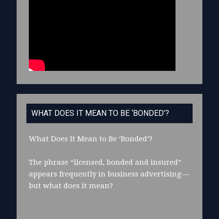
WHAT DOES IT MEAN TO BE ‘BONDED’?
What Does It Mean to Be ‘Bonded’?
The phrase “licensed, bonded and insured”
appears frequently in business advertising—
but what does it mean?