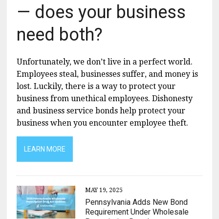
— does your business
need both?
Unfortunately, we don’t live in a perfect world.
Employees steal, businesses suffer, and money is
lost. Luckily, there is a way to protect your
business from unethical employees. Dishonesty
and business service bonds help protect your
business when you encounter employee theft.
LEARN MORE
MAY 19, 2025
Pennsylvania Adds New Bond
Requirement Under Wholesale