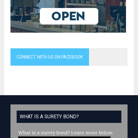
CONNECT WITH US ON FACEBOOK
WHAT IS A SURETY BOND?
What is a surety bond?
Learn more below.