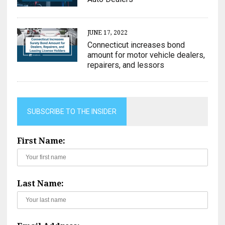
JUNE 17, 2022
Connecticut increases bond
amount for motor vehicle dealers,
repairers, and lessors
SUBSCRIBE TO THE INSIDER
First Name:
Last Name: