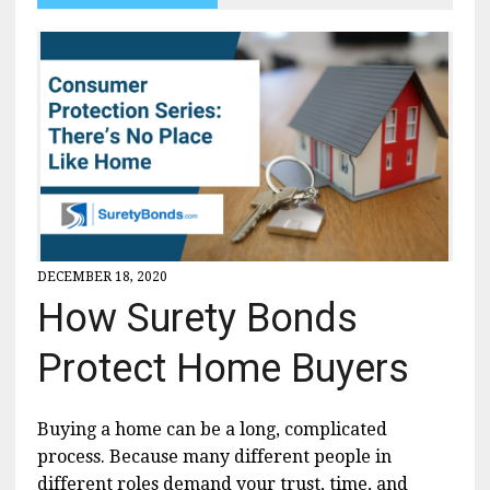
DECEMBER 18, 2020
How Surety Bonds
Protect Home Buyers
Buying a home can be a long, complicated
process. Because many different people in
different roles demand your trust, time, and