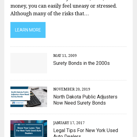
money, you can easily feel uneasy or stressed.
Although many of the risks that…
LEARN MORE
MAY 11, 2009
Surety Bonds in the 2000s
NOVEMBER 20, 2019
North Dakota Public Adjusters
Now Need Surety Bonds
JANUARY 17, 2017
Legal Tips For New York Used
Auto Dealers