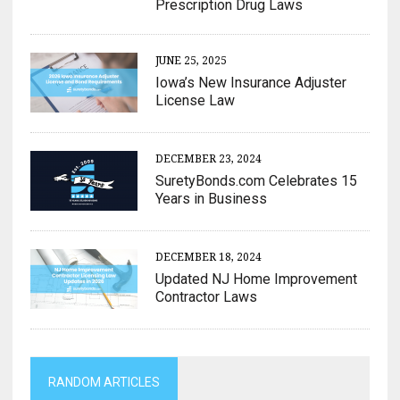
Prescription Drug Laws
JUNE 25, 2025
Iowa’s New Insurance Adjuster
License Law
DECEMBER 23, 2024
SuretyBonds.com Celebrates 15
Years in Business
DECEMBER 18, 2024
Updated NJ Home Improvement
Contractor Laws
RANDOM ARTICLES