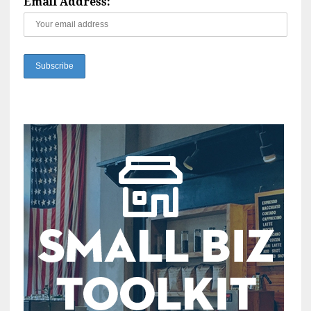
Email Address: