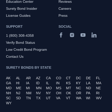
Education Center
Reviews
Surety Bond Insider
Careers
License Guides
Press
SUPPORT
SOCIAL
1 (800) 308-4358
Verify Bond Status
Low Credit Bond Program
Contact Us
SURETY BONDS BY STATE
AK
AL
AR
AZ
CA
CO
CT
DC
DE
FL
GA
HI
IA
ID
IL
IN
KS
KY
LA
MA
MD
ME
MI
MN
MO
MS
MT
NC
ND
NE
NH
NJ
NM
NV
NY
OH
OK
OR
PA
RI
SC
SD
TN
TX
UT
VA
VT
WA
WI
WV
WY