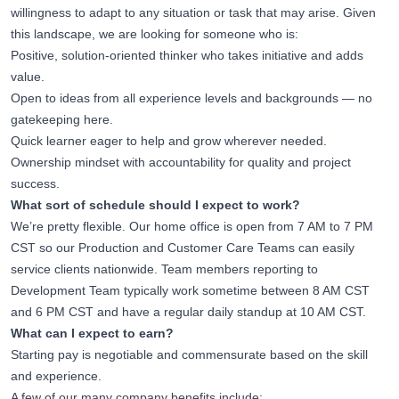
willingness to adapt to any situation or task that may arise. Given
this landscape, we are looking for someone who is:
Positive, solution-oriented thinker who takes initiative and adds
value.
Open to ideas from all experience levels and backgrounds — no
gatekeeping here.
Quick learner eager to help and grow wherever needed.
Ownership mindset with accountability for quality and project
success.
What sort of schedule should I expect to work?
We’re pretty flexible. Our home office is open from 7 AM to 7 PM
CST so our Production and Customer Care Teams can easily
service clients nationwide. Team members reporting to
Development Team typically work sometime between 8 AM CST
and 6 PM CST and have a regular daily standup at 10 AM CST.
What can I expect to earn?
Starting pay is negotiable and commensurate based on the skill
and experience.
A few of our many company benefits include: