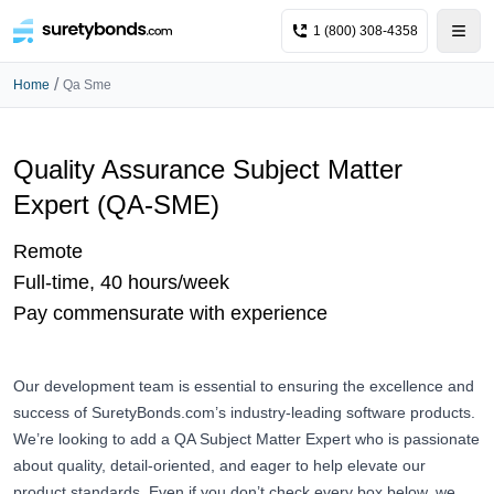
1 (800) 308-4358
/
Home
Qa Sme
Quality Assurance Subject Matter
Expert (QA-SME)
Remote
Full-time, 40 hours/week
Pay commensurate with experience
Our development team is essential to ensuring the excellence and
success of
SuretyBonds.com
’s industry-leading software products.
We’re looking to add a QA Subject Matter Expert who is passionate
about quality, detail-oriented, and eager to help elevate our
product standards. Even if you don’t check every box below, we