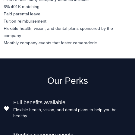
6% 401K matching
Paid parental leave
Tuition reimbursement
Flexible health, vision, and dental plans sponsored by the
company
Monthly company events that foster camaraderie
Our Perks
Full benefits available
Flexible health, vision, and dental plans to help you be
healthy.