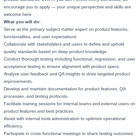
encourage you to apply — your unique perspective and skills are
welcome here.
What you will do:
Serve as the primary subject matter expert on product features,
functionalities, and user expectations.
Collaborate with stakeholders and users to define and uphold
quality standards based on deep product knowledge.
Conduct thorough testing including functional, regression, and user
acceptance testing to ensure alignment with product specs.
Analyze user feedback and QA insights to drive targeted product
improvements.
Develop and maintain documentation for product features, QA
processes, and testing protocols.
Facilitate training sessions for internal teams and external users on
product features and best practices.
Assist with internal tools administration to optimize operational
efficiency.
Participate in cross-functional meetings to share testing outcomes