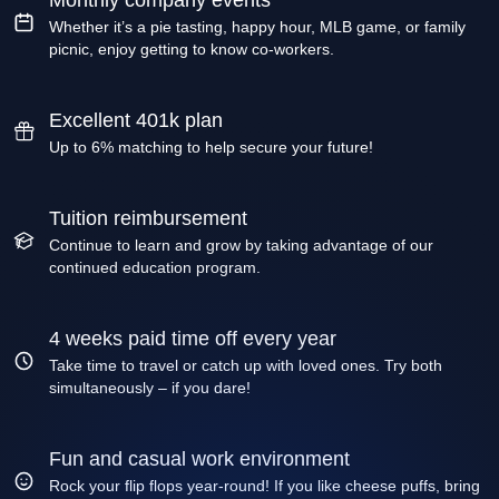
Monthly company events
Whether it’s a pie tasting, happy hour, MLB game, or family
picnic, enjoy getting to know co-workers.
Excellent 401k plan
Up to 6% matching to help secure your future!
Tuition reimbursement
Continue to learn and grow by taking advantage of our
continued education program.
4 weeks paid time off every year
Take time to travel or catch up with loved ones. Try both
simultaneously – if you dare!
Fun and casual work environment
Rock your flip flops year-round! If you like cheese puffs, bring