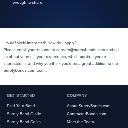
enough to share.
I’m definitely interested! How do I apply?
Please email your resume to
careers@suretybonds.com
and tell
us about yourself, your experience, which position you’re
interested in, and why you think you’d be a great addition to the
SuretyBonds.com
team.
GET STARTED
COMPANY
Find Your Bond
About SuretyBonds.com
Surety Bond Guide
ContractorBonds.com
Surety Bond Costs
Meet the Team