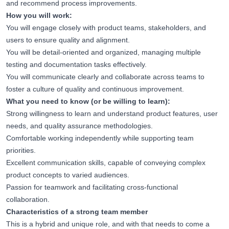
and recommend process improvements.
How you will work:
You will engage closely with product teams, stakeholders, and
users to ensure quality and alignment.
You will be detail-oriented and organized, managing multiple
testing and documentation tasks effectively.
You will communicate clearly and collaborate across teams to
foster a culture of quality and continuous improvement.
What you need to know (or be willing to learn):
Strong willingness to learn and understand product features, user
needs, and quality assurance methodologies.
Comfortable working independently while supporting team
priorities.
Excellent communication skills, capable of conveying complex
product concepts to varied audiences.
Passion for teamwork and facilitating cross-functional
collaboration.
Characteristics of a strong team member
This is a hybrid and unique role, and with that needs to come a