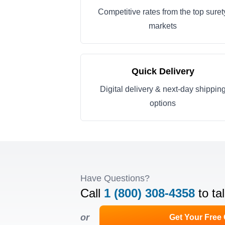
Competitive rates from the top suret
markets
Quick Delivery
Digital delivery & next-day shippin
options
Have Questions?
Call
1 (800) 308-4358
to ta
or
Get Your Free