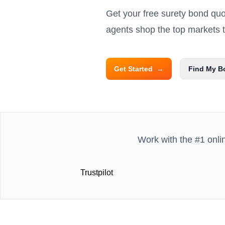
Get your free surety bond qu
agents shop the top markets to
Get Started
→
Find My B
Work with the #1 onli
Trustpilot