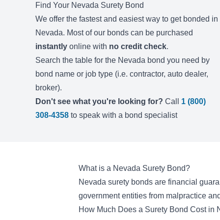
Find Your
Nevada
Surety Bond
We offer the fastest and easiest way to get bonded in
Nevada
. Most of our bonds can be purchased
instantly
online with
no credit check
.
Search the table for the
Nevada
bond you need by
bond name or job type (i.e. contractor, auto dealer,
broker).
Don't see what you're looking for?
Call
1 (800)
308-4358
to speak with a bond specialist
What is a Nevada Surety Bond?
Nevada surety bonds are financial guaran
government entities from malpractice and
How Much Does a Surety Bond Cost in