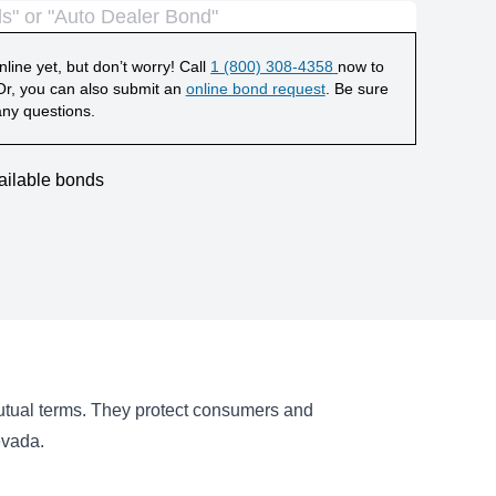
line yet, but don’t worry! Call
1 (800) 308-4358
now to
r, you can also submit an
online bond request
. Be sure
any questions.
ailable bonds
mutual terms. They protect consumers and
evada.