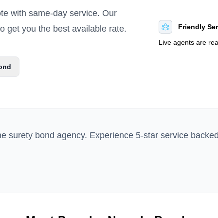
ote with same-day service. Our
Friendly Se
 get you the best available rate.
Live agents are re
ond
ne surety bond agency. Experience 5-star service backe