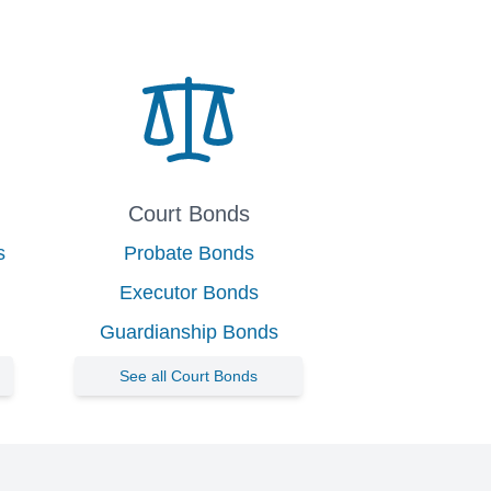
Court Bonds
s
Probate Bonds
Executor Bonds
Guardianship Bonds
See all Court Bonds