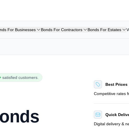
nds For Businesses
Bonds For Contractors
Bonds For Estates
V
+
satisfied customers.
Best Prices
Competitive rates 
Bonds
Quick Deliv
Digital delivery & 