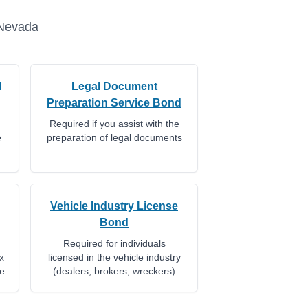
Nevada
d
Legal Document
Preparation Service Bond
Required if you assist with the
e
preparation of legal documents
Vehicle Industry License
Bond
Required for individuals
x
licensed in the vehicle industry
te
(dealers, brokers, wreckers)