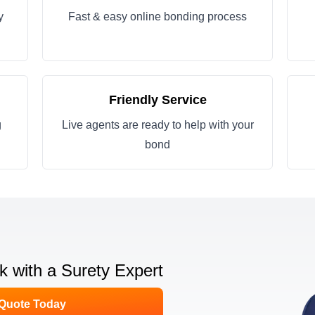
y
Fast & easy online bonding process
Friendly Service
g
Live agents are ready to help with your
bond
lk with a Surety Expert
 Quote Today