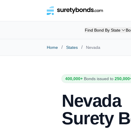
Find Bond By State
Bo
/
/
Home
States
Nevada
400,000+
Bonds issued to
250,000
Nevada
Surety 