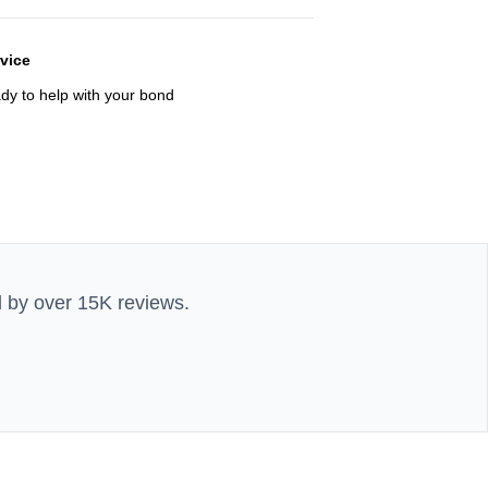
rvice
ady to help with your bond
d by over 15K reviews.