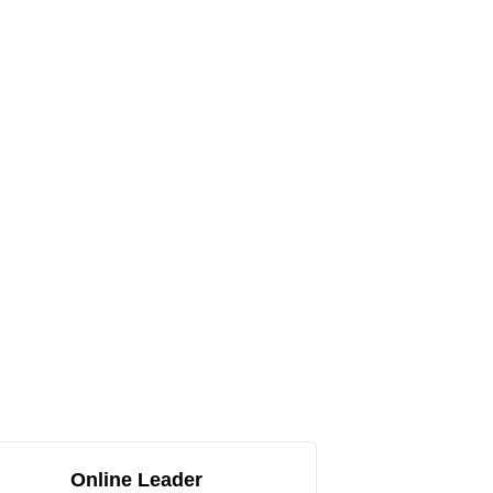
Online Leader