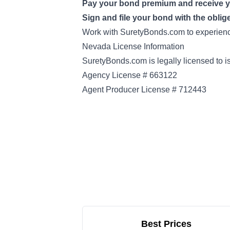
Pay your bond premium and receive 
Sign and file your bond with the oblig
Work with SuretyBonds.com to experience
Nevada License Information
SuretyBonds.com is legally licensed to 
Agency License # 663122
Agent Producer License # 712443
Best Prices