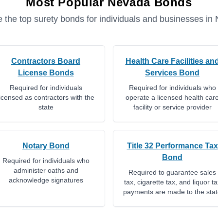
Most Popular
Nevada
Bonds
 the top surety bonds for individuals and businesses in
Contractors Board
Health Care Facilities an
License Bonds
Services Bond
Required for individuals
Required for individuals who
licensed as contractors with the
operate a licensed health car
state
facility or service provider
Notary Bond
Title 32 Performance Tax
Bond
Required for individuals who
administer oaths and
Required to guarantee sales
acknowledge signatures
tax, cigarette tax, and liquor ta
payments are made to the sta