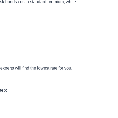
sk bonds cost a standard premium, while
experts will find the lowest rate for you,
tep: