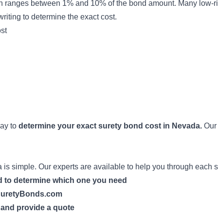
n ranges between 1% and 10% of the bond amount. Many low-ri
riting
to determine the exact cost.
st
way to
determine your exact surety bond cost in Nevada.
Our 
is simple. Our experts are available to help you through each s
nd to determine which one you need
h SuretyBonds.com
n and provide a quote