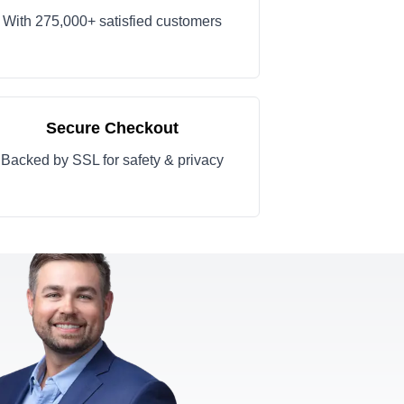
With 275,000+ satisfied customers
Secure Checkout
Backed by SSL for safety & privacy