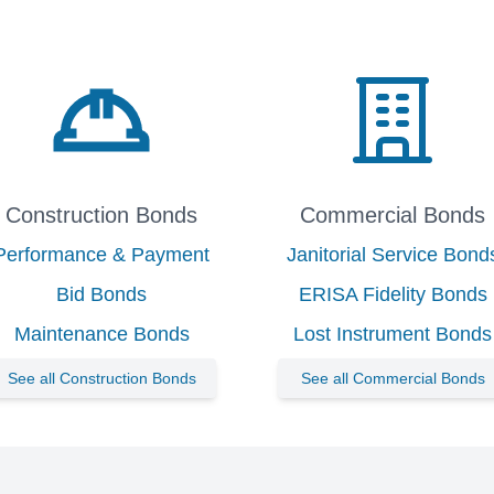
Construction Bonds
Commercial Bonds
Performance & Payment
Janitorial Service Bond
Bid Bonds
ERISA Fidelity Bonds
Maintenance Bonds
Lost Instrument Bonds
See all Construction Bonds
See all Commercial Bonds