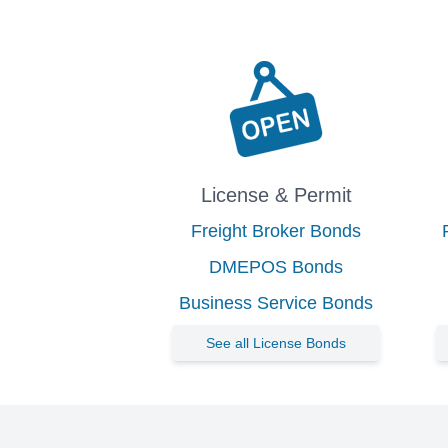
License & Permit
Freight Broker Bonds
DMEPOS Bonds
Business Service Bonds
See all License Bonds