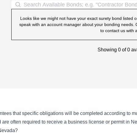
Looks like we might not have your exact surety bond listed on
speak with an account manager about your bonding needs. O
to contact us with 
Showing 0 of
0
av
tees that specific obligations will be completed according to 
 are often required to receive a business license or permit in N
 Nevada?