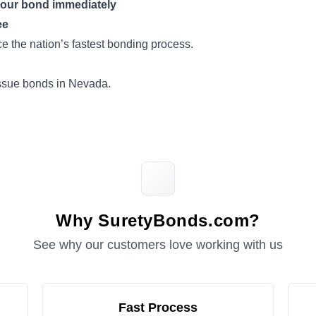
your bond immediately
ee
 the nation’s fastest bonding process.
issue bonds in Nevada.
Why SuretyBonds.com?
See why our customers love working with us
Fast Process