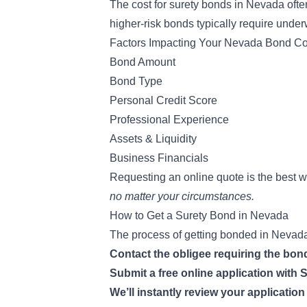
The
cost for surety bonds
in Nevada ofte
higher-risk bonds typically require
underw
Factors Impacting Your Nevada Bond Co
Bond Amount
Bond Type
Personal Credit Score
Professional Experience
Assets & Liquidity
Business Financials
Requesting an online quote is the best 
no matter your circumstances.
How to Get a Surety Bond in Nevada
The process of getting bonded in Nevada 
Contact the obligee requiring the bo
Submit a free online application wit
We’ll instantly review your applicatio