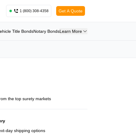
Get A Quote
1 (800) 308-4358
ehicle Title Bonds
Notary Bonds
Learn More
from the top surety markets
ery
next-day shipping options