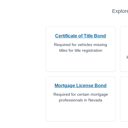
Explore
Certificate of Title Bond
Required for vehicles missing
titles for title registration
Mortgage License Bond
Required for certain mortgage
professionals in Nevada