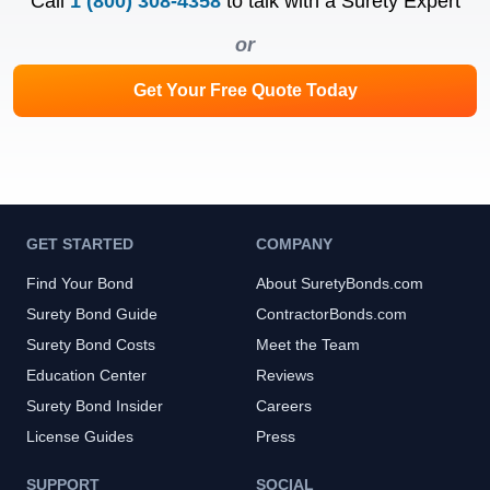
Call
1 (800) 308-4358
to talk with a Surety Expert
or
Get Your Free Quote Today
GET STARTED
COMPANY
Find Your Bond
About SuretyBonds.com
Surety Bond Guide
ContractorBonds.com
Surety Bond Costs
Meet the Team
Education Center
Reviews
Surety Bond Insider
Careers
License Guides
Press
SUPPORT
SOCIAL