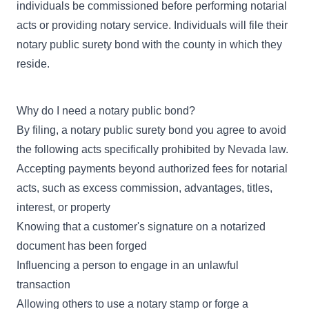
individuals be commissioned before performing notarial
acts or providing notary service. Individuals will file their
notary public surety bond with the county in which they
reside.
Why do I need a notary public bond?
By filing, a notary public surety bond you agree to avoid
the following acts specifically prohibited by Nevada law.
Accepting payments beyond authorized fees for notarial
acts, such as excess commission, advantages, titles,
interest, or property
Knowing that a customer's signature on a notarized
document has been forged
Influencing a person to engage in an unlawful
transaction
Allowing others to use a notary stamp or forge a