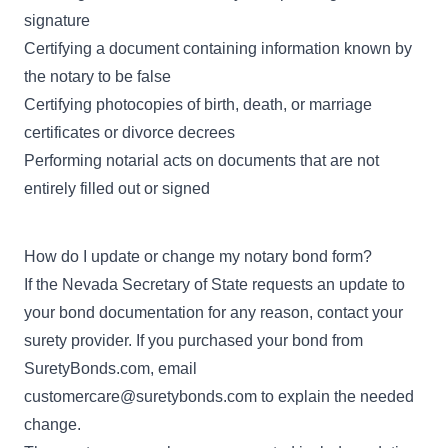
signature
Certifying a document containing information known by
the notary to be false
Certifying photocopies of birth, death, or marriage
certificates or divorce decrees
Performing notarial acts on documents that are not
entirely filled out or signed
How do I update or change my notary bond form?
If the Nevada Secretary of State requests an update to
your bond documentation for any reason, contact your
surety provider. If you purchased your bond from
SuretyBonds.com, email
customercare@suretybonds.com
to explain the needed
change.