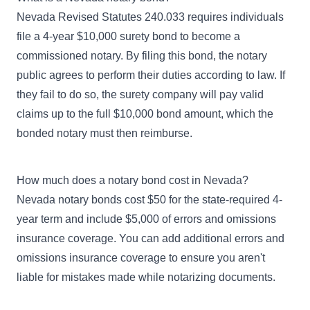
Nevada Revised Statutes 240.033 requires individuals
file a 4-year $10,000 surety bond to become a
commissioned notary. By filing this bond, the notary
public agrees to perform their duties according to law. If
they fail to do so, the surety company will pay valid
claims up to the full $10,000 bond amount, which the
bonded notary must then reimburse.
How much does a notary bond cost in Nevada?
Nevada notary bonds cost $50 for the state-required 4-
year term and include $5,000 of errors and omissions
insurance coverage. You can add additional errors and
omissions insurance coverage to ensure you aren't
liable for mistakes made while notarizing documents.