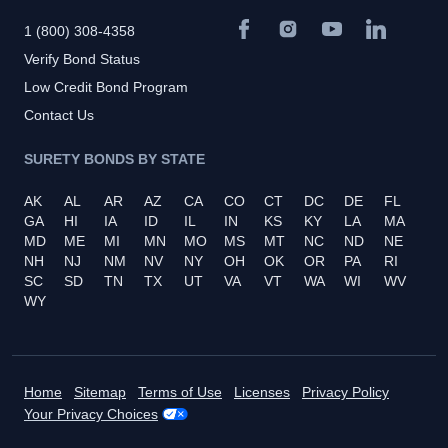
1 (800) 308-4358
Verify Bond Status
Low Credit Bond Program
Contact Us
SURETY BONDS BY STATE
AK
AL
AR
AZ
CA
CO
CT
DC
DE
FL
GA
HI
IA
ID
IL
IN
KS
KY
LA
MA
MD
ME
MI
MN
MO
MS
MT
NC
ND
NE
NH
NJ
NM
NV
NY
OH
OK
OR
PA
RI
SC
SD
TN
TX
UT
VA
VT
WA
WI
WV
WY
Home
Sitemap
Terms of Use
Licenses
Privacy Policy
Your Privacy Choices