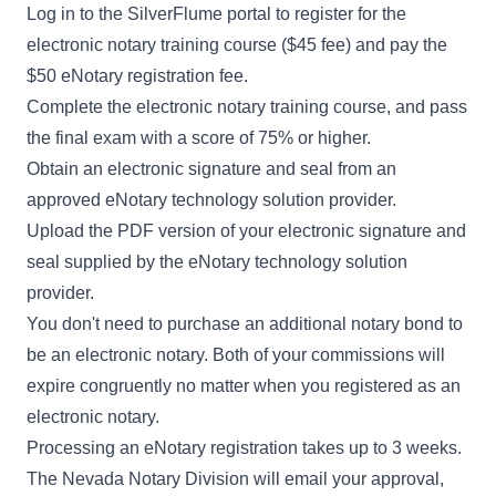
Log in to the SilverFlume portal to register for the
electronic notary training course ($45 fee) and pay the
$50 eNotary registration fee.
Complete the electronic notary training course, and pass
the final exam with a score of 75% or higher.
Obtain an electronic signature and seal from an
approved
eNotary technology solution provider
.
Upload the PDF version of your electronic signature and
seal supplied by the eNotary technology solution
provider.
You don't need to purchase an additional notary bond to
be an electronic notary. Both of your commissions will
expire congruently no matter when you registered as an
electronic notary.
Processing an eNotary registration takes up to 3 weeks.
The Nevada Notary Division will email your approval,