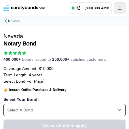
1 (800) 308-4358
Nevada
Nevada
Notary Bond
400,000+
Bonds issued to
250,000+
satisfied customers.
Coverage Amount:
$10,000
Term Length:
4 years
*
Select Bond For Price
Instant Online Purchase & Delivery
Select Your Bond:
Select A Bond
Select a bond to apply