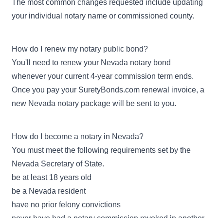
The most common changes requested include updating
your individual notary name or commissioned county.
How do I renew my notary public bond?
You'll need to renew your Nevada notary bond
whenever your current 4-year commission term ends.
Once you pay your SuretyBonds.com renewal invoice, a
new Nevada notary package will be sent to you.
How do I become a notary in Nevada?
You must meet the following requirements set by the
Nevada Secretary of State.
be at least 18 years old
be a Nevada resident
have no prior felony convictions