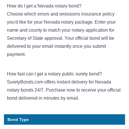
How do I get a Nevada notary bond?
Choose which errors and omissions insurance policy
you'd like for your Nevada notary package. Enter your
name and county to match your notary application for
Secretary of State approval. Your official bond will be
delivered to your email instantly once you submit
payment.
How fast can I get a notary public surety bond?
SuretyBonds.com offers instant delivery for Nevada
notary bonds 24/7. Purchase now to receive your official
bond delivered in minutes by email.
Bond Type