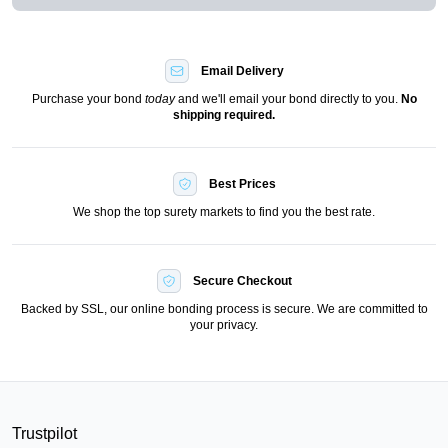
Email Delivery
Purchase your bond
today
and we'll email your bond directly to you.
No
shipping required.
Best Prices
We shop the top surety markets to find you the best rate.
Secure Checkout
Backed by SSL, our online bonding process is secure. We are committed to
your privacy.
Trustpilot