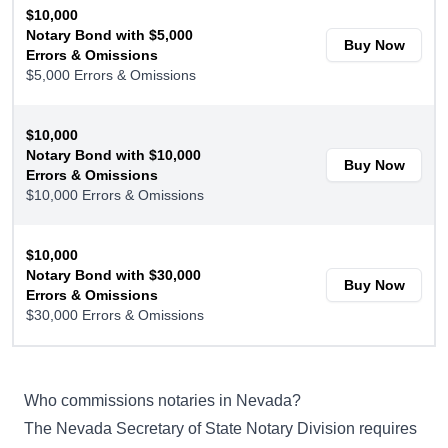
$10,000
Notary Bond with $5,000
Buy Now
Errors & Omissions
$5,000 Errors & Omissions
$10,000
Notary Bond with $10,000
Buy Now
Errors & Omissions
$10,000 Errors & Omissions
$10,000
Notary Bond with $30,000
Buy Now
Errors & Omissions
$30,000 Errors & Omissions
Who commissions notaries in Nevada?
The
Nevada Secretary of State Notary Division
requires