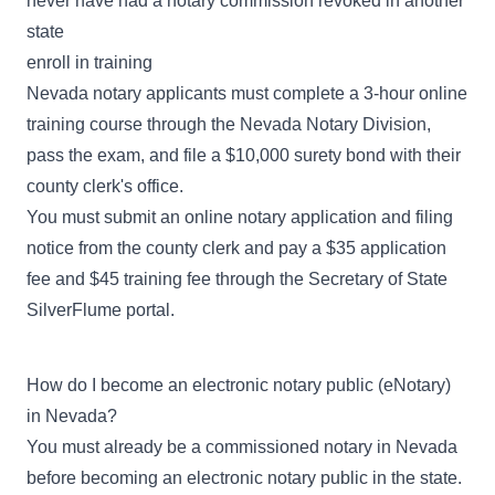
never have had a notary commission revoked in another
state
enroll in training
Nevada notary applicants must complete a 3-hour online
training course through the Nevada Notary Division,
pass the exam, and file a $10,000 surety bond with their
county clerk's office.
You must submit an online notary application and filing
notice from the county clerk and pay a $35 application
fee and $45 training fee through the Secretary of State
SilverFlume portal
.
How do I become an electronic notary public (eNotary)
in Nevada?
You must already be a commissioned notary in Nevada
before becoming an electronic notary public in the state.