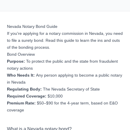
Nevada Notary Bond Guide
If you're applying for a notary commission in Nevada, you need
to file a surety bond. Read this guide to learn the ins and outs
of the bonding process.
Bond Overview
Purpose:
To protect the public and the state from fraudulent
notary actions
Who Needs It:
Any person applying to become a public notary
in Nevada
Regulating Body:
The Nevada Secretary of State
Required Coverage:
$10,000
Premium Rate:
$50–$90 for the 4-year term, based on E&O
coverage
What is a Nevada notary bond?