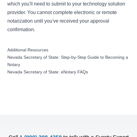
which you'll need to submit to your technology solution
provider. You cannot complete electronic or remote
notarization until you've received your approval
confirmation.
Additional Resources
Nevada Secretary of State: Step-by-Step Guide to Becoming a
Notary
Nevada Secretary of State: eNotary FAQs