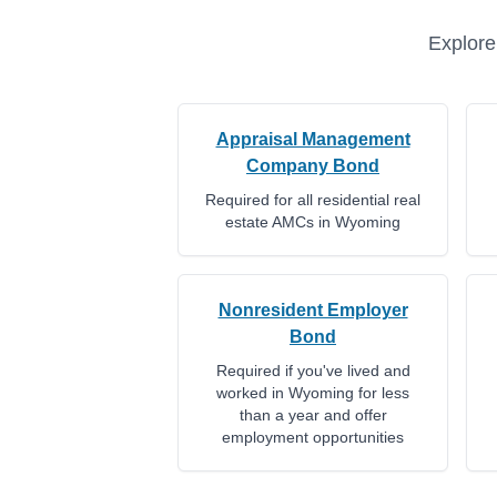
Explore
Appraisal Management
Company Bond
Required for all residential real
estate AMCs in Wyoming
Nonresident Employer
Bond
Required if you've lived and
worked in Wyoming for less
than a year and offer
employment opportunities