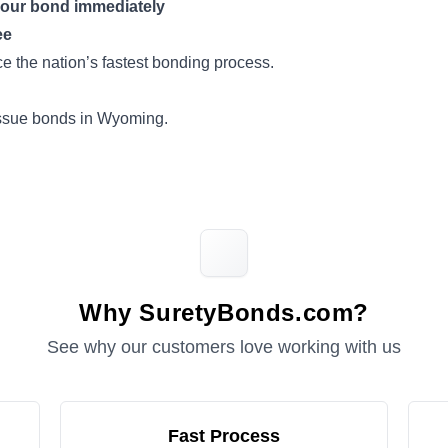
your bond immediately
ee
 the nation’s fastest bonding process.
issue bonds in Wyoming.
Why SuretyBonds.com?
See why our customers love working with us
Fast Process