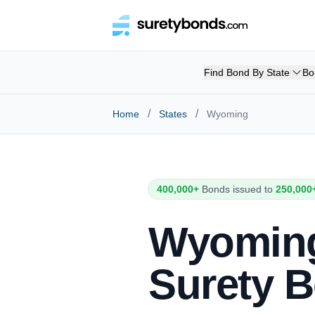
Find Bond By State
Bo
/
/
Home
States
Wyoming
400,000+
Bonds issued to
250,000
Wyomin
Surety 