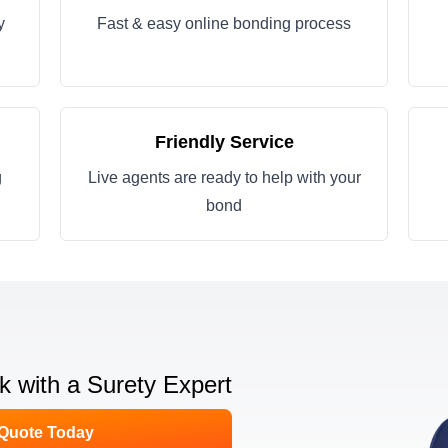
y
Fast & easy online bonding process
Friendly Service
g
Live agents are ready to help with your
bond
lk with a Surety Expert
 Quote Today