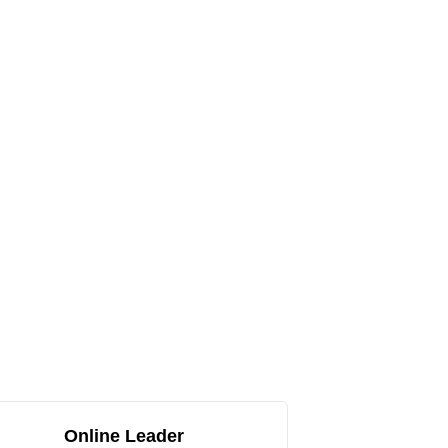
Online Leader