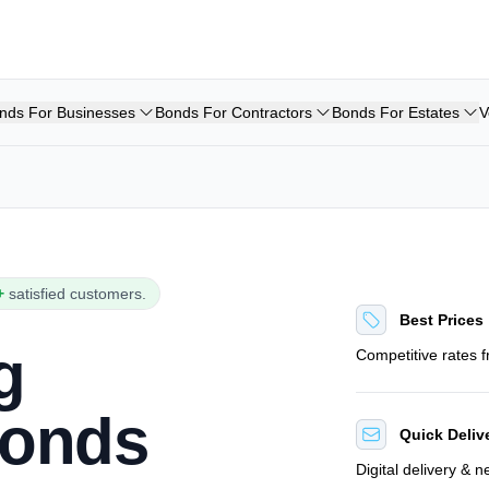
nds For Businesses
Bonds For Contractors
Bonds For Estates
V
+
satisfied customers.
Best Prices
g
Competitive rates 
Bonds
Quick Deliv
Digital delivery & 