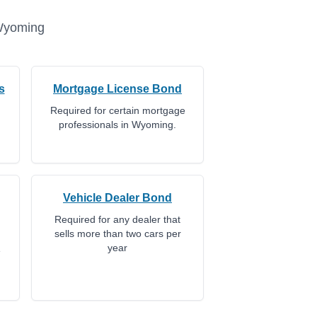
yoming
s
Mortgage License Bond
Required for certain mortgage
professionals in Wyoming.
Vehicle Dealer Bond
Required for any dealer that
sells more than two cars per
year
e