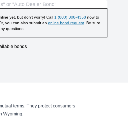
line yet, but don’t worry! Call
1 (800) 308-4358
now to
r, you can also submit an
online bond request
. Be sure
any questions.
ailable bonds
 mutual terms. They protect consumers
 in Wyoming.