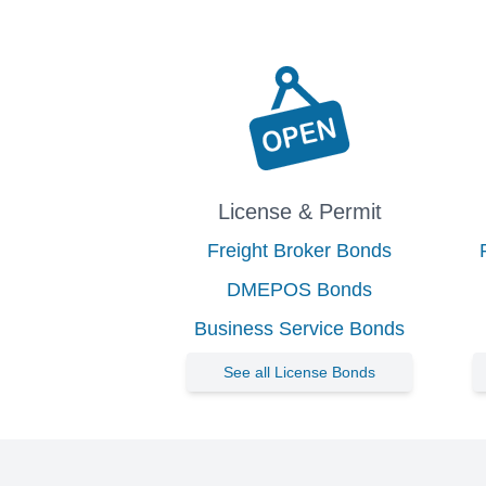
License & Permit
Freight Broker Bonds
DMEPOS Bonds
Business Service Bonds
See all License Bonds