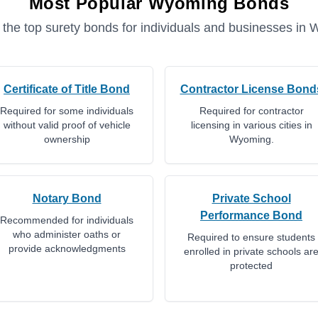
Most Popular
Wyoming
Bonds
 the top surety bonds for individuals and businesses in
W
Certificate of Title Bond
Contractor License Bond
Required for some individuals
Required for contractor
without valid proof of vehicle
licensing in various cities in
ownership
Wyoming.
Notary Bond
Private School
Performance Bond
Recommended for individuals
who administer oaths or
Required to ensure students
provide acknowledgments
enrolled in private schools ar
protected