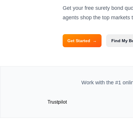
Get your free surety bond qu
agents shop the top markets to
Get Started
→
Find My B
Work with the #1 onli
Trustpilot