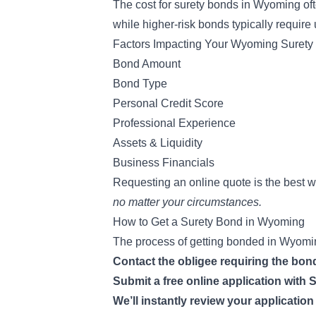
The
cost for surety bonds
in Wyoming oft
while higher-risk bonds typically require
Factors Impacting Your Wyoming Surety
Bond Amount
Bond Type
Personal Credit Score
Professional Experience
Assets & Liquidity
Business Financials
Requesting an online quote is the best 
no matter your circumstances.
How to Get a Surety Bond in Wyoming
The process of getting bonded in Wyoming
Contact the obligee requiring the bo
Submit a free online application wit
We’ll instantly review your applicatio