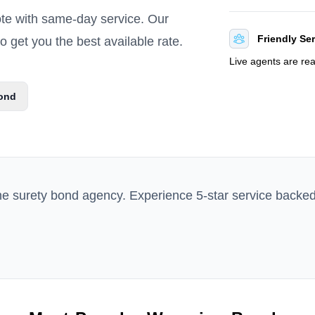
ote with same-day service. Our
Friendly Se
 get you the best available rate.
Live agents are re
ond
ne surety bond agency. Experience 5-star service backe