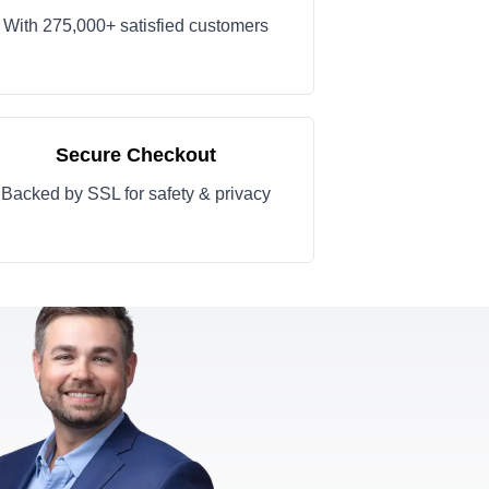
With 275,000+ satisfied customers
Secure Checkout
Backed by SSL for safety & privacy