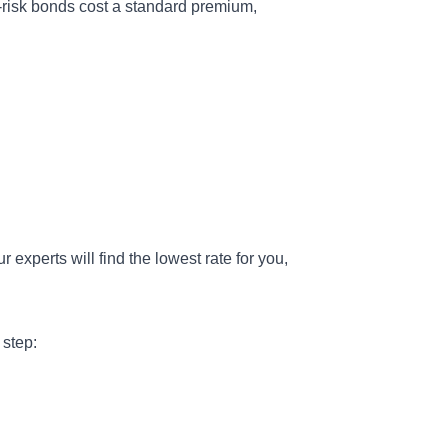
isk bonds cost a standard premium,
r experts will find the lowest rate for you,
 step: