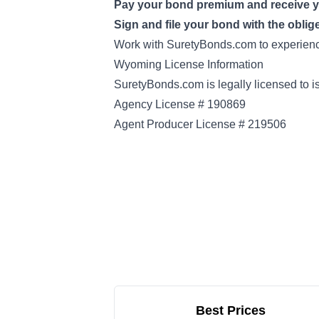
Pay your bond premium and receive 
Sign and file your bond with the oblig
Work with SuretyBonds.com to experience
Wyoming License Information
SuretyBonds.com is legally licensed to 
Agency License # 190869
Agent Producer License # 219506
Best Prices