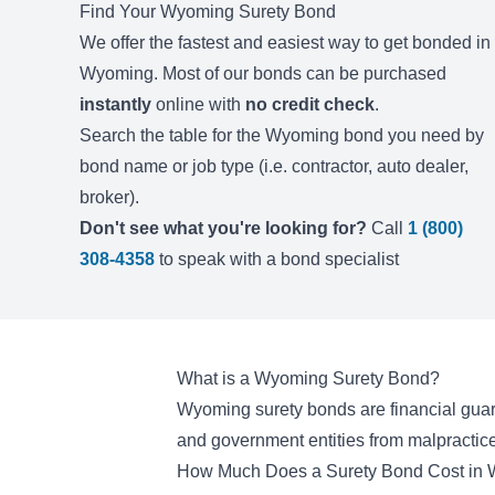
Find Your
Wyoming
Surety Bond
We offer the fastest and easiest way to get bonded in
Wyoming
. Most of our bonds can be purchased
instantly
online with
no credit check
.
Search the table for the
Wyoming
bond you need by
bond name or job type (i.e. contractor, auto dealer,
broker).
Don't see what you're looking for?
Call
1 (800)
308-4358
to speak with a bond specialist
What is a Wyoming Surety Bond?
Wyoming surety bonds are financial guara
and government entities from malpractice
How Much Does a Surety Bond Cost in