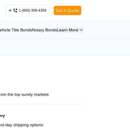
Get A Quote
1 (800) 308-4358
ehicle Title Bonds
Notary Bonds
Learn More
from the top surety markets
ery
next-day shipping options