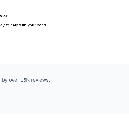
rvice
ady to help with your bond
d by over 15K reviews.