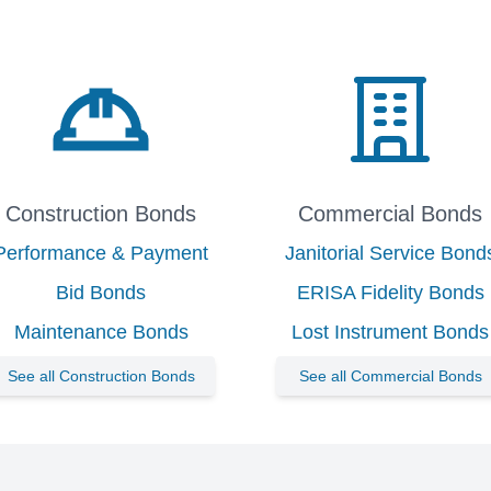
Construction Bonds
Commercial Bonds
Performance & Payment
Janitorial Service Bond
Bid Bonds
ERISA Fidelity Bonds
Maintenance Bonds
Lost Instrument Bonds
See all Construction Bonds
See all Commercial Bonds