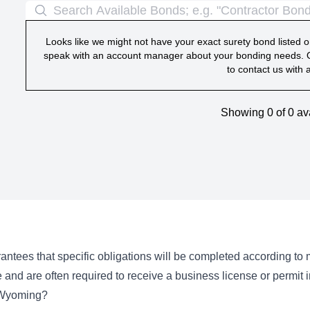
Looks like we might not have your exact surety bond listed on
speak with an account manager about your bonding needs. O
to contact us with 
Showing 0 of
0
av
ntees that specific obligations will be completed according to
 and are often required to receive a business license or permit
 Wyoming?