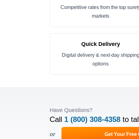
Competitive rates from the top suret
markets
Quick Delivery
Digital delivery & next-day shippin
options
Have Questions?
Call
1 (800) 308-4358
to ta
or
Get Your Free