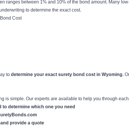
en ranges between 1% and 10% of the bond amount. Many low-r
underwriting
to determine the exact cost.
 Bond Cost
way to
determine your exact surety bond cost in Wyoming.
Ou
 is simple. Our experts are available to help you through each
nd to determine which one you need
h SuretyBonds.com
n and provide a quote