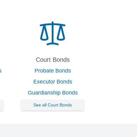
Court Bonds
s
Probate Bonds
Executor Bonds
Guardianship Bonds
See all Court Bonds