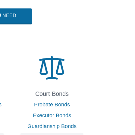
U NEED
Court Bonds
s
Probate Bonds
Executor Bonds
Guardianship Bonds