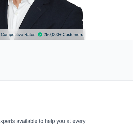
Competitive Rates
250,000+ Customers
xperts available to help you at every