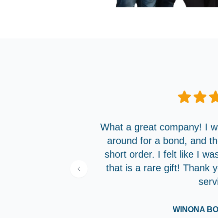
What a great company! I wa
around for a bond, and t
short order. I felt like I w
that is a rare gift! Thank
serv
WINONA B