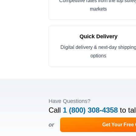
Competitive rates from the top suret
markets
Quick Delivery
Digital delivery & next-day shippin
options
Have Questions?
Call
1 (800) 308-4358
to ta
or
Get Your Free