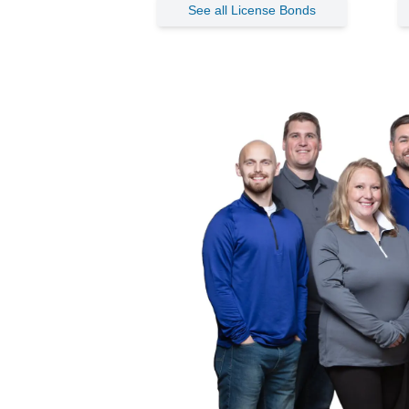
See all License Bonds