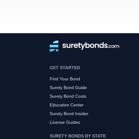
GET STARTED
Find Your Bond
Surety Bond Guide
Surety Bond Costs
Education Center
Surety Bond Insider
License Guides
SURETY BONDS BY STATE