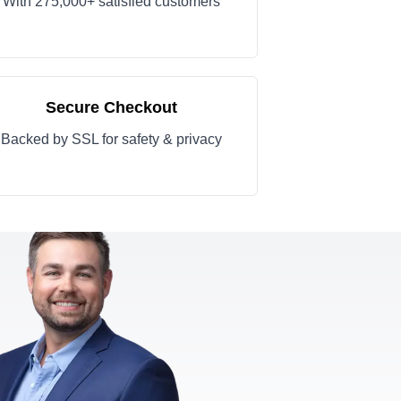
With 275,000+ satisfied customers
Secure Checkout
Backed by SSL for safety & privacy