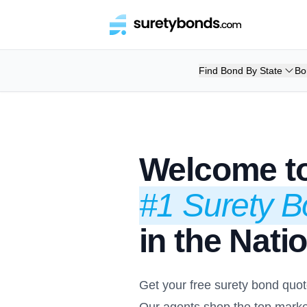
Find Bond By State
Bo
Welcome to
#1 Surety 
in the Nati
Get your free surety bond quot