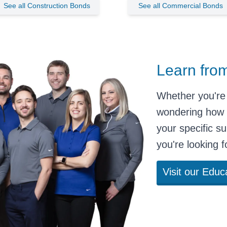
See all Construction Bonds
See all Commercial Bonds
Learn fro
Whether you're 
wondering
how 
your specific
su
you're looking 
Visit our Educ