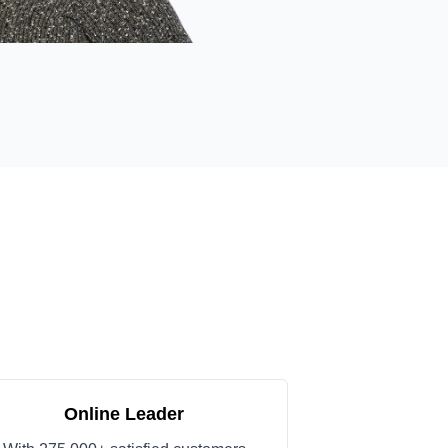
Online Leader