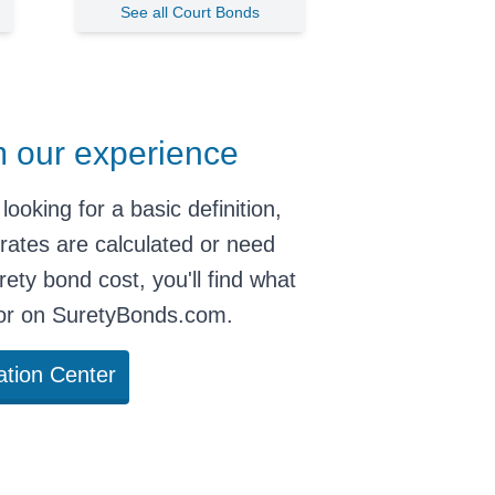
See all Court Bonds
m our experience
looking for
a basic definition
,
rates are calculated
or need
rety bond cost
, you'll find what
for on SuretyBonds.com.
ation Center