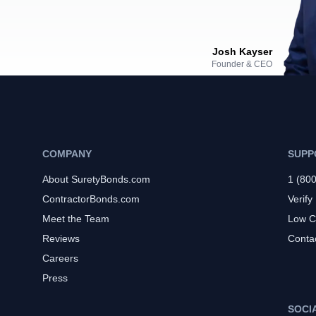
Josh Kayser
Founder & CEO
COMPANY
SUPP
About SuretyBonds.com
1 (80
ContractorBonds.com
Verify
Meet the Team
Low C
Reviews
Conta
Careers
Press
SOCI