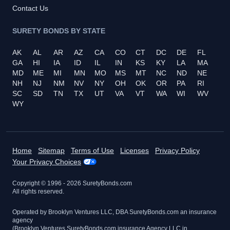
Contact Us
SURETY BONDS BY STATE
AK
AL
AR
AZ
CA
CO
CT
DC
DE
FL
GA
HI
IA
ID
IL
IN
KS
KY
LA
MA
MD
ME
MI
MN
MO
MS
MT
NC
ND
NE
NH
NJ
NM
NV
NY
OH
OK
OR
PA
RI
SC
SD
TN
TX
UT
VA
VT
WA
WI
WV
WY
Home
Sitemap
Terms of Use
Licenses
Privacy Policy
Your Privacy Choices
Copyright © 1996 -
2026
SuretyBonds.com
All rights reserved.
Operated by Brooklyn Ventures LLC, DBA SuretyBonds.com an insurance
agency
(Brooklyn Ventures SuretyBonds.com insurance Agency LLC in