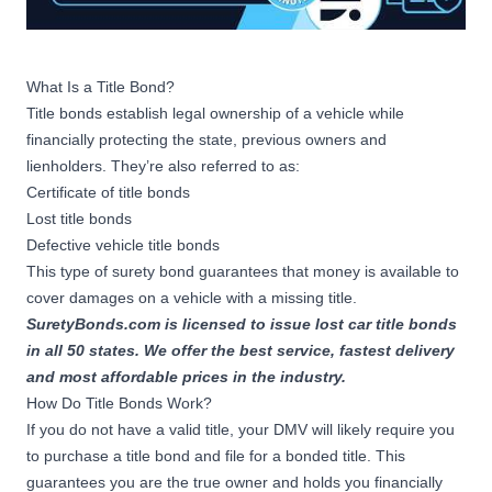
What Is a Title Bond?
Title bonds establish legal ownership of a vehicle while
financially protecting the state, previous owners and
lienholders. They’re also referred to as:
Certificate of title bonds
Lost title bonds
Defective vehicle title bonds
This type of
surety bond
guarantees that money is available to
cover damages on a vehicle with a missing title.
SuretyBonds.com is licensed to issue lost car title bonds
in all 50 states. We offer the best service, fastest delivery
and most affordable prices in the industry.
How Do Title Bonds Work?
If you do not have a valid title, your DMV will likely require you
to purchase a title bond and file for a bonded title. This
guarantees you are the true owner and holds you financially