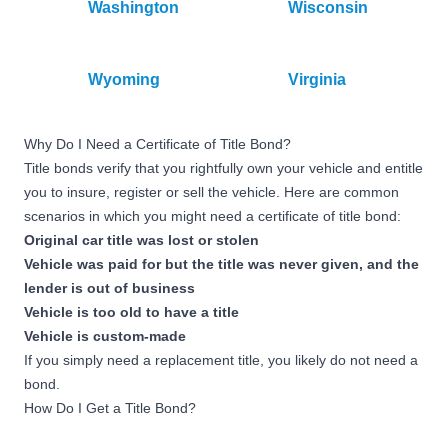
Washington
Wisconsin
Wyoming
Virginia
Why Do I Need a Certificate of Title Bond?
Title bonds verify that you rightfully own your vehicle and entitle
you to insure, register or sell the vehicle. Here are common
scenarios in which you might need a certificate of title bond:
Original car title was lost or stolen
Vehicle was paid for but the title was never given, and the
lender is out of business
Vehicle is too old to have a title
Vehicle is custom-made
If you simply need a replacement title, you likely do not need a
bond.
How Do I Get a Title Bond?