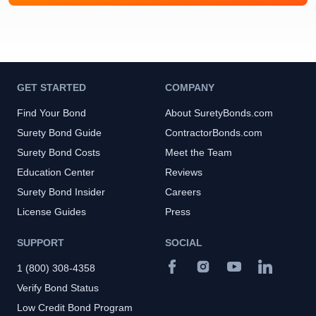
GET STARTED
COMPANY
Find Your Bond
About SuretyBonds.com
Surety Bond Guide
ContractorBonds.com
Surety Bond Costs
Meet the Team
Education Center
Reviews
Surety Bond Insider
Careers
License Guides
Press
SUPPORT
SOCIAL
1 (800) 308-4358
Verify Bond Status
Low Credit Bond Program