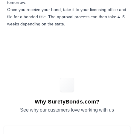
tomorrow.
Once you receive your bond, take it to your licensing office and
file for a bonded title. The approval process can then take 4–5
weeks depending on the state.
Why SuretyBonds.com?
See why our customers love working with us