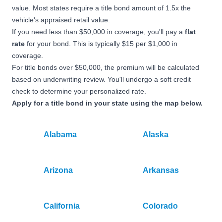
value. Most states require a title bond amount of 1.5x the
vehicle's appraised retail value.
If you need less than $50,000 in coverage, you'll pay a
flat
rate
for your bond. This is typically $15 per $1,000 in
coverage.
For title bonds over $50,000, the premium will be calculated
based on underwriting review. You'll undergo a soft credit
check to determine your personalized rate.
Apply for a title bond in your state using the map below.
Alabama
Alaska
Arizona
Arkansas
California
Colorado