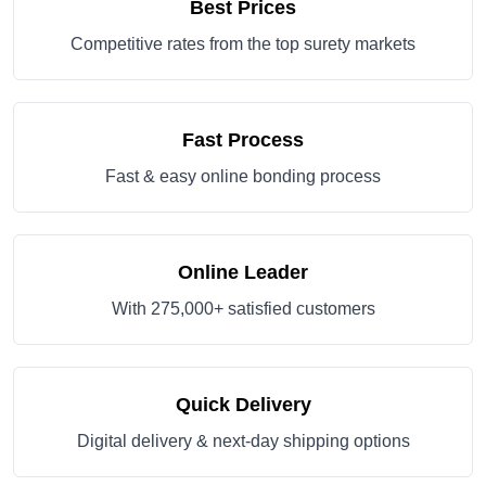
Best Prices
Competitive rates from the top surety markets
Fast Process
Fast & easy online bonding process
Online Leader
With 275,000+ satisfied customers
Quick Delivery
Digital delivery & next-day shipping options