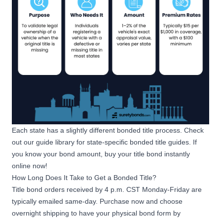
Each state has a slightly different bonded title process. Check
out our
guide library
for state-specific bonded title guides. If
you know your bond amount, buy your title bond instantly
online now!
How Long Does It Take to Get a Bonded Title?
Title bond orders received by 4 p.m. CST Monday-Friday are
typically emailed same-day. Purchase now and choose
overnight shipping to have your physical bond form by