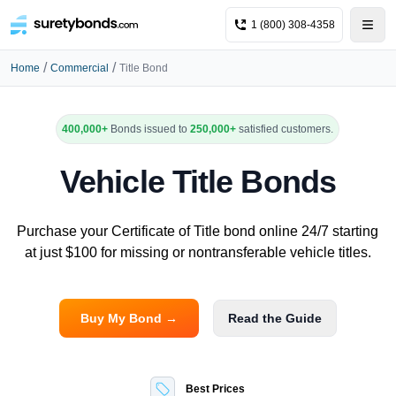
1 (800) 308-4358
/
/
Home
Commercial
Title Bond
400,000+
Bonds issued to
250,000+
satisfied customers.
Vehicle Title Bonds
Purchase your Certificate of Title bond online 24/7 starting
at just $100 for missing or nontransferable vehicle titles.
Buy My Bond →
Read the Guide
Best Prices