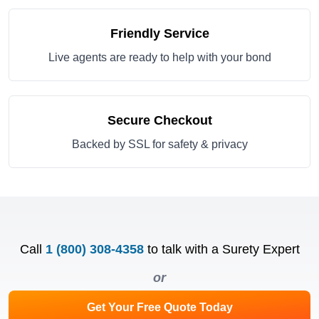
Friendly Service
Live agents are ready to help with your bond
Secure Checkout
Backed by SSL for safety & privacy
Call
1 (800) 308-4358
to talk with a Surety Expert
or
Get Your Free Quote Today