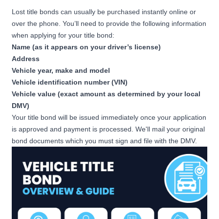
Lost title bonds can usually be purchased instantly online or
over the phone. You’ll need to provide the following information
when applying for your title bond:
Name (as it appears on your driver’s license)
Address
Vehicle year, make and model
Vehicle identification number (VIN)
Vehicle value (exact amount as determined by your local
DMV)
Your title bond will be issued immediately once your application
is approved and payment is processed. We'll mail your original
bond documents which you must sign and file with the DMV.