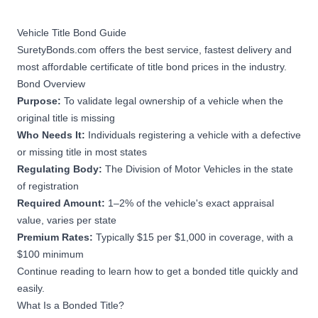
Vehicle Title Bond Guide
SuretyBonds.com offers the best service, fastest delivery and
most affordable certificate of title bond prices in the industry.
Bond Overview
Purpose:
To validate legal ownership of a vehicle when the
original title is missing
Who Needs It:
Individuals registering a vehicle with a defective
or missing title in most states
Regulating Body:
The Division of Motor Vehicles in the state
of registration
Required Amount:
1–2% of the vehicle's exact appraisal
value, varies per state
Premium Rates:
Typically $15 per $1,000 in coverage, with a
$100 minimum
Continue reading to learn how to get a bonded title quickly and
easily.
What Is a Bonded Title?