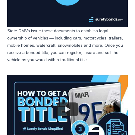
State DMVs issue these documents to establish legal
ownership of vehicles — including cars, motorcycles, trailers,
mobile homes, watercraft, snowmobiles and more. Once you
receive a bonded title, you can register, insure and sell the
vehicle as you would with a traditional title.