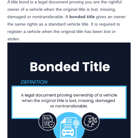
A title bond is a legal document proving you are the rightful
owner of a vehicle when the original title is lost, missing,
damaged or nontransferable. A
bonded title
gives an owner
the same rights as a standard vehicle title. It is required to
register a vehicle when the original title has been lost or
stolen.