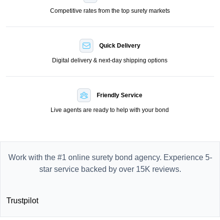
Competitive rates from the top surety markets
Quick Delivery
Digital delivery & next-day shipping options
Friendly Service
Live agents are ready to help with your bond
Work with the #1 online surety bond agency. Experience 5-
star service backed by over 15K reviews.
Trustpilot