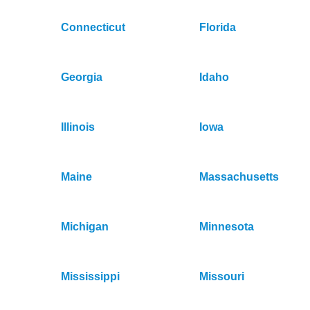
Connecticut
Florida
Georgia
Idaho
Illinois
Iowa
Maine
Massachusetts
Michigan
Minnesota
Mississippi
Missouri