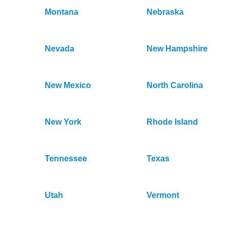
Montana
Nebraska
Nevada
New Hampshire
New Mexico
North Carolina
New York
Rhode Island
Tennessee
Texas
Utah
Vermont