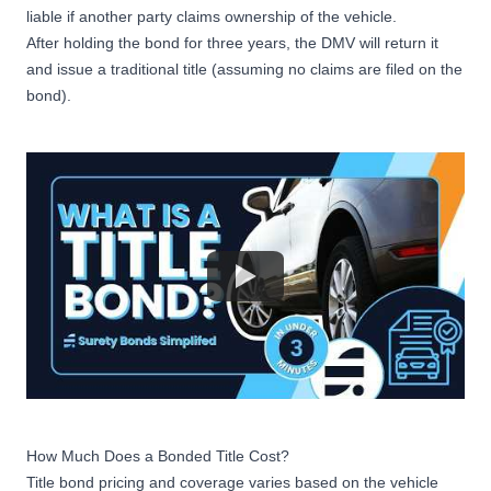
liable if another party claims ownership of the vehicle.
After holding the bond for three years, the DMV will return it
and issue a traditional title (assuming no claims are filed on the
bond).
How Much Does a Bonded Title Cost?
Title bond pricing and coverage varies based on the vehicle