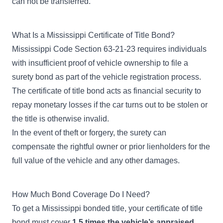
can not be transferred.
What Is a Mississippi Certificate of Title Bond?
Mississippi Code Section 63-21-23
requires individuals
with insufficient proof of vehicle ownership to file a
surety bond as part of the vehicle registration process.
The certificate of title bond acts as financial security to
repay monetary losses if the car turns out to be stolen or
the title is otherwise invalid.
In the event of theft or forgery, the surety can
compensate the rightful owner or prior lienholders for the
full value of the vehicle and any other damages.
How Much Bond Coverage Do I Need?
To get a Mississippi bonded title, your certificate of title
bond must cover
1.5 times the vehicle’s appraised