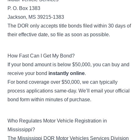
P. O. Box 1383
Jackson, MS 39215-1383
The DOR only accepts title bonds filed within 30 days of
their effective date, so file as soon as possible.
How Fast Can I Get My Bond?
If your bond amount is below $50,000, you can buy and
receive your bond
instantly online
.
For bond coverage over $50,000, we can typically
process applications same-day. We’ll email your official
bond form within minutes of purchase.
Who Regulates Motor Vehicle Registration in
Mississippi?
The
Mississippi DOR Motor Vehicles Services Division