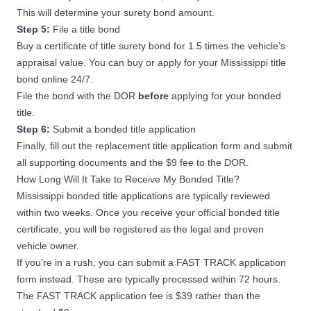
This will determine your surety bond amount.
Step 5:
File a title bond
Buy a certificate of title surety bond for 1.5 times the vehicle’s
appraisal value. You can buy or apply for your Mississippi title
bond online 24/7.
File the bond with the DOR
before
applying for your bonded
title.
Step 6:
Submit a bonded title application
Finally, fill out the
replacement title application form
and submit
all supporting documents and the $9 fee to the DOR.
How Long Will It Take to Receive My Bonded Title?
Mississippi bonded title applications are typically reviewed
within two weeks. Once you receive your official bonded title
certificate, you will be registered as the legal and proven
vehicle owner.
If you’re in a rush, you can submit a
FAST TRACK application
form
instead. These are typically processed within 72 hours.
The FAST TRACK application fee is $39 rather than the