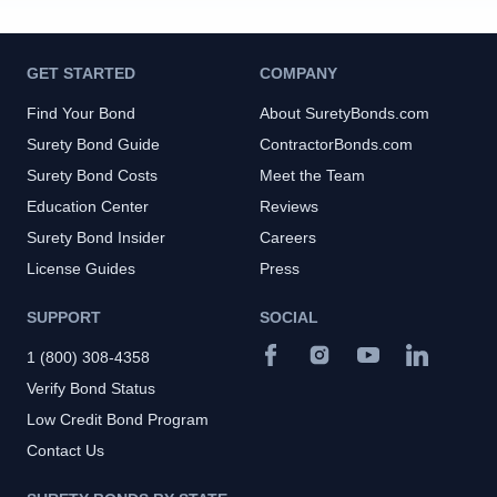
GET STARTED
COMPANY
Find Your Bond
About SuretyBonds.com
Surety Bond Guide
ContractorBonds.com
Surety Bond Costs
Meet the Team
Education Center
Reviews
Surety Bond Insider
Careers
License Guides
Press
SUPPORT
SOCIAL
1 (800) 308-4358
Verify Bond Status
Low Credit Bond Program
Contact Us