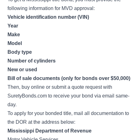
following information for MVD approval:
Vehicle identification number (VIN)
Year
Make
Model
Body type
Number of cylinders
New or used
Bill of sale documents (only for bonds over $50,000)
Then, buy online or submit a quote request with
SuretyBonds.com to receive your bond via email same-
day.
To apply for your bonded title, mail all documentation to
the DOR at the address below:
Mississippi Department of Revenue
Motor Vehicle Services