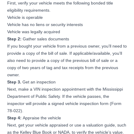
First, verify your vehicle meets the following bonded title
eligibility requirements.
Vehicle is operable
Vehicle has no liens or security interests
Vehicle was legally acquired
Step 2:
Gather sales documents
If you bought your vehicle from a previous owner, you'll need to
provide a copy of the bill of sale. If applicable/available, you'll
also need to provide a copy of the previous bill of sale or a
copy of two years of tag and tax receipts from the previous
owner.
Step 3.
Get an inspection
Next, make a VIN inspection appointment with the
Mississippi
Department of Public Safety
. If the vehicle passes, the
inspector will provide a signed vehicle inspection form (Form
78-022).
Step 4:
Appraise the vehicle
Next, get your vehicle appraised or use a valuation guide, such
as the Kelley Blue Book or NADA, to verify the vehicle’s value.