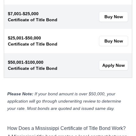
$7,001-$25,000
Buy Now
Certificate of Title Bond
$25,001-$50,000
Buy Now
Certificate of Title Bond
$50,001-$100,000
Apply Now
Certificate of Title Bond
Please Note:
If your bond amount is over $50,000, your
application will go through underwriting review to determine
your rate. Most bonds are quoted and issued same day.
How Does a Mississippi Certificate of Title Bond Work?