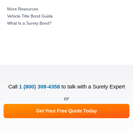
More Resources
Vehicle Title Bond Guide
What Is a Surety Bond?
Call
1 (800) 308-4358
to talk with a Surety Expert
or
Get Your Free Quote Today