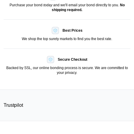
Purchase your bond
today
and we'll email your bond directly to you.
No
shipping required.
Best Prices
We shop the top surety markets to find you the best rate.
Secure Checkout
Backed by SSL, our online bonding process is secure. We are committed to
your privacy.
Trustpilot