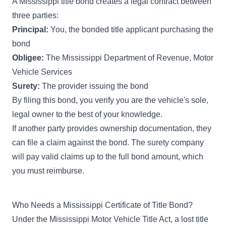
A Mississippi title bond creates a legal contract between
three parties:
Principal:
You, the bonded title applicant purchasing the
bond
Obligee:
The Mississippi Department of Revenue, Motor
Vehicle Services
Surety:
The provider issuing the bond
By filing this bond, you verify you are the vehicle's sole,
legal owner to the best of your knowledge.
If another party provides ownership documentation, they
can file a claim against the bond. The surety company
will pay valid claims up to the full bond amount, which
you must reimburse.
Who Needs a Mississippi Certificate of Title Bond?
Under the Mississippi Motor Vehicle Title Act, a lost title