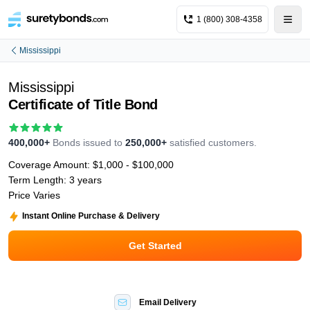
1 (800) 308-4358
Mississippi
Mississippi
Certificate of Title Bond
400,000+
Bonds issued to
250,000+
satisfied customers.
Coverage Amount:
$1,000 - $100,000
Term Length:
3 years
Price Varies
Instant Online Purchase & Delivery
Get Started
Email Delivery