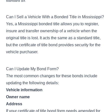
standard $9.
Can I Sell a Vehicle With a Bonded Title in Mississippi?
Yes, a Mississippi bonded title allows you to register,
insure and transfer ownership of a vehicle when the
original title is lost. It acts the same as a standard title,
but the certificate of title bond provides security for the
vehicle purchaser.
Can I Update My Bond Form?
The most common changes for these bonds include
updating the following details:
Vehicle information
Owner name
Address
If your certificate of title bond form needs amended for