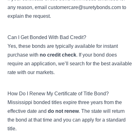
any reason, email
customercare@suretybonds.com
to
explain the request.
Can I Get Bonded With Bad Credit?
Yes, these bonds are typically available for instant
purchase with
no credit check
. If your bond does
require an application, we’ll search for the best available
rate with our markets.
How Do I Renew My Certificate of Title Bond?
Mississippi bonded titles expire three years from the
effective date and
do not renew
. The state will return
the bond at that time and you can apply for a standard
title.