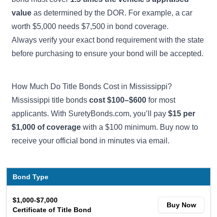
value
as determined by the DOR. For example, a car
worth $5,000 needs $7,500 in bond coverage.
Always verify your exact bond requirement with the state
before purchasing to ensure your bond will be accepted.
How Much Do Title Bonds Cost in Mississippi?
Mississippi title bonds
cost $100–$600
for most
applicants. With SuretyBonds.com, you’ll pay
$15 per
$1,000 of coverage
with a $100 minimum. Buy now to
receive your official bond in minutes via email.
Bond Type
$1,000-$7,000
Buy Now
Certificate of Title Bond