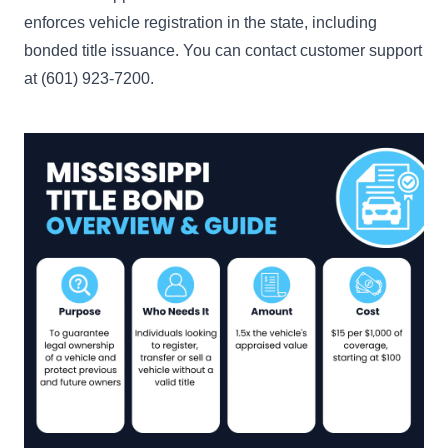
enforces vehicle registration in the state, including
bonded title issuance. You can contact customer support
at (601) 923-7200.