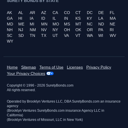
SURETY BONDS BY STATE
AK
AL
AR
AZ
CA
CO
CT
DC
DE
FL
GA
HI
IA
ID
IL
IN
KS
KY
LA
MA
MD
ME
MI
MN
MO
MS
MT
NC
ND
NE
NH
NJ
NM
NV
NY
OH
OK
OR
PA
RI
SC
SD
TN
TX
UT
VA
VT
WA
WI
WV
WY
Home
Sitemap
Terms of Use
Licenses
Privacy Policy
Your Privacy Choices
Copyright © 1996 -
2026
SuretyBonds.com
All rights reserved.
Operated by Brooklyn Ventures LLC, DBA SuretyBonds.com an insurance
agency
(Brooklyn Ventures SuretyBonds.com insurance Agency LLC in
California)
(Brooklyn Ventures of Missouri, LLC in New York)