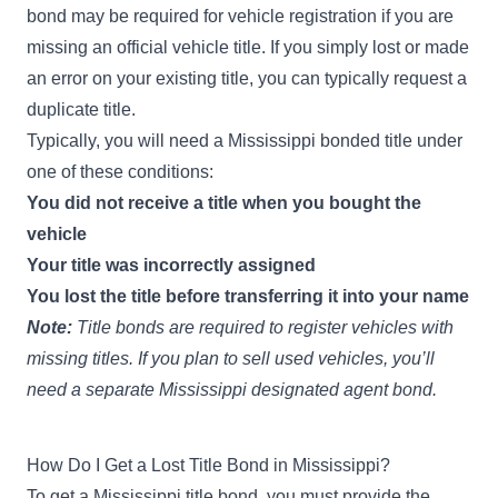
bond may be required for vehicle registration if you are
missing an official vehicle title. If you simply lost or made
an error on your existing title, you can typically request a
duplicate title.
Typically, you will need a Mississippi bonded title under
one of these conditions:
You did not receive a title when you bought the
vehicle
Your title was incorrectly assigned
You lost the title before transferring it into your name
Note:
Title bonds are required to register vehicles with
missing titles. If you plan to sell used vehicles, you’ll
need a separate
Mississippi designated agent bond
.
How Do I Get a Lost Title Bond in Mississippi?
To get a Mississippi title bond, you must provide the