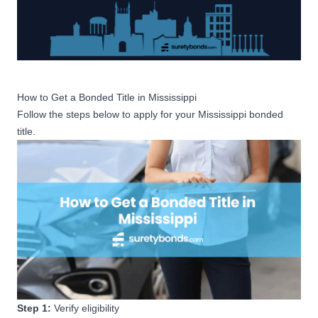
How to Get a Bonded Title in Mississippi
Follow the steps below to apply for your Mississippi bonded
title.
Step 1:
Verify eligibility