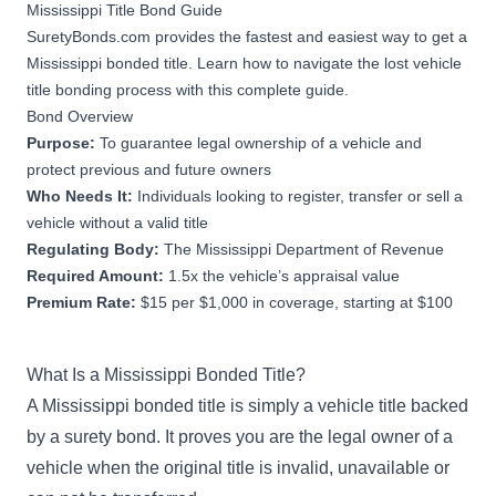
Mississippi Title Bond Guide
SuretyBonds.com provides the fastest and easiest way to get a
Mississippi bonded title. Learn how to navigate the lost vehicle
title bonding process with this complete guide.
Bond Overview
Purpose:
To guarantee legal ownership of a vehicle and
protect previous and future owners
Who Needs It:
Individuals looking to register, transfer or sell a
vehicle without a valid title
Regulating Body:
The Mississippi Department of Revenue
Required Amount:
1.5x the vehicle’s appraisal value
Premium Rate:
$15 per $1,000 in coverage, starting at $100
What Is a Mississippi Bonded Title?
A Mississippi bonded title is simply a vehicle title backed
by a surety bond. It proves you are the legal owner of a
vehicle when the original title is invalid, unavailable or