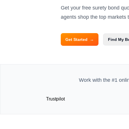
Get your free surety bond qu
agents shop the top markets to
Get Started
→
Find My B
Work with the #1 onli
Trustpilot