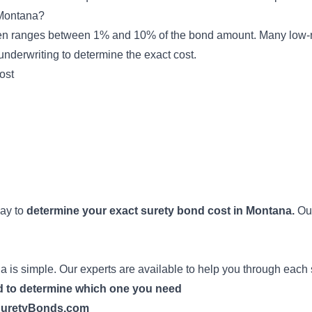
Montana?
en ranges between 1% and 10% of the bond amount. Many low-r
underwriting
to determine the exact cost.
ost
way to
determine your exact surety bond cost in Montana.
Our
 is simple. Our experts are available to help you through each 
nd to determine which one you need
h SuretyBonds.com