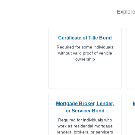
Explore
Certificate of Title Bond
Required for some individuals
without valid proof of vehicle
ownership
Mortgage Broker, Lender,
or Servicer Bond
Required for individuals who
work as residential mortgage
lenders, brokers, or servicers