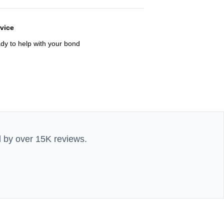
rvice
ady to help with your bond
d by over 15K reviews.