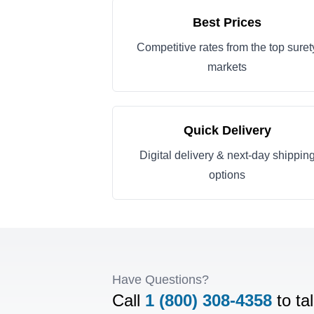
Best Prices
Competitive rates from the top suret
markets
Quick Delivery
Digital delivery & next-day shippin
options
Have Questions?
Call
1 (800) 308-4358
to ta