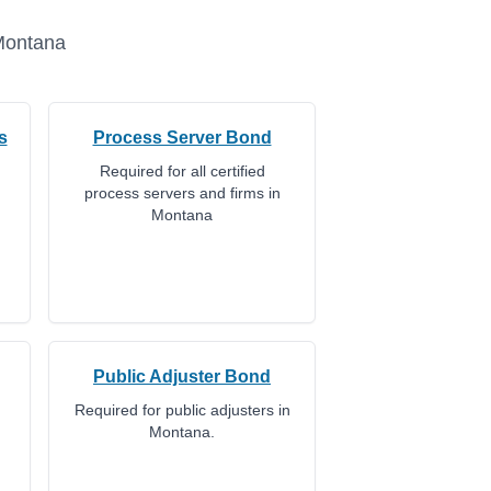
ontana
s
Process Server Bond
Required for all certified
process servers and firms in
Montana
Public Adjuster Bond
Required for public adjusters in
Montana.