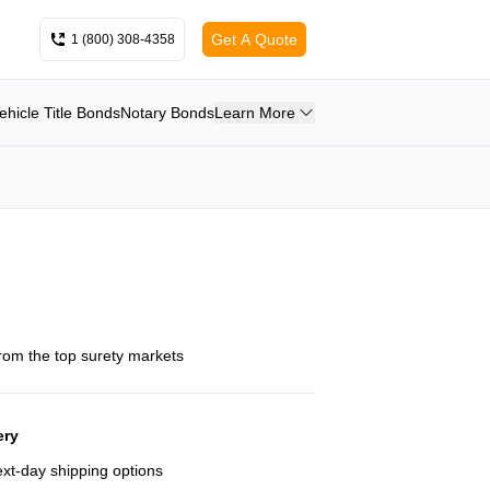
Get A Quote
1 (800) 308-4358
ehicle Title Bonds
Notary Bonds
Learn More
from the top surety markets
ery
next-day shipping options