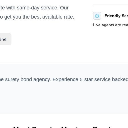
ote with same-day service. Our
Friendly Se
 get you the best available rate.
Live agents are re
ond
ne surety bond agency. Experience 5-star service backe