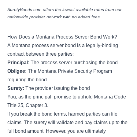
SuretyBonds.com offers the lowest available rates from our
nationwide provider network with no added fees.
How Does a Montana Process Server Bond Work?
A Montana process server bond is a legally-binding
contract between three parties:
Principal:
The process server purchasing the bond
Obligee:
The Montana Private Security Program
requiring the bond
Surety:
The provider issuing the bond
You, as the principal, promise to uphold
Montana Code
Title 25, Chapter 3
.
If you break the bond terms, harmed parties can file
claims. The surety will validate and pay claims up to the
full bond amount. However, you are ultimately