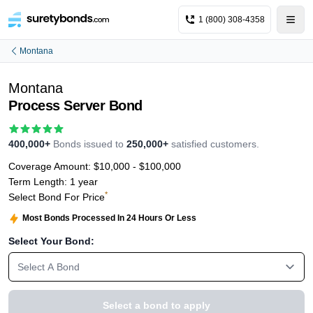
1 (800) 308-4358
Montana
Montana
Process Server Bond
400,000+
Bonds issued to
250,000+
satisfied customers.
Coverage Amount:
$10,000 - $100,000
Term Length:
1 year
*
Select Bond For Price
Most Bonds Processed In 24 Hours Or Less
Select Your Bond:
Select A Bond
Select a bond to apply