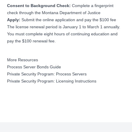
Consent to Background Check:
Complete a fingerprint
check through the Montana Department of Justice
Apply:
Submit the
online application
and pay the $100 fee
The license renewal period is January 1 to March 1 annually.
You must complete eight hours of continuing education and
pay the $100 renewal fee.
More Resources
Process Server Bonds Guide
Private Security Program: Process Servers
Private Security Program: Licensing Instructions