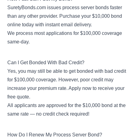
SuretyBonds.com issues process server bonds faster
than any other provider. Purchase your $10,000 bond
online today with instant email delivery.
We process most applications for $100,000 coverage
same-day.
Can I Get Bonded With Bad Credit?
Yes, you may still be able to get
bonded with bad credit
for $100,000 coverage. However, poor credit may
increase your premium rate. Apply now to receive your
free quote.
All applicants are approved for the $10,000 bond at the
same rate — no credit check required!
How Do I Renew My Process Server Bond?