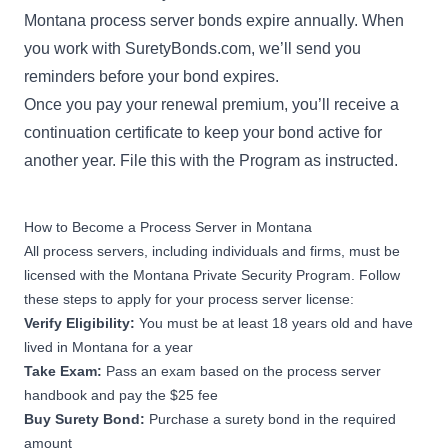
Montana process server bonds expire annually. When
you work with SuretyBonds.com, we’ll send you
reminders before your bond expires.
Once you pay your renewal premium, you’ll receive a
continuation certificate to keep your bond active for
another year. File this with the Program as instructed.
How to Become a Process Server in Montana
All process servers, including individuals and firms, must be
licensed with the Montana Private Security Program. Follow
these steps to apply for your process server license:
Verify Eligibility:
You must be at least 18 years old and have
lived in Montana for a year
Take Exam:
Pass
an exam based on the
process server
handbook
and pay the $25 fee
Buy Surety Bond:
Purchase a surety bond in the required
amount