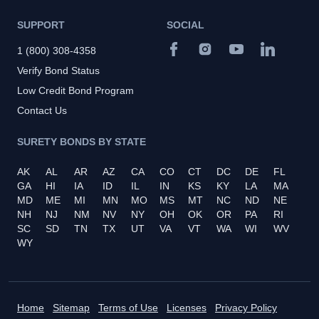
SUPPORT
SOCIAL
1 (800) 308-4358
Verify Bond Status
Low Credit Bond Program
Contact Us
SURETY BONDS BY STATE
AK
AL
AR
AZ
CA
CO
CT
DC
DE
FL
GA
HI
IA
ID
IL
IN
KS
KY
LA
MA
MD
ME
MI
MN
MO
MS
MT
NC
ND
NE
NH
NJ
NM
NV
NY
OH
OK
OR
PA
RI
SC
SD
TN
TX
UT
VA
VT
WA
WI
WV
WY
Home
Sitemap
Terms of Use
Licenses
Privacy Policy