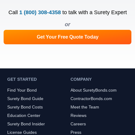
Call
1 (800) 308-4358
to talk with a Surety Expert
or
Get Your Free Quote Today
GET STARTED
COMPANY
Find Your Bond
About SuretyBonds.com
Surety Bond Guide
ContractorBonds.com
Surety Bond Costs
Meet the Team
Education Center
Reviews
Surety Bond Insider
Careers
License Guides
Press