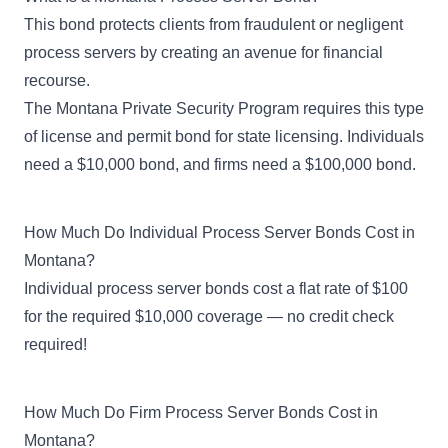
This bond protects clients from fraudulent or negligent
process servers by creating an avenue for financial
recourse.
The Montana Private Security Program requires this type
of
license and permit bond
for state licensing. Individuals
need a $10,000 bond, and firms need a $100,000 bond.
How Much Do Individual Process Server Bonds Cost in
Montana?
Individual process server bonds cost a flat rate of $100
for the required $10,000 coverage — no credit check
required!
How Much Do Firm Process Server Bonds Cost in
Montana?