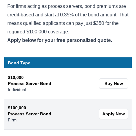
For firms acting as process servers, bond premiums are
credit-based and start at 0.35% of the bond amount. That
means qualified applicants can pay just $350 for the
required $100,000 coverage.
Apply below for your free personalized quote.
Bond Type
$10,000
Process Server Bond
Buy Now
Individual
$100,000
Process Server Bond
Apply Now
Firm