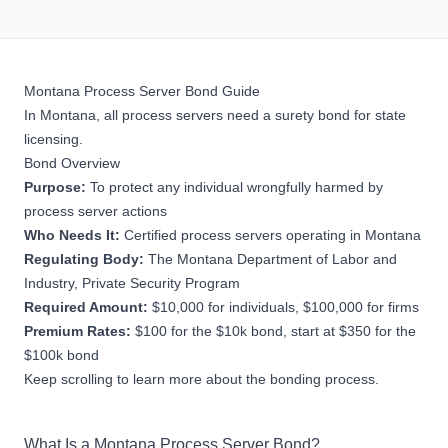
Montana Process Server Bond Guide
In Montana, all process servers need a surety bond for state
licensing.
Bond Overview
Purpose:
To protect any individual wrongfully harmed by
process server actions
Who Needs It:
Certified process servers operating in Montana
Regulating Body:
The
Montana Department of Labor and
Industry, Private Security Program
Required Amount:
$10,000 for individuals, $100,000 for firms
Premium Rates:
$100 for the $10k bond, start at $350 for the
$100k bond
Keep scrolling to learn more about the bonding process.
What Is a Montana Process Server Bond?