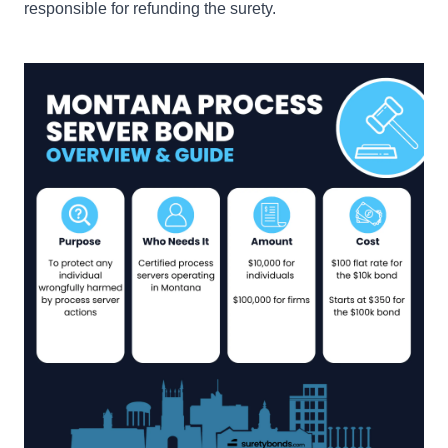
responsible for refunding the surety.