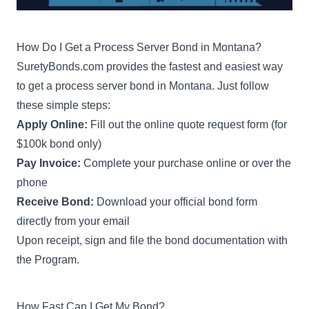
How Do I Get a Process Server Bond in Montana?
SuretyBonds.com provides the fastest and easiest way
to get a process server bond in Montana. Just follow
these simple steps:
Apply Online:
Fill out the online quote request form (for
$100k bond only)
Pay Invoice:
Complete your purchase online or over the
phone
Receive Bond:
Download your official bond form
directly from your email
Upon receipt, sign and file the bond documentation with
the Program.
How Fast Can I Get My Bond?