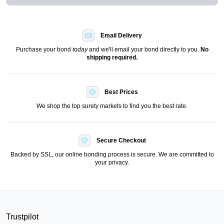
Email Delivery
Purchase your bond
today
and we'll email your bond directly to you.
No
shipping required.
Best Prices
We shop the top surety markets to find you the best rate.
Secure Checkout
Backed by SSL, our online bonding process is secure. We are committed to
your privacy.
Trustpilot