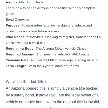
Arizona Title Bond Guide
Learn how to get an Arizona bonded title with this complete
guide.
Bond Overview
Purpose:
To guarantee legal ownership of a vehicle and
protect previous and future owners
Who Needs It:
Individuals looking to register, transfer or sell a
vehicle without a valid title
Regulating Body:
The Arizona Motor Vehicle Division
Required Amount:
1.5 times the vehicle’s NADA value
Premium Rate:
$20 per $1,000 in coverage, starting at $100
Term Length:
Valid for 3 years, does not renew
What Is a Bonded Title?
An Arizona bonded title is simply a vehicle title backed
by a surety bond. It proves you are the legal owner of a
vehicle or mobile home when the original title is invalid,