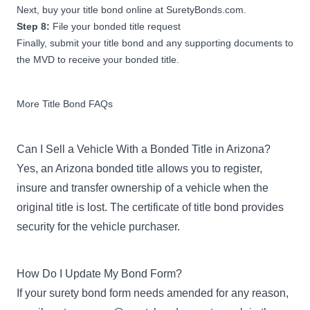
Next, buy your title bond online at SuretyBonds.com.
Step 8:
File your bonded title request
Finally, submit your title bond and any supporting documents to
the MVD to receive your bonded title.
More Title Bond FAQs
Can I Sell a Vehicle With a Bonded Title in Arizona?
Yes, an Arizona bonded title allows you to register,
insure and transfer ownership of a vehicle when the
original title is lost. The certificate of title bond provides
security for the vehicle purchaser.
How Do I Update My Bond Form?
If your surety bond form needs amended for any reason,