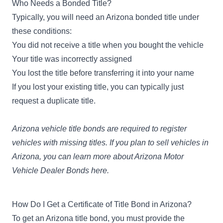
Who Needs a Bonded Title?
Typically, you will need an Arizona bonded title under
these conditions:
You did not receive a title when you bought the vehicle
Your title was incorrectly assigned
You lost the title before transferring it into your name
If you lost your existing title, you can typically just
request a duplicate title.
Arizona vehicle title bonds are required to register
vehicles with missing titles. If you plan to sell vehicles in
Arizona, you can learn more about
Arizona Motor
Vehicle Dealer Bonds here
.
How Do I Get a Certificate of Title Bond in Arizona?
To get an Arizona title bond, you must provide the