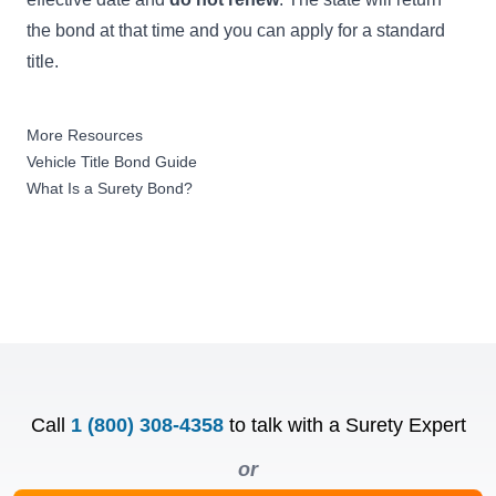
the bond at that time and you can apply for a standard
title.
More Resources
Vehicle Title Bond Guide
What Is a Surety Bond?
Call
1 (800) 308-4358
to talk with a Surety Expert
or