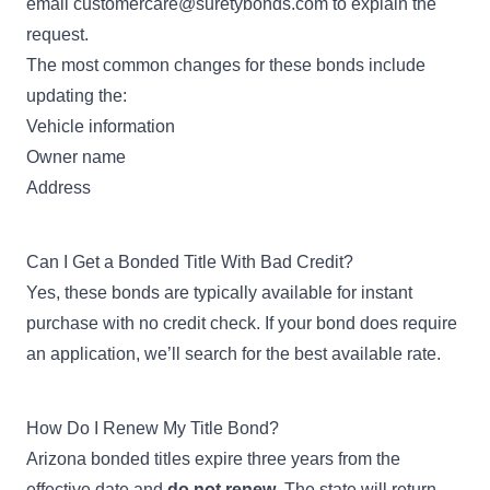
email
customercare@suretybonds.com
to explain the
request.
The most common changes for these bonds include
updating the:
Vehicle information
Owner name
Address
Can I Get a Bonded Title With Bad Credit?
Yes, these bonds are typically available for instant
purchase with no credit check. If your bond does require
an application, we’ll search for the best available rate.
How Do I Renew My Title Bond?
Arizona bonded titles expire three years from the
effective date and
do not renew
. The state will return