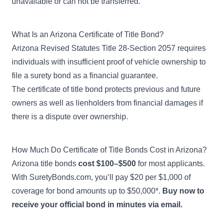
unavailable or can not be transferred.
What Is an Arizona Certificate of Title Bond?
Arizona Revised Statutes Title 28-Section 2057
requires
individuals with insufficient proof of vehicle ownership to
file a surety bond as a financial guarantee.
The certificate of title bond protects previous and future
owners as well as lienholders from financial damages if
there is a dispute over ownership.
How Much Do Certificate of Title Bonds Cost in Arizona?
Arizona title bonds
cost $100–$500
for most applicants.
With SuretyBonds.com, you’ll pay $20 per $1,000 of
coverage for bond amounts up to $50,000*.
Buy now to
receive your official bond in minutes via email.