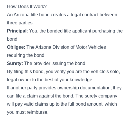
How Does It Work?
An Arizona title bond creates a legal contract between
three parties:
Principal:
You, the bonded title applicant purchasing the
bond
Obligee:
The Arizona Division of Motor Vehicles
requiring the bond
Surety:
The provider issuing the bond
By filing this bond, you verify you are the vehicle's sole,
legal owner to the best of your knowledge.
If another party provides ownership documentation, they
can file a claim against the bond. The surety company
will pay valid claims up to the full bond amount, which
you must reimburse.