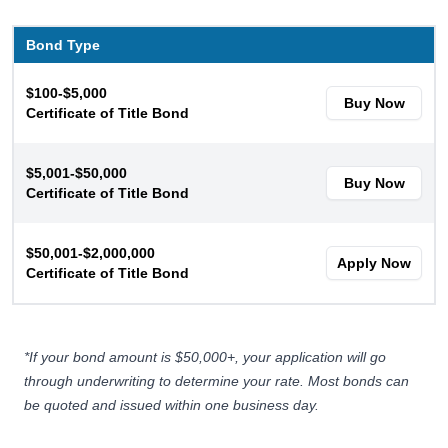
Bond Type
$100-$5,000
Buy Now
Certificate of Title Bond
$5,001-$50,000
Buy Now
Certificate of Title Bond
$50,001-$2,000,000
Apply Now
Certificate of Title Bond
*If your bond amount is $50,000+, your application will go
through
underwriting
to determine your rate. Most bonds can
be quoted and issued within one business day.