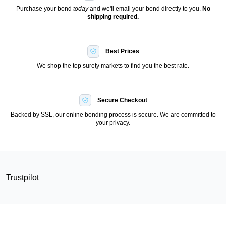
Purchase your bond
today
and we'll email your bond directly to you.
No
shipping required.
Best Prices
We shop the top surety markets to find you the best rate.
Secure Checkout
Backed by SSL, our online bonding process is secure. We are committed to
your privacy.
Trustpilot