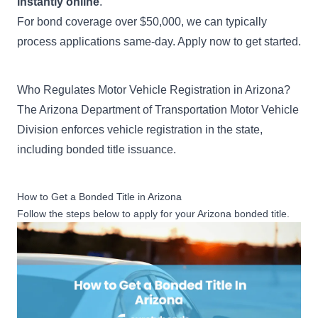
instantly online
.
For bond coverage over $50,000, we can typically
process applications same-day. Apply now to get started.
Who Regulates Motor Vehicle Registration in Arizona?
The Arizona Department of Transportation Motor Vehicle
Division enforces vehicle registration in the state,
including bonded title issuance.
How to Get a Bonded Title in Arizona
Follow the steps below to apply for your Arizona bonded title.