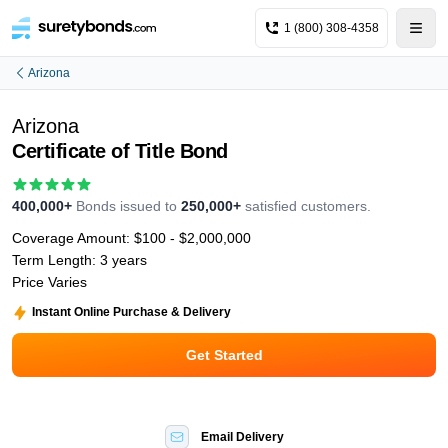
1 (800) 308-4358
Arizona
Arizona
Certificate of Title Bond
400,000+
Bonds issued to
250,000+
satisfied customers.
Coverage Amount:
$100 - $2,000,000
Term Length:
3 years
Price Varies
Instant Online Purchase & Delivery
Get Started
Email Delivery