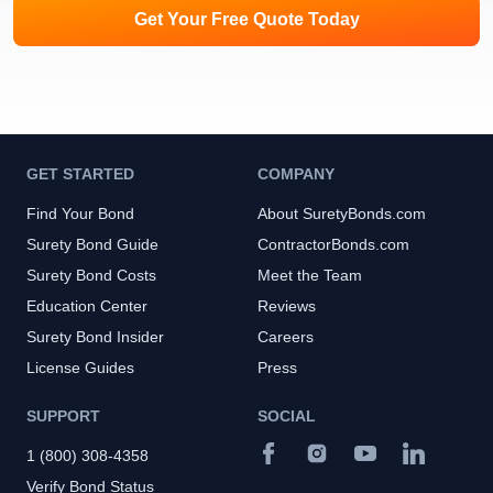
Get Your Free Quote Today
GET STARTED
COMPANY
Find Your Bond
About SuretyBonds.com
Surety Bond Guide
ContractorBonds.com
Surety Bond Costs
Meet the Team
Education Center
Reviews
Surety Bond Insider
Careers
License Guides
Press
SUPPORT
SOCIAL
1 (800) 308-4358
Verify Bond Status