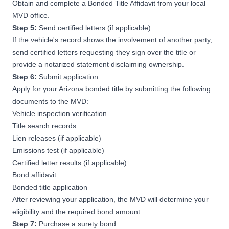
Obtain and complete a Bonded Title Affidavit from your local
MVD office.
Step 5:
Send certified letters (if applicable)
If the vehicle's record shows the involvement of another party,
send certified letters requesting they sign over the title or
provide a notarized statement disclaiming ownership.
Step 6:
Submit application
Apply for your Arizona bonded title by submitting the following
documents to the MVD:
Vehicle inspection verification
Title search records
Lien releases (if applicable)
Emissions test (if applicable)
Certified letter results (if applicable)
Bond affidavit
Bonded title application
After reviewing your application, the MVD will determine your
eligibility and the required bond amount.
Step 7:
Purchase a surety bond