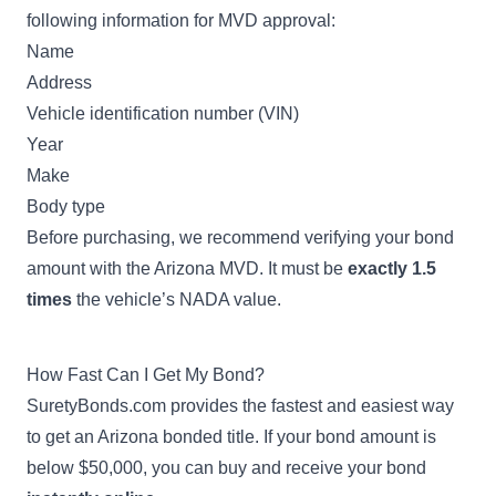
following information for MVD approval:
Name
Address
Vehicle identification number (VIN)
Year
Make
Body type
Before purchasing, we recommend verifying your bond
amount with the Arizona MVD. It must be
exactly 1.5
times
the vehicle’s
NADA value
.
How Fast Can I Get My Bond?
SuretyBonds.com provides the fastest and easiest way
to get an Arizona bonded title. If your bond amount is
below $50,000, you can buy and receive your bond