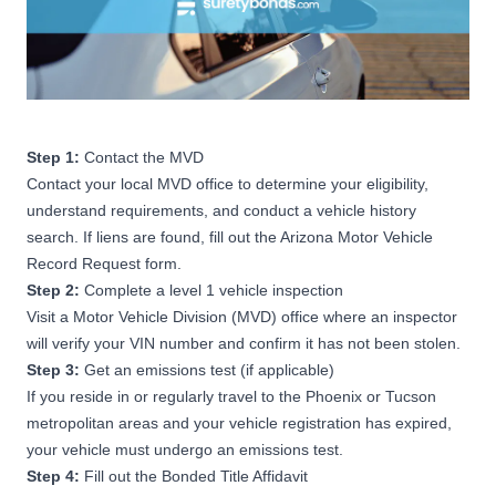
Step 1:
Contact the MVD
Contact your local MVD office to determine your eligibility,
understand requirements, and conduct a vehicle history
search. If liens are found, fill out the Arizona Motor Vehicle
Record Request form.
Step 2:
Complete a level 1 vehicle inspection
Visit a Motor Vehicle Division (MVD) office where an inspector
will verify your VIN number and confirm it has not been stolen.
Step 3:
Get an emissions test (if applicable)
If you reside in or regularly travel to the Phoenix or Tucson
metropolitan areas and your vehicle registration has expired,
your vehicle must undergo an emissions test.
Step 4:
Fill out the Bonded Title Affidavit