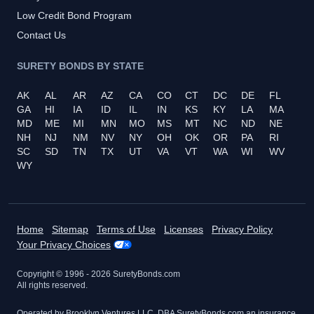
Low Credit Bond Program
Contact Us
SURETY BONDS BY STATE
AK
AL
AR
AZ
CA
CO
CT
DC
DE
FL
GA
HI
IA
ID
IL
IN
KS
KY
LA
MA
MD
ME
MI
MN
MO
MS
MT
NC
ND
NE
NH
NJ
NM
NV
NY
OH
OK
OR
PA
RI
SC
SD
TN
TX
UT
VA
VT
WA
WI
WV
WY
Home
Sitemap
Terms of Use
Licenses
Privacy Policy
Your Privacy Choices
Copyright © 1996 -
2026
SuretyBonds.com
All rights reserved.
Operated by Brooklyn Ventures LLC, DBA SuretyBonds.com an insurance