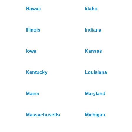
Hawaii
Idaho
Illinois
Indiana
Iowa
Kansas
Kentucky
Louisiana
Maine
Maryland
Massachusetts
Michigan