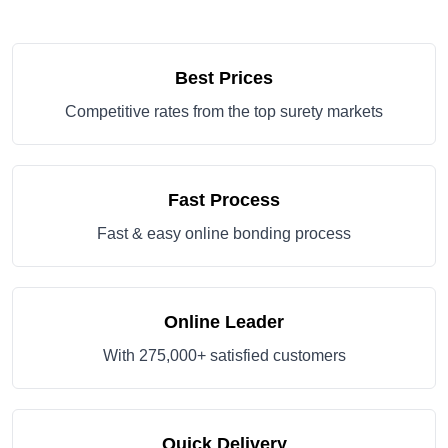
Best Prices
Competitive rates from the top surety markets
Fast Process
Fast & easy online bonding process
Online Leader
With 275,000+ satisfied customers
Quick Delivery