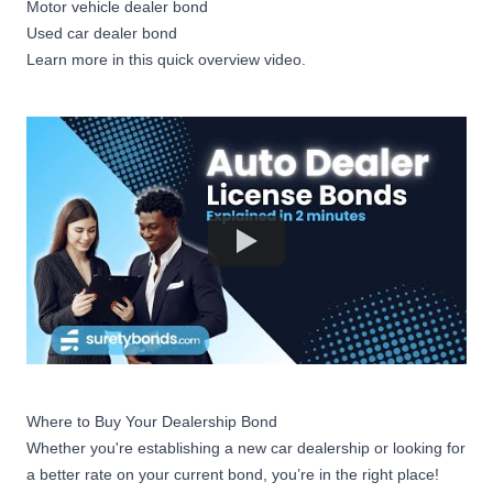
Motor vehicle dealer bond
Used car dealer bond
Learn more in this quick overview video.
Where to Buy Your Dealership Bond
Whether you're establishing a new car dealership or looking for
a better rate on your current bond, you’re in the right place!