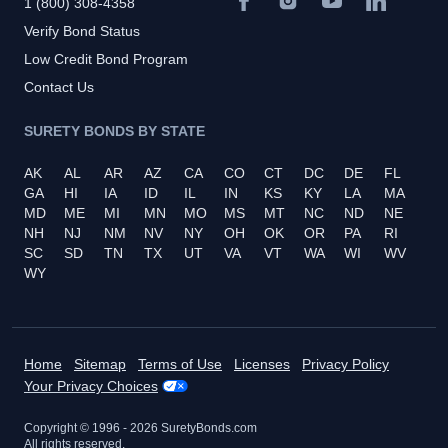
1 (800) 308-4358
Verify Bond Status
Low Credit Bond Program
Contact Us
SURETY BONDS BY STATE
AK
AL
AR
AZ
CA
CO
CT
DC
DE
FL
GA
HI
IA
ID
IL
IN
KS
KY
LA
MA
MD
ME
MI
MN
MO
MS
MT
NC
ND
NE
NH
NJ
NM
NV
NY
OH
OK
OR
PA
RI
SC
SD
TN
TX
UT
VA
VT
WA
WI
WV
WY
Home
Sitemap
Terms of Use
Licenses
Privacy Policy
Your Privacy Choices
Copyright © 1996 -
2026
SuretyBonds.com
All rights reserved.