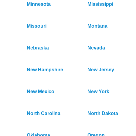
Minnesota
Mississippi
Missouri
Montana
Nebraska
Nevada
New Hampshire
New Jersey
New Mexico
New York
North Carolina
North Dakota
Oklahoma
Oregon