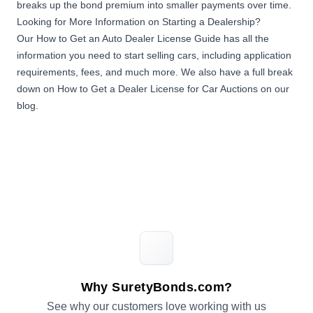
breaks up the bond premium into smaller payments over time.
Looking for More Information on Starting a Dealership?
Our
How to Get an Auto Dealer License Guide
has all the
information you need to start selling cars, including application
requirements, fees, and much more. We also have a full break
down on
How to Get a Dealer License for Car Auctions on our
blog
.
Why SuretyBonds.com?
See why our customers love working with us