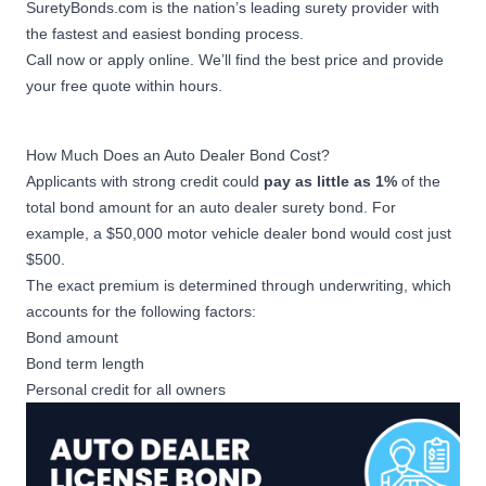
SuretyBonds.com is the nation’s leading surety provider with
the fastest and easiest bonding process.
Call now or apply online. We’ll find the best price and provide
your free quote within hours.
How Much Does an Auto Dealer Bond Cost?
Applicants with strong credit could
pay as little as 1%
of the
total bond amount for an auto dealer surety bond. For
example, a $50,000 motor vehicle dealer bond would cost just
$500.
The exact premium is determined through underwriting, which
accounts for the following factors:
Bond amount
Bond term length
Personal credit for all owners