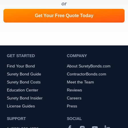
or
Get Your Free Quote Today
GET STARTED
COMPANY
Find Your Bond
About SuretyBonds.com
Surety Bond Guide
ContractorBonds.com
Surety Bond Costs
Meet the Team
Education Center
Reviews
Surety Bond Insider
Careers
License Guides
Press
SUPPORT
SOCIAL