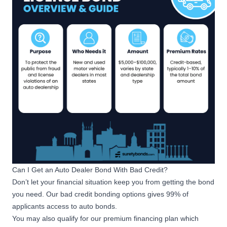
Can I Get an Auto Dealer Bond With Bad Credit?
Don’t let your financial situation keep you from getting the bond
you need. Our
bad credit bonding options
gives 99% of
applicants access to auto bonds.
You may also qualify for our
premium financing plan
which