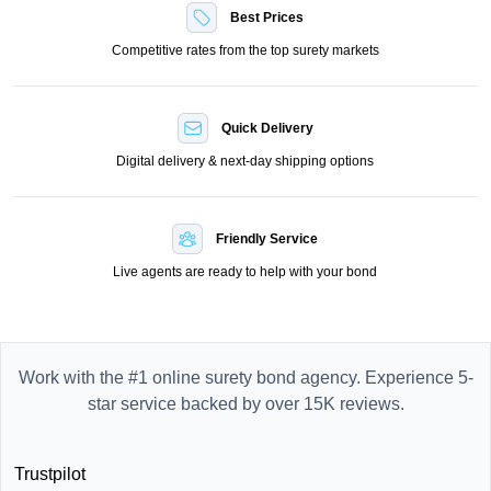
Best Prices
Competitive rates from the top surety markets
Quick Delivery
Digital delivery & next-day shipping options
Friendly Service
Live agents are ready to help with your bond
Work with the #1 online surety bond agency. Experience 5-
star service backed by over 15K reviews.
Trustpilot