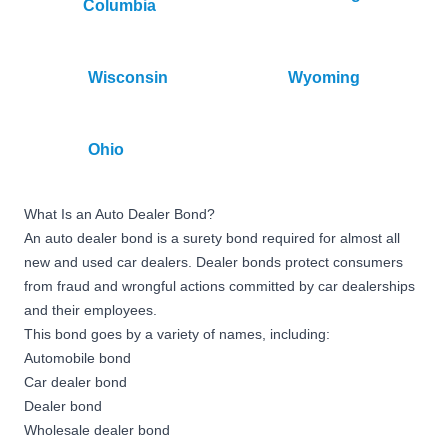
Columbia
Wisconsin
Wyoming
Ohio
What Is an Auto Dealer Bond?
An auto dealer bond is a surety bond required for almost all
new and used car dealers. Dealer bonds protect consumers
from fraud and wrongful actions committed by car dealerships
and their employees.
This bond goes by a variety of names, including:
Automobile bond
Car dealer bond
Dealer bond
Wholesale dealer bond