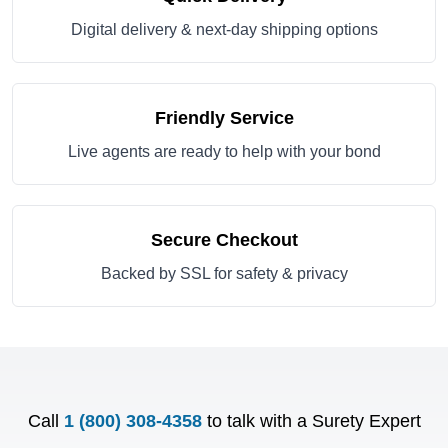
Digital delivery & next-day shipping options
Friendly Service
Live agents are ready to help with your bond
Secure Checkout
Backed by SSL for safety & privacy
Call
1 (800) 308-4358
to talk with a Surety Expert