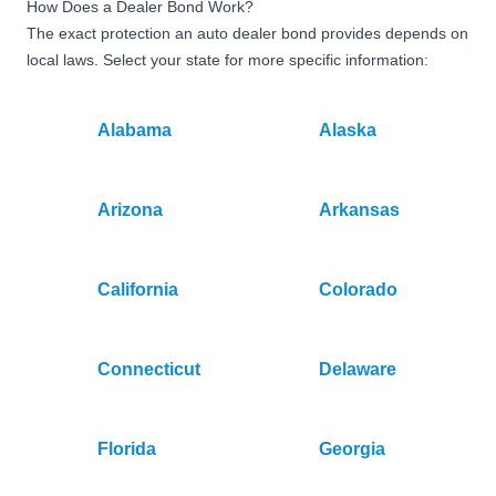
How Does a Dealer Bond Work?
The exact protection an auto dealer bond provides depends on
local laws. Select your state for more specific information:
Alabama
Alaska
Arizona
Arkansas
California
Colorado
Connecticut
Delaware
Florida
Georgia