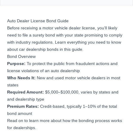
Auto Dealer License Bond Guide
Before receiving a motor vehicle dealer license, you'll likely
need to file a surety bond with your state promising to comply
with industry regulations. Learn everything you need to know
about car dealership bonds in this guide.
Bond Overview
Purpose:
To protect the public from fraudulent actions and
license violations of an auto dealership
Who Needs It:
New and used motor vehicle dealers in most
states
Required Amount:
$5,000–$100,000, varies by states and
and dealership type
Premium Rates:
Credit-based, typically 1–10% of the total
bond amount
Read on to learn more about how the bonding process works
for dealerships.