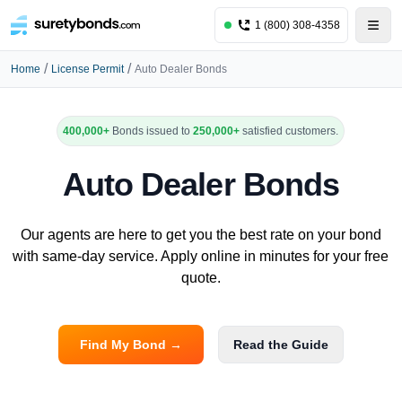
1 (800) 308-4358
/
/
Home
License Permit
Auto Dealer Bonds
400,000+
Bonds issued to
250,000+
satisfied customers.
Auto Dealer Bonds
Our agents are here to get you the best rate on your bond
with same-day service. Apply online in minutes for your free
quote.
Find My Bond →
Read the Guide