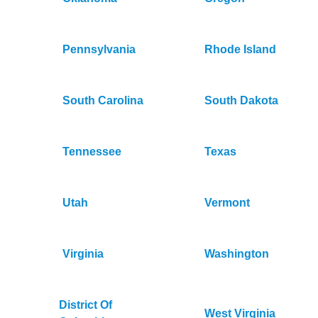
Pennsylvania
Rhode Island
South Carolina
South Dakota
Tennessee
Texas
Utah
Vermont
Virginia
Washington
District Of
West Virginia