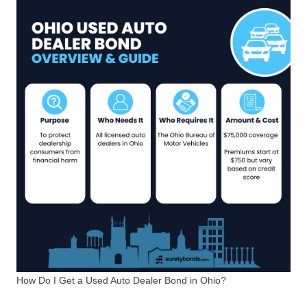
How Do I Get a Used Auto Dealer Bond in Ohio?