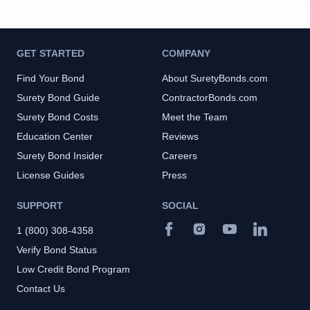
GET STARTED
COMPANY
Find Your Bond
About SuretyBonds.com
Surety Bond Guide
ContractorBonds.com
Surety Bond Costs
Meet the Team
Education Center
Reviews
Surety Bond Insider
Careers
License Guides
Press
SUPPORT
SOCIAL
1 (800) 308-4358
Verify Bond Status
Low Credit Bond Program
Contact Us