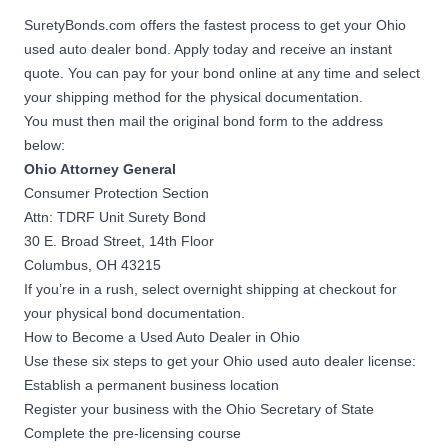
SuretyBonds.com offers the fastest process to get your Ohio
used auto dealer bond. Apply today and receive an instant
quote. You can pay for your bond online at any time and select
your shipping method for the physical documentation.
You must then mail the original bond form to the address
below:
Ohio Attorney General
Consumer Protection Section
Attn: TDRF Unit Surety Bond
30 E. Broad Street, 14th Floor
Columbus, OH 43215
If you’re in a rush, select overnight shipping at checkout for
your physical bond documentation.
How to Become a Used Auto Dealer in Ohio
Use these six steps to get your Ohio used auto dealer license:
Establish a permanent business location
Register your business with the
Ohio Secretary of State
Complete the pre-licensing course