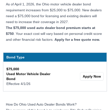
As of April 1, 2026, the Ohio motor vehicle dealer bond
requirement increases from $25,000 to $75,000. New dealers
need a $75,000 bond for licensing and existing dealers will
need to increase their coverage in 2027.
The $75,000 used auto dealer bond premium starts at
$750
. Your exact cost will vary based on personal credit score
and other financial risk factors.
Apply for a free quote now.
Bond Type
$75,000
Used Motor Vehicle Dealer
Apply Now
Bond
Effective 4/1/26
How Do Ohio Used Auto Dealer Bonds Work?