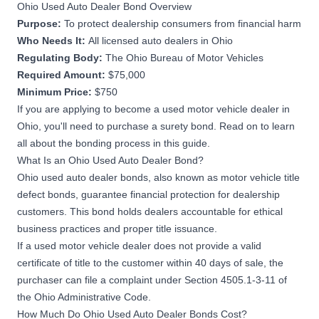
Ohio Used Auto Dealer Bond Overview
Purpose:
To protect dealership consumers from financial harm
Who Needs It:
All licensed auto dealers in Ohio
Regulating Body:
The Ohio Bureau of Motor Vehicles
Required Amount:
$75,000
Minimum Price:
$750
If you are applying to become a used motor vehicle dealer in
Ohio, you'll need to purchase a surety bond. Read on to learn
all about the bonding process in this guide.
What Is an Ohio Used Auto Dealer Bond?
Ohio used auto dealer bonds, also known as motor vehicle title
defect bonds, guarantee financial protection for dealership
customers. This bond holds dealers accountable for ethical
business practices and proper title issuance.
If a used motor vehicle dealer does not provide a valid
certificate of title to the customer within 40 days of sale, the
purchaser can file a complaint under
Section 4505.1-3-11 of
the Ohio Administrative Code
.
How Much Do Ohio Used Auto Dealer Bonds Cost?