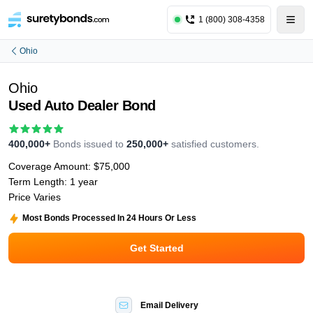
1 (800) 308-4358
Ohio
Ohio
Used Auto Dealer Bond
400,000+
Bonds issued to
250,000+
satisfied customers.
Coverage Amount:
$75,000
Term Length:
1 year
Price Varies
Most Bonds Processed In 24 Hours Or Less
Get Started
Email Delivery