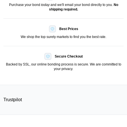
Purchase your bond
today
and we'll email your bond directly to you.
No
shipping required.
Best Prices
We shop the top surety markets to find you the best rate.
Secure Checkout
Backed by SSL, our online bonding process is secure. We are committed to
your privacy.
Trustpilot