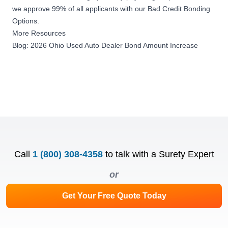
we approve 99% of all applicants with our
Bad Credit Bonding
Options
.
More Resources
Blog: 2026 Ohio Used Auto Dealer Bond Amount Increase
Call
1 (800) 308-4358
to talk with a Surety Expert
or
Get Your Free Quote Today