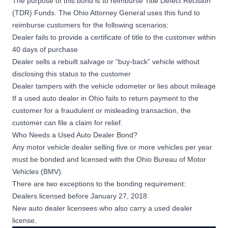
The purpose of this bond is to reimburse
Title Defect Recision
(TDR) Funds
. The Ohio Attorney General uses this fund to
reimburse customers for the following scenarios:
Dealer fails to provide a certificate of title to the customer within
40 days of purchase
Dealer sells a rebuilt salvage or “buy-back” vehicle without
disclosing this status to the customer
Dealer tampers with the vehicle odometer or lies about mileage
If a used auto dealer in Ohio fails to return payment to the
customer for a fraudulent or misleading transaction, the
customer can file a claim for relief.
Who Needs a Used Auto Dealer Bond?
Any motor vehicle dealer selling five or more vehicles per year
must be bonded and licensed with the
Ohio Bureau of Motor
Vehicles (BMV)
.
There are two exceptions to the bonding requirement:
Dealers licensed before January 27, 2018
New auto dealer licensees who also carry a used dealer
license.