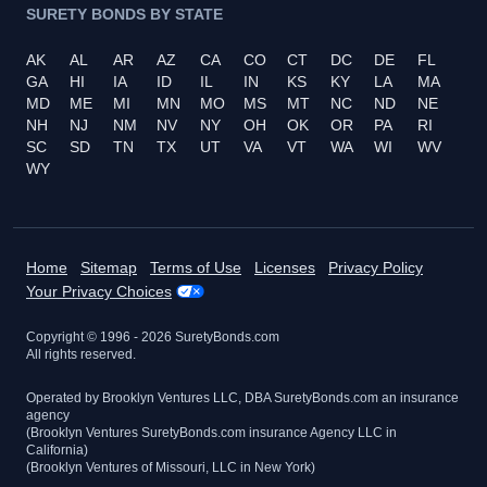
SURETY BONDS BY STATE
AK
AL
AR
AZ
CA
CO
CT
DC
DE
FL
GA
HI
IA
ID
IL
IN
KS
KY
LA
MA
MD
ME
MI
MN
MO
MS
MT
NC
ND
NE
NH
NJ
NM
NV
NY
OH
OK
OR
PA
RI
SC
SD
TN
TX
UT
VA
VT
WA
WI
WV
WY
Home
Sitemap
Terms of Use
Licenses
Privacy Policy
Your Privacy Choices
Copyright © 1996 -
2026
SuretyBonds.com
All rights reserved.
Operated by Brooklyn Ventures LLC, DBA SuretyBonds.com an insurance
agency
(Brooklyn Ventures SuretyBonds.com insurance Agency LLC in
California)
(Brooklyn Ventures of Missouri, LLC in New York)