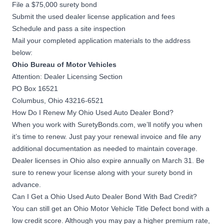
File a $75,000 surety bond
Submit the used dealer license application and fees
Schedule and pass a site inspection
Mail your completed application materials to the address
below:
Ohio Bureau of Motor Vehicles
Attention: Dealer Licensing Section
PO Box 16521
Columbus, Ohio 43216-6521
How Do I Renew My Ohio Used Auto Dealer Bond?
When you work with SuretyBonds.com, we’ll notify you when
it’s time to renew. Just pay your renewal invoice and file any
additional documentation as needed to maintain coverage.
Dealer licenses in Ohio also expire annually on March 31. Be
sure to renew your license along with your surety bond in
advance.
Can I Get a Ohio Used Auto Dealer Bond With Bad Credit?
You can still get an Ohio Motor Vehicle Title Defect bond with a
low credit score. Although you may pay a higher premium rate,