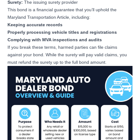
Surety:
The issuing surety provider
This bond is a financial guarantee that you’ll uphold the
$35,000
Maryland Transportation Article
, including:
Used Vehicle Dealer Bond
Keeping accurate records
Apply Now
501-1,000 used vehicles sold
Properly processing vehicle titles and registrations
during previous year
Complying with MVA inspections and audits
If you break these terms, harmed parties can file claims
$50,000
against your bond. While the surety will pay valid claims, you
Used Vehicle Dealer Bond
must refund the surety up to the full bond amount.
Apply Now
1,001-2,500 used vehicles
sold during previous year
$150,000
Used Vehicle Dealer Bond
Apply Now
2,501+ used vehicles sold
during previous year
$15,000
Wholesale Vehicle Dealer