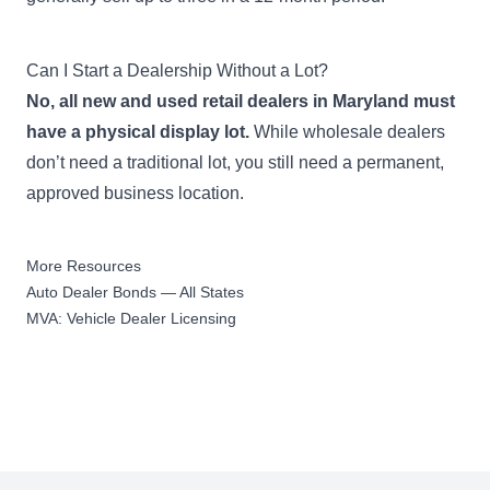
$50,000
Used Emergency Vehicle
Can I Start a Dealership Without a Lot?
Dealer Bond
Apply Now
1,001-2,500 used
No, all new and used retail dealers in Maryland must
emergency vehicles sold
have a physical display lot.
While wholesale dealers
during previous year
don’t need a traditional lot, you still need a permanent,
approved business location.
$150,000
Used Emergency Vehicle
Dealer Bond
Apply Now
More Resources
2,501+ used emergency
Auto Dealer Bonds — All States
vehicles sold during previous
MVA: Vehicle Dealer Licensing
year