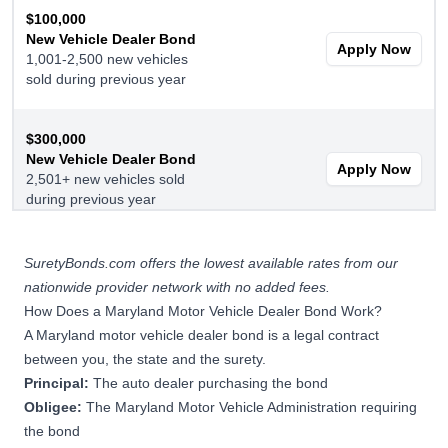
$100,000
New Vehicle Dealer Bond
Apply Now
1,001-2,500 new vehicles
sold during previous year
$300,000
New Vehicle Dealer Bond
Apply Now
2,501+ new vehicles sold
during previous year
$15,000
SuretyBonds.com offers the lowest available rates from our
Used Vehicle Dealer Bond
nationwide provider network with no added fees.
Apply Now
1-250 used vehicles sold
How Does a Maryland Motor Vehicle Dealer Bond Work?
during previous year
A Maryland motor vehicle dealer bond is a legal contract
between you, the state and the surety.
$25,000
Principal:
The auto dealer purchasing the bond
Used Vehicle Dealer Bond
Obligee:
The Maryland Motor Vehicle Administration requiring
Apply Now
251-500 used vehicles
the bond
during previous year