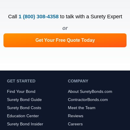
Call
1 (800) 308-4358
to talk with a Surety Expert
or
Get Your Free Quote Today
GET STARTED
COMPANY
Find Your Bond
About SuretyBonds.com
Surety Bond Guide
ContractorBonds.com
Surety Bond Costs
Meet the Team
Education Center
Reviews
Surety Bond Insider
Careers