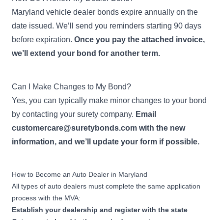
Dealer Bond
Apply Now
Maryland vehicle dealer bonds expire annually on the
501-1,000 new emergency
vehicles sold during previous
date issued. We’ll send you reminders starting 90 days
year
before expiration.
Once you pay the attached invoice,
we’ll extend your bond for another term.
$100,000
New Emergency Vehicle
Dealer Bond
Can I Make Changes to My Bond?
Apply Now
1,001-2,500 new emergency
Yes, you can typically make minor changes to your bond
vehicles sold during previous
year
by contacting your surety company.
Email
customercare@suretybonds.com
with the new
$300,000
information, and we’ll update your form if possible.
New Emergency Vehicle
Dealer Bond
Apply Now
2,501+ new emergency
How to Become an Auto Dealer in Maryland
vehicles sold during previous
All types of auto dealers must complete the same application
year
process with the MVA:
Establish your dealership and
register
with the state
$15,000