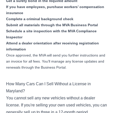
Get a surety bond in the required amount
Used Emergency Vehicle
If you have employees, purchase workers’ compensation
Dealer Bond
Apply Now
insurance
1-250 used emergency
Complete a criminal background check
vehicles sold during previous
Submit all materials through the
year
MVA Business Portal
Schedule a site inspection with the MVA Compliance
Inspector
$25,000
Attend a dealer orientation after receiving registration
Used Emergency Vehicle
information
Dealer Bond
Apply Now
Once approved, the MVA will send you further instructions and
251-500 used emergency
vehicles sold during previous
an invoice for all fees. You’ll manage any license updates and
year
renewals through the Business Portal.
$35,000
How Many Cars Can I Sell Without a License in
Used Emergency Vehicle
Dealer Bond
Maryland?
Apply Now
501-1,000 used emergency
You cannot sell any new vehicles without a dealer
vehicles sold during previous
license. If you're selling your own used vehicles, you can
year
generally sell up to three in a 12-month period.