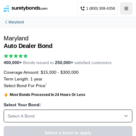
1 (800) 308-4358
Maryland
Maryland
Auto Dealer Bond
400,000+
Bonds issued to
250,000+
satisfied customers.
Coverage Amount:
$15,000 - $300,000
Term Length:
1 year
*
Select Bond For Price
Most Bonds Processed In 24 Hours Or Less
Select Your Bond:
Select A Bond
Select a bond to apply