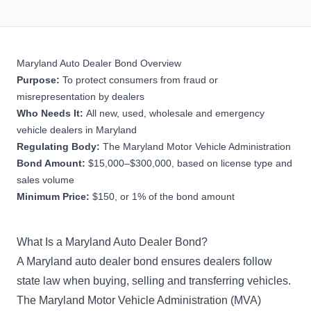
Maryland Auto Dealer Bond Overview
Purpose:
To protect consumers from fraud or
misrepresentation by dealers
Who Needs It:
All new, used, wholesale and emergency
vehicle dealers in Maryland
Regulating Body:
The Maryland Motor Vehicle Administration
Bond Amount:
$15,000–$300,000, based on license type and
sales volume
Minimum Price:
$150, or 1% of the bond amount
What Is a Maryland Auto Dealer Bond?
A Maryland auto dealer bond ensures dealers follow
state law when buying, selling and transferring vehicles.
The Maryland Motor Vehicle Administration (MVA)