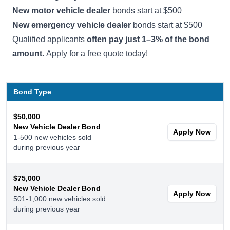
New motor vehicle dealer
bonds start at $500
New emergency vehicle dealer
bonds start at $500
Qualified applicants
often pay just 1–3% of the bond
amount.
Apply for a free quote today!
Bond Type
$50,000
New Vehicle Dealer Bond
Apply Now
1-500 new vehicles sold
during previous year
$75,000
New Vehicle Dealer Bond
Apply Now
501-1,000 new vehicles sold
during previous year