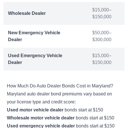
$15,000–
Wholesale Dealer
$150,000
New Emergency Vehicle
$50,000–
Dealer
$300,000
Used Emergency Vehicle
$15,000–
Dealer
$150,000
How Much Do Auto Dealer Bonds Cost in Maryland?
Maryland auto dealer bond premiums vary based on
your license type and credit score:
Used motor vehicle dealer
bonds start at $150
Wholesale motor vehicle dealer
bonds start at $150
Used emergency vehicle dealer
bonds start at $150