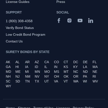
License Guides
Press
SUPPORT
SOCIAL
1 (800) 308-4358
Verify Bond Status
Low Credit Bond Program
Contact Us
SURETY BONDS BY STATE
AK
AL
AR
AZ
CA
CO
CT
DC
DE
FL
GA
HI
IA
ID
IL
IN
KS
KY
LA
MA
MD
ME
MI
MN
MO
MS
MT
NC
ND
NE
NH
NJ
NM
NV
NY
OH
OK
OR
PA
RI
SC
SD
TN
TX
UT
VA
VT
WA
WI
WV
WY
Home
Sitemap
Terms of Use
Licenses
Privacy Policy