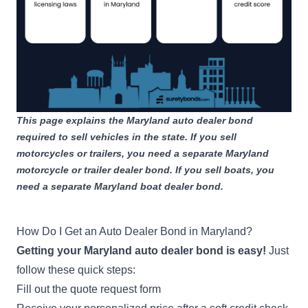
Bond
Apply Now
1-250 wholesale vehicles
sold during previous year
$25,000
Wholesale Vehicle Dealer
Bond
Apply Now
251-500 wholesale vehicles
This page explains the Maryland auto dealer bond
sold during previous year
required to sell vehicles in the state. If you sell
motorcycles or trailers, you need a separate
Maryland
$35,000
motorcycle or trailer dealer bond
. If you sell boats, you
Wholesale Vehicle Dealer
need a separate
Maryland boat dealer bond
.
Bond
Apply Now
501-1,000 wholesale
vehicles sold during previous
How Do I Get an Auto Dealer Bond in Maryland?
year
Getting your Maryland auto dealer bond is easy!
Just
follow these quick steps:
$50,000
Fill out the quote request form
Wholesale Vehicle Dealer
Bond