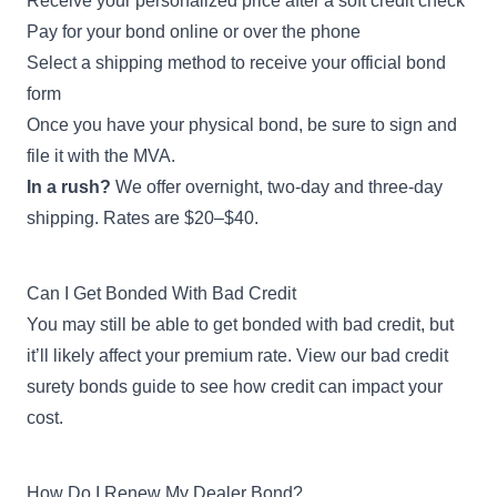
Receive your personalized price after a soft credit check
Apply Now
1,001-2,500 wholesale
Pay for your bond online or over the phone
vehicles sold during previous
year
Select a shipping method to receive your official bond
form
Once you have your physical bond, be sure to sign and
$150,000
Wholesale Vehicle Dealer
file it with the MVA.
Bond
Apply Now
In a rush?
We offer overnight, two-day and three-day
2,501+ wholesale vehicles
sold during previous year
shipping. Rates are $20–$40.
$50,000
Can I Get Bonded With Bad Credit
New Emergency Vehicle
You may still be able to get bonded with bad credit, but
Dealer Bond
Apply Now
1-500 new emergency
it’ll likely affect your premium rate. View our
bad credit
vehicles sold during previous
surety bonds guide
to see how credit can impact your
year
cost.
$75,000
New Emergency Vehicle
How Do I Renew My Dealer Bond?