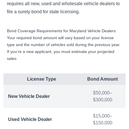
requires all new, used and wholesale vehicle dealers to
file a surety bond for state licensing.
Bond Coverage Requirements for Maryland Vehicle Dealers
Your required bond amount will vary based on your license
type and the number of vehicles sold during the previous year.
If you’re a new applicant, you must estimate your projected
sales.
License Type
Bond Amount
$50,000–
New Vehicle Dealer
$300,000
$15,000–
Used Vehicle Dealer
$150,000