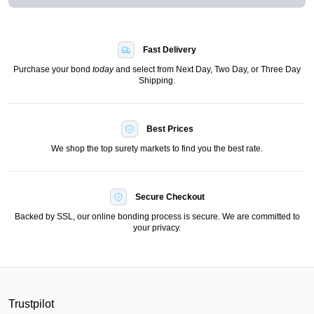
Fast Delivery
Purchase your bond
today
and select from Next Day, Two Day, or Three Day
Shipping.
Best Prices
We shop the top surety markets to find you the best rate.
Secure Checkout
Backed by SSL, our online bonding process is secure. We are committed to
your privacy.
Trustpilot