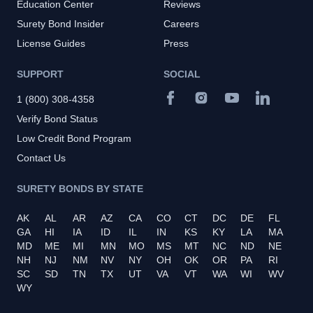
Education Center
Reviews
Surety Bond Insider
Careers
License Guides
Press
SUPPORT
SOCIAL
1 (800) 308-4358
Verify Bond Status
Low Credit Bond Program
Contact Us
SURETY BONDS BY STATE
AK
AL
AR
AZ
CA
CO
CT
DC
DE
FL
GA
HI
IA
ID
IL
IN
KS
KY
LA
MA
MD
ME
MI
MN
MO
MS
MT
NC
ND
NE
NH
NJ
NM
NV
NY
OH
OK
OR
PA
RI
SC
SD
TN
TX
UT
VA
VT
WA
WI
WV
WY