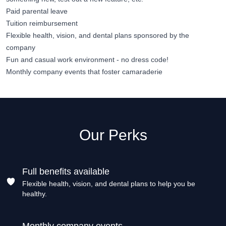
Paid parental leave
Tuition reimbursement
Flexible health, vision, and dental plans sponsored by the
company
Fun and casual work environment - no dress code!
Monthly company events that foster camaraderie
Our Perks
Full benefits available
Flexible health, vision, and dental plans to help you be
healthy.