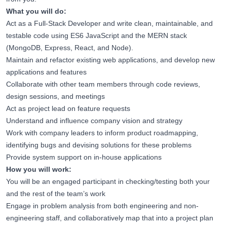
What you will do:
Act as a Full-Stack Developer and write clean, maintainable, and
testable code using ES6 JavaScript and the MERN stack
(MongoDB, Express, React, and Node).
Maintain and refactor existing web applications, and develop new
applications and features
Collaborate with other team members through code reviews,
design sessions, and meetings
Act as project lead on feature requests
Understand and influence company vision and strategy
Work with company leaders to inform product roadmapping,
identifying bugs and devising solutions for these problems
Provide system support on in-house applications
How you will work:
You will be an engaged participant in checking/testing both your
and the rest of the team’s work
Engage in problem analysis from both engineering and non-
engineering staff, and collaboratively map that into a project plan