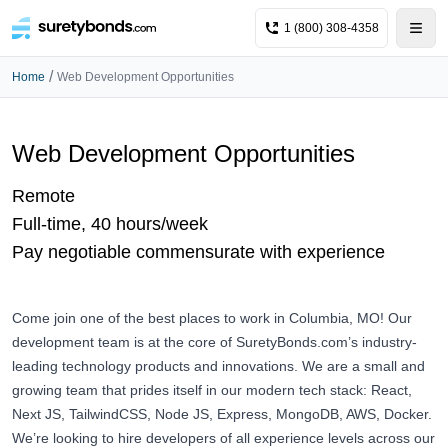
1 (800) 308-4358
/
Home
Web Development Opportunities
Web Development Opportunities
Remote
Full-time, 40 hours/week
Pay negotiable commensurate with experience
Come join one of the best places to work in Columbia, MO! Our
development team is at the core of
SuretyBonds.com
’s industry-
leading technology products and innovations. We are a small and
growing team that prides itself in our modern tech stack: React,
Next JS, TailwindCSS, Node JS, Express, MongoDB, AWS, Docker.
We’re looking to hire developers of all experience levels across our