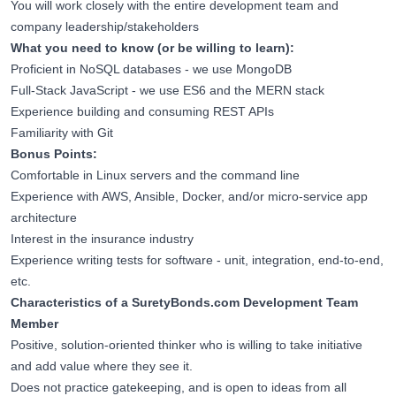
You will work closely with the entire development team and
company leadership/stakeholders
What you need to know (or be willing to learn):
Proficient in NoSQL databases - we use MongoDB
Full-Stack JavaScript - we use ES6 and the MERN stack
Experience building and consuming REST APIs
Familiarity with Git
Bonus Points:
Comfortable in Linux servers and the command line
Experience with AWS, Ansible, Docker, and/or micro-service app
architecture
Interest in the insurance industry
Experience writing tests for software - unit, integration, end-to-end,
etc.
Characteristics of a
SuretyBonds.com
Development Team
Member
Positive, solution-oriented thinker who is willing to take initiative
and add value where they see it.
Does not practice gatekeeping, and is open to ideas from all