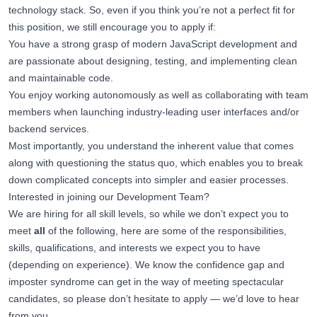
technology stack. So, even if you think you’re not a perfect fit for
this position, we still encourage you to apply if:
You have a strong grasp of modern JavaScript development and
are passionate about designing, testing, and implementing clean
and maintainable code.
You enjoy working autonomously as well as collaborating with team
members when launching industry-leading user interfaces and/or
backend services.
Most importantly, you understand the inherent value that comes
along with questioning the status quo, which enables you to break
down complicated concepts into simpler and easier processes.
Interested in joining our Development Team?
We are hiring for all skill levels, so while we don’t expect you to
meet
all
of the following, here are some of the responsibilities,
skills, qualifications, and interests we expect you to have
(depending on experience). We know the confidence gap and
imposter syndrome can get in the way of meeting spectacular
candidates, so please don’t hesitate to apply — we’d love to hear
from you.