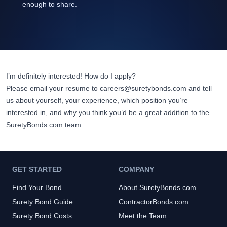
enough to share.
I’m definitely interested! How do I apply?
Please email your resume to
careers@suretybonds.com
and tell
us about yourself, your experience, which position you’re
interested in, and why you think you’d be a great addition to the
SuretyBonds.com
team.
GET STARTED
COMPANY
Find Your Bond
About SuretyBonds.com
Surety Bond Guide
ContractorBonds.com
Surety Bond Costs
Meet the Team