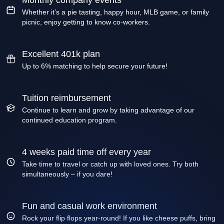
Monthly company events
Whether it’s a pie tasting, happy hour, MLB game, or family
picnic, enjoy getting to know co-workers.
Excellent 401k plan
Up to 6% matching to help secure your future!
Tuition reimbursement
Continue to learn and grow by taking advantage of our
continued education program.
4 weeks paid time off every year
Take time to travel or catch up with loved ones. Try both
simultaneously – if you dare!
Fun and casual work environment
Rock your flip flops year-round! If you like cheese puffs, bring