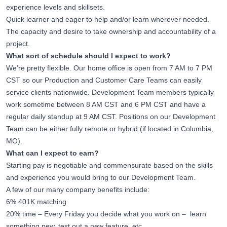
experience levels and skillsets.
Quick learner and eager to help and/or learn wherever needed.
The capacity and desire to take ownership and accountability of a
project.
What sort of schedule should I expect to work?
We’re pretty flexible. Our home office is open from 7 AM to 7 PM
CST so our Production and Customer Care Teams can easily
service clients nationwide. Development Team members typically
work sometime between 8 AM CST and 6 PM CST and have a
regular daily standup at 9 AM CST. Positions on our Development
Team can be either fully remote or hybrid (if located in Columbia,
MO).
What can I expect to earn?
Starting pay is negotiable and commensurate based on the skills
and experience you would bring to our Development Team.
A few of our many company benefits include:
6% 401K matching
20% time – Every Friday you decide what you work on – learn
something new, test out a new feature, etc.