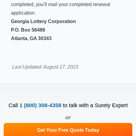
completed, you'll mail your completed renewal
application.
Georgia Lottery Corporation
P.O. Box 56486
Atlanta, GA 30343
Last Updated:
August 17, 2023
Call
1 (800) 308-4358
to talk with a Surety Expert
or
Get Your Free Quote Today