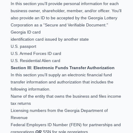
In this section you'll provide personal information for each
business owner, shareholder, member, and/or officer. You'll
also provide an ID to be accepted by the Georgia Lottery
Corporation as a “Secure and Verifiable Document."
Georgia ID card
identification card issued by another state
U.S. passport
U.S. Armed Forces ID card
U.S. Residential Alien card
Section III: Electronic Funds Transfer Authorization
In this section you'll supply an
electronic financial fund
transfer information and authorization
that includes the
following information.
Name of the entity that owns the business and files income
tax returns
Licensing numbers from the
Georgia Department of
Revenue
Federal Employers ID Number (FEIN)
for partnerships and
corporations
OR
SSN for sole proprietors