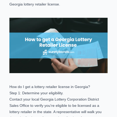
Georgia lottery retailer license.
How do I get a lottery retailer license in Georgia?
Step 1: Determine your eligibility.
Contact your local Georgia Lottery Corporation
District
Sales Office
to verify you're eligible to be licensed as a
lottery retailer in the state. A representative will walk you