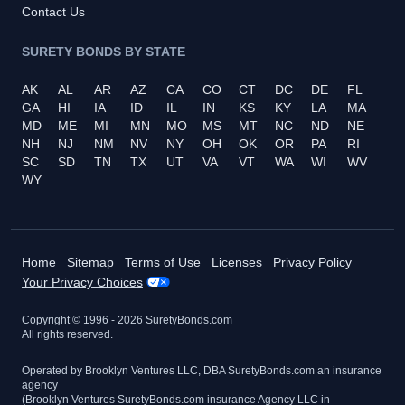
Contact Us
SURETY BONDS BY STATE
AK
AL
AR
AZ
CA
CO
CT
DC
DE
FL
GA
HI
IA
ID
IL
IN
KS
KY
LA
MA
MD
ME
MI
MN
MO
MS
MT
NC
ND
NE
NH
NJ
NM
NV
NY
OH
OK
OR
PA
RI
SC
SD
TN
TX
UT
VA
VT
WA
WI
WV
WY
Home
Sitemap
Terms of Use
Licenses
Privacy Policy
Your Privacy Choices
Copyright © 1996 -
2026
SuretyBonds.com
All rights reserved.
Operated by Brooklyn Ventures LLC, DBA SuretyBonds.com an insurance
agency
(Brooklyn Ventures SuretyBonds.com insurance Agency LLC in