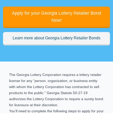
Apply for your Georgia Lottery Retailer Bond
Now!
Learn more about Georgia Lottery Retailer Bonds
The Georgia Lottery Corporation requires a lottery retailer
license for any “person, organization, or business entity
with whom the Lottery Corporation has contracted to sell
products to the public.”
Georgia Statute 50-27-19
authorizes the Lottery Corporation to require a surety bond
for licensure at their discretion.
You'll need to complete the following steps to apply for your