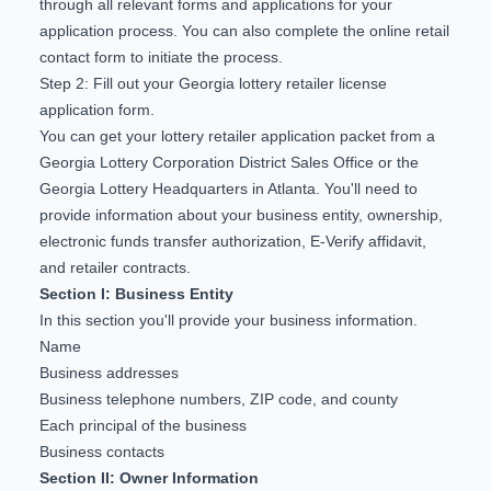
through all relevant forms and applications for your
application process. You can also complete the
online retail
contact form
to initiate the process.
Step 2: Fill out your Georgia lottery retailer license
application form.
You can get your
lottery retailer application packet
from a
Georgia Lottery Corporation District Sales Office or the
Georgia Lottery Headquarters in Atlanta. You'll need to
provide information about your business entity, ownership,
electronic funds transfer authorization, E-Verify affidavit,
and retailer contracts.
Section I: Business Entity
In this section you'll provide your business information.
Name
Business addresses
Business telephone numbers, ZIP code, and county
Each principal of the business
Business contacts
Section II: Owner Information