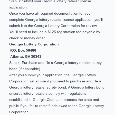
Step 3: Submit your Georgia lottery retailer license
application.
Once you have all required documentation for your
complete Georgia lottery retailer license application, you'll
submit it to the Georgia Lottery Corporation for review.
You'll need to include a $125 registration fee payable by
check or money order.
Georgia Lottery Corporation
P.O. Box 56486
Atlanta, GA 30343
Step 4: Purchase and file a Georgia lottery retailer surety
bond (if applicable).
After you submit your application, the Georgia Lottery
Corporation will advise if you need to purchase and file a
Georgia lottery retailer surety bond. A Georgia lottery bond
ensures lottery retailers comply with regulations
established in Georgia Code and protects the state and
public if you fail to remit funds owed to the Georgia Lottery
Corporation.