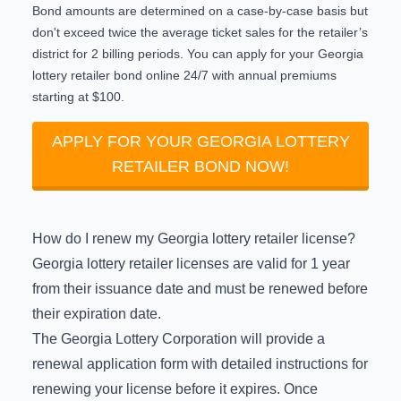
Bond amounts are determined on a case-by-case basis but
don't exceed twice the average ticket sales for the retailer’s
district for 2 billing periods. You can
apply for your Georgia
lottery retailer bond online 24/7
with annual premiums
starting at $100.
APPLY FOR YOUR GEORGIA LOTTERY
RETAILER BOND NOW!
How do I renew my Georgia lottery retailer license?
Georgia lottery retailer licenses are valid for 1 year
from their issuance date and must be renewed before
their expiration date.
The Georgia Lottery Corporation will provide a
renewal application form with detailed instructions for
renewing your license before it expires. Once