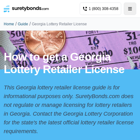
1 (800) 308-4358
/
/
Home
Guide
Georgia Lottery Retailer License
How to get a Georgia
Lottery Retailer License
This Georgia lottery retailer license guide is for
informational purposes only. SuretyBonds.com does
not regulate or manage licensing for lottery retailers
in Georgia. Contact the
Georgia Lottery Corporation
for the state's the latest official lottery retailer license
requirements.