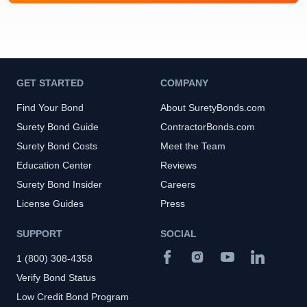
GET STARTED
COMPANY
Find Your Bond
About SuretyBonds.com
Surety Bond Guide
ContractorBonds.com
Surety Bond Costs
Meet the Team
Education Center
Reviews
Surety Bond Insider
Careers
License Guides
Press
SUPPORT
SOCIAL
1 (800) 308-4358
Verify Bond Status
Low Credit Bond Program