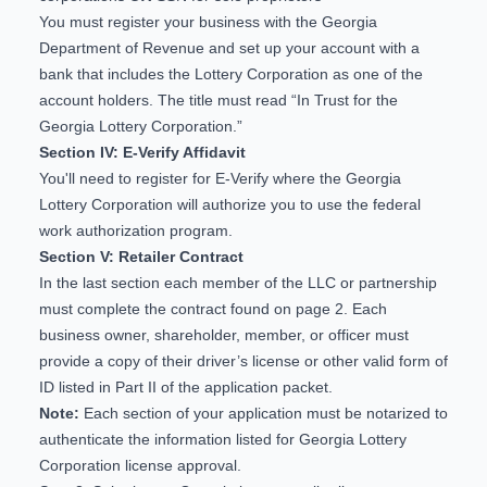
You must register your business with the Georgia
Department of Revenue and set up your account with a
bank that includes the Lottery Corporation as one of the
account holders. The title must read “In Trust for the
Georgia Lottery Corporation.”
Section IV: E-Verify Affidavit
You'll need to
register for E-Verify
where the Georgia
Lottery Corporation will authorize you to use the federal
work authorization program.
Section V: Retailer Contract
In the last section each member of the LLC or partnership
must complete the contract found on page 2. Each
business owner, shareholder, member, or officer must
provide a copy of their driver’s license or other valid form of
ID listed in Part II of the application packet.
Note:
Each section of your application must be notarized to
authenticate the information listed for Georgia Lottery
Corporation license approval.