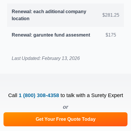
Renewal: each aditional company
$281.25
location
Renewal: garuntee fund assesment
$175
Last Updated:
February 13, 2026
Call
1 (800) 308-4358
to talk with a Surety Expert
or
Get Your Free Quote Today