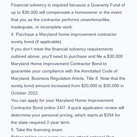
Financial solvency is required because a Guaranty Fund of
up to $30,000 will compensate a homeowner in the event
that you as the contractor performs unworkmanlike,
inadequate, or incomplete work.
4. Purchase a Maryland home improvement contractor
surety bond (if applicable).
If you don't meet the financial solvency requirements
outlined above, you'll need to purchase and file a $30,000
Maryland Home Improvement Contractor Bond to
guarantee your compliance with the Annotated Code of
Maryland, Business Regulation Article, Title 8. Note that the
surety bond amount increased from $20,000 to $30,000 in
October 2022.
You can
apply for your Maryland Home Improvement
Contractor Bond online 24/7
. A quick application review will
determine your personal pricing, which starts at $394 for
the state-required 2-year term.
5. Take the licensing exam.
Before taking your exam you can attend optional (but