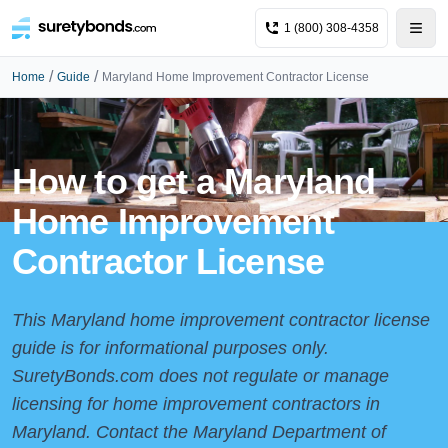
1 (800) 308-4358
/
/
Home
Guide
Maryland Home Improvement Contractor License
How to get a Maryland
Home Improvement
Contractor License
This Maryland home improvement contractor license
guide is for informational purposes only.
SuretyBonds.com does not regulate or manage
licensing for home improvement contractors in
Maryland. Contact the
Maryland Department of