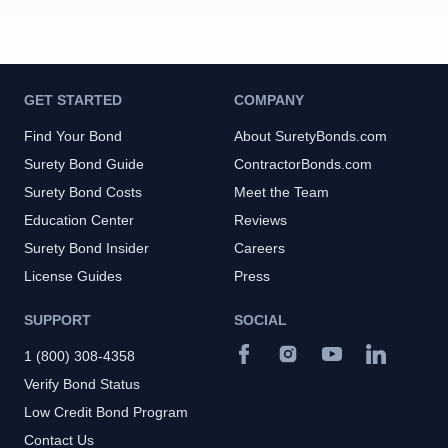
GET STARTED
COMPANY
Find Your Bond
About SuretyBonds.com
Surety Bond Guide
ContractorBonds.com
Surety Bond Costs
Meet the Team
Education Center
Reviews
Surety Bond Insider
Careers
License Guides
Press
SUPPORT
SOCIAL
1 (800) 308-4358
Verify Bond Status
Low Credit Bond Program
Contact Us