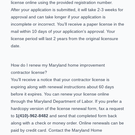
license
online
using the provided registration number.
After your application is submitted, it will take 2-3 weeks for
approval and can take longer if your application is
incomplete or incorrect. You'll receive a paper license in the
mail within 10 days of your application's approval. Your
license period will last 2 years from the original licensure
date.
How do I renew my Maryland home improvement
contractor license?
You'll receive a notice that your contractor license is
expiring along with renewal instructions about 60 days
before it expires. You can renew your license
online
through the Maryland Department of Labor. If you prefer a
hardcopy version of the license renewal form, fax a request
to
1(410)-962-8482
and send that completed form back
along with a check or money order. Online renewals can be
paid by credit card. Contact the Maryland Home