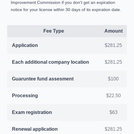
Improvement Commission if you don't get an expiration
notice for your license within 30 days of its expiration date.
Fee Type
Amount
Application
$281.25
Each additional company location
$281.25
Guaruntee fund assesment
$100
Processing
$22.50
Exam registration
$63
Renewal application
$281.25