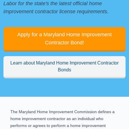
Labor
for the state's the latest official home
improvement contractor license requirements.
Apply for a Maryland Home Improvement
Contractor Bond!
Learn about Maryland Home Improvement Contractor
Bonds
The
Maryland Home Improvement Commission
defines a
home improvement contractor as an individual who
performs or agrees to perform a home improvement