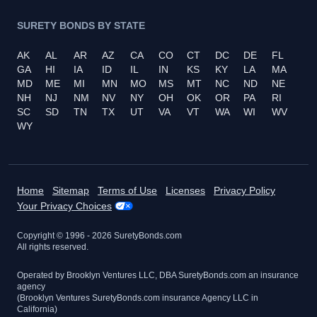
SURETY BONDS BY STATE
AK
AL
AR
AZ
CA
CO
CT
DC
DE
FL
GA
HI
IA
ID
IL
IN
KS
KY
LA
MA
MD
ME
MI
MN
MO
MS
MT
NC
ND
NE
NH
NJ
NM
NV
NY
OH
OK
OR
PA
RI
SC
SD
TN
TX
UT
VA
VT
WA
WI
WV
WY
Home
Sitemap
Terms of Use
Licenses
Privacy Policy
Your Privacy Choices
Copyright © 1996 -
2026
SuretyBonds.com
All rights reserved.
Operated by Brooklyn Ventures LLC, DBA SuretyBonds.com an insurance
agency
(Brooklyn Ventures SuretyBonds.com insurance Agency LLC in
California)