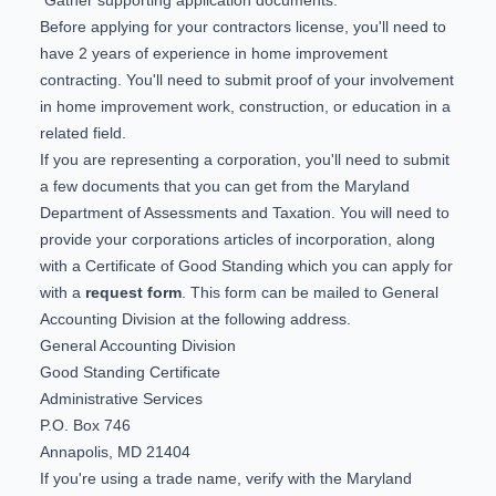
Before applying for your contractors license, you'll need to
have 2 years of experience in home improvement
contracting. You'll need to submit proof of your involvement
in home improvement work, construction, or education in a
related field.
If you are representing a corporation, you'll need to submit
a few documents that you can get from the Maryland
Department of Assessments and Taxation. You will need to
provide your corporations articles of incorporation, along
with a Certificate of Good Standing which you can apply for
with a
request form
. This form can be mailed to General
Accounting Division at the following address.
General Accounting Division
Good Standing Certificate
Administrative Services
P.O. Box 746
Annapolis, MD 21404
If you're using a trade name, verify with the Maryland