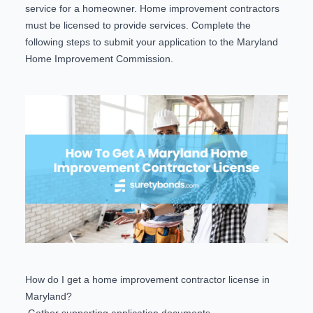
service for a homeowner. Home improvement contractors
must be licensed to provide services. Complete the
following steps to submit your application to the Maryland
Home Improvement Commission.
How do I get a home improvement contractor license in
Maryland?
Gather supporting application documents.