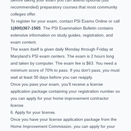
recommended) preparatory courses that most community
colleges offer.
To register for your exam, contact
PSI Exams Online
or call
1(800)367-1565
. The
PSI Examination Bulletin
contains
extensive information on study guides, registration, and
exam content.
The exam itself is given daily Monday through Friday at
Maryland's PSI exam centers. The exam is 2 hours long
and taken by computer. The exam fee is $63. You need a
minimum score of 70% to pass. If you don't pass, you must
wait at least 30 days before you can reapply.
Once you pass your exam, you'll receive a license
application package containing your registration number so
you can apply for your home improvement contractor
license.
6. Apply for your license.
Once you have your license application package from the
Home Improvement Commission, you can apply for your