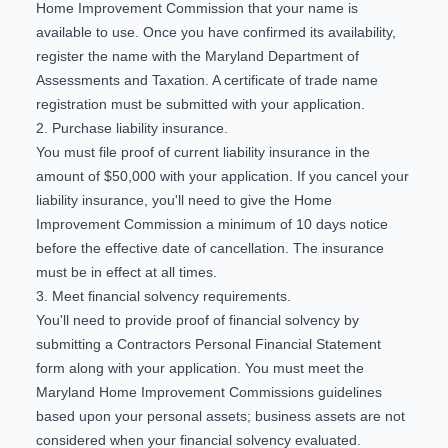
Home Improvement Commission that your name is
available to use. Once you have confirmed its availability,
register the name with the Maryland Department of
Assessments and Taxation. A certificate of trade name
registration must be submitted with your application.
2. Purchase liability insurance.
You must file proof of current liability insurance in the
amount of $50,000 with your application. If you cancel your
liability insurance, you'll need to give the Home
Improvement Commission a minimum of 10 days notice
before the effective date of cancellation. The insurance
must be in effect at all times.
3. Meet financial solvency requirements.
You'll need to provide proof of financial solvency by
submitting a Contractors Personal Financial Statement
form along with your application. You must meet the
Maryland Home Improvement Commissions guidelines
based upon your personal assets; business assets are not
considered when your financial solvency evaluated.