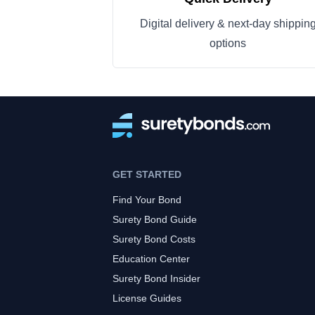
Digital delivery & next-day shippin
options
GET STARTED
Find Your Bond
Surety Bond Guide
Surety Bond Costs
Education Center
Surety Bond Insider
License Guides