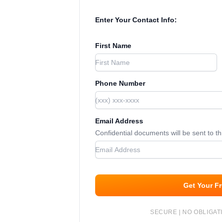
Enter Your Contact Info:
First Name
Phone Number
Email Address
Confidential documents will be sent to t
Get Your F
SECURE | NO OBLIGATI