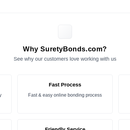
Why SuretyBonds.com?
See why our customers love working with us
Fast Process
y
Fast & easy online bonding process
Friendly Service