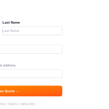
Last Name
his address
ree Quote →
ON | TAKES 2 MINUTES