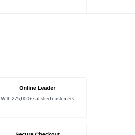
Online Leader
With 275,000+ satisfied customers
Secure Checkout