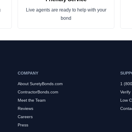
g
Live agents are ready to help with your
bond
COMPANY
SUPP
About SuretyBonds.com
1 (80
ContractorBonds.com
Verify
Meet the Team
Low C
Reviews
Conta
Careers
Press