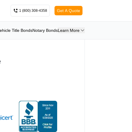
Get A Quote
1 (800) 308-4358
ehicle Title Bonds
Notary Bonds
Learn More
e