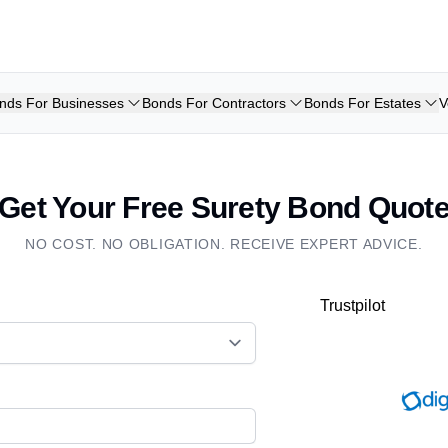
nds For Businesses
Bonds For Contractors
Bonds For Estates
V
Get Your Free Surety Bond Quot
NO COST. NO OBLIGATION. RECEIVE EXPERT ADVICE.
Trustpilot