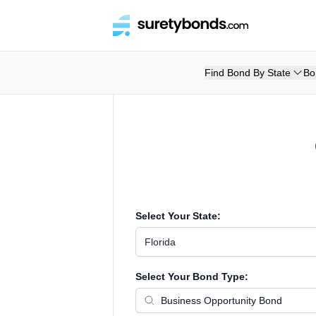
Find Bond By State
Bo
Select Your State:
Florida
Select Your Bond Type: