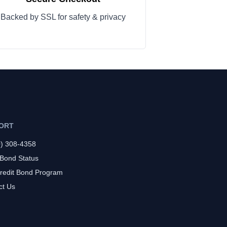
Backed by SSL for safety & privacy
ORT
0) 308-4358
 Bond Status
redit Bond Program
ct Us