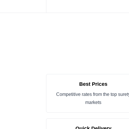
Best Prices
Competitive rates from the top suret
markets
Quick Delivery