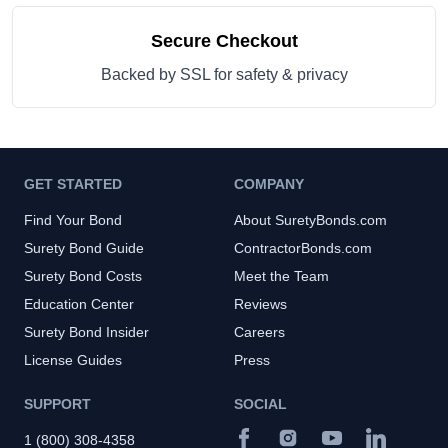
Secure Checkout
Backed by SSL for safety & privacy
GET STARTED
COMPANY
Find Your Bond
About SuretyBonds.com
Surety Bond Guide
ContractorBonds.com
Surety Bond Costs
Meet the Team
Education Center
Reviews
Surety Bond Insider
Careers
License Guides
Press
SUPPORT
SOCIAL
1 (800) 308-4358