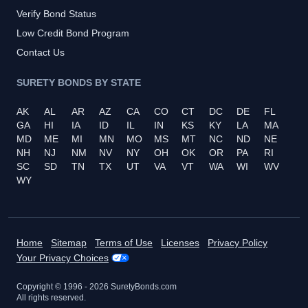
Verify Bond Status
Low Credit Bond Program
Contact Us
SURETY BONDS BY STATE
AK
AL
AR
AZ
CA
CO
CT
DC
DE
FL
GA
HI
IA
ID
IL
IN
KS
KY
LA
MA
MD
ME
MI
MN
MO
MS
MT
NC
ND
NE
NH
NJ
NM
NV
NY
OH
OK
OR
PA
RI
SC
SD
TN
TX
UT
VA
VT
WA
WI
WV
WY
Home
Sitemap
Terms of Use
Licenses
Privacy Policy
Your Privacy Choices
Copyright © 1996 -
2026
SuretyBonds.com
All rights reserved.