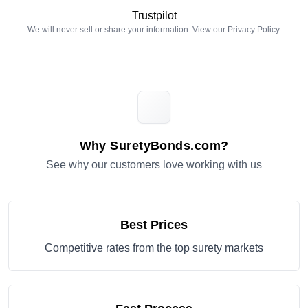
Trustpilot
We will never sell or share your information. View our
Privacy Policy
.
Why SuretyBonds.com?
See why our customers love working with us
Best Prices
Competitive rates from the top surety markets