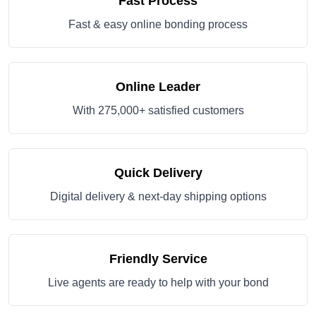
Fast Process
Fast & easy online bonding process
Online Leader
With 275,000+ satisfied customers
Quick Delivery
Digital delivery & next-day shipping options
Friendly Service
Live agents are ready to help with your bond