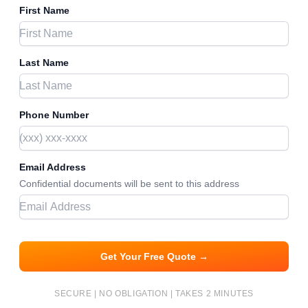
First Name
Last Name
Phone Number
Email Address
Confidential documents will be sent to this address
Get Your Free Quote →
SECURE | NO OBLIGATION | TAKES 2 MINUTES