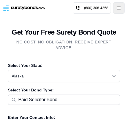
1 (800) 308-4358
Get Your Free Surety Bond Quote
NO COST. NO OBLIGATION. RECEIVE EXPERT
ADVICE.
Select Your State:
Alaska
Select Your Bond Type:
Enter Your Contact Info: