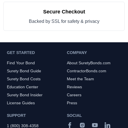
Secure Checkout
Backed by SSL for safety & privacy
GET STARTED
COMPANY
Find Your Bond
About SuretyBonds.com
Surety Bond Guide
ContractorBonds.com
Surety Bond Costs
Meet the Team
Education Center
Reviews
Surety Bond Insider
Careers
License Guides
Press
SUPPORT
SOCIAL
1 (800) 308-4358