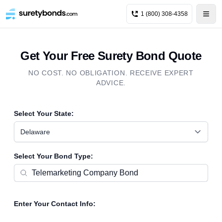
1 (800) 308-4358
Get Your Free Surety Bond Quote
NO COST. NO OBLIGATION. RECEIVE EXPERT
ADVICE.
Select Your State:
Delaware
Select Your Bond Type:
Enter Your Contact Info: