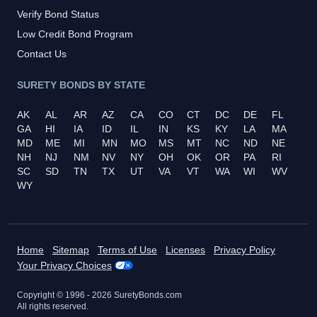
Verify Bond Status
Low Credit Bond Program
Contact Us
SURETY BONDS BY STATE
AK
AL
AR
AZ
CA
CO
CT
DC
DE
FL
GA
HI
IA
ID
IL
IN
KS
KY
LA
MA
MD
ME
MI
MN
MO
MS
MT
NC
ND
NE
NH
NJ
NM
NV
NY
OH
OK
OR
PA
RI
SC
SD
TN
TX
UT
VA
VT
WA
WI
WV
WY
Home
Sitemap
Terms of Use
Licenses
Privacy Policy
Your Privacy Choices
Copyright © 1996 -
2026
SuretyBonds.com
All rights reserved.