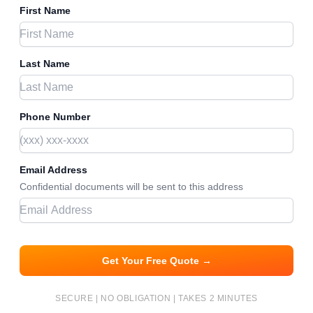
First Name
Last Name
Phone Number
Email Address
Confidential documents will be sent to this address
Get Your Free Quote →
SECURE | NO OBLIGATION | TAKES 2 MINUTES