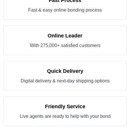
Fast Process
Fast & easy online bonding process
Online Leader
With 275,000+ satisfied customers
Quick Delivery
Digital delivery & next-day shipping options
Friendly Service
Live agents are ready to help with your bond