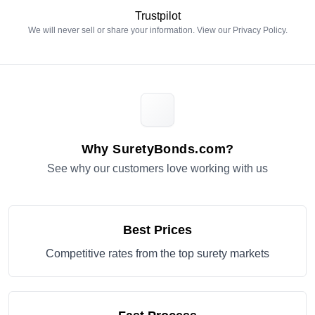
Trustpilot
We will never sell or share your information. View our
Privacy Policy
.
Why SuretyBonds.com?
See why our customers love working with us
Best Prices
Competitive rates from the top surety markets