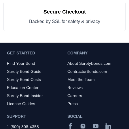
Secure Checkout
Backed by SSL for safety & privacy
GET STARTED
COMPANY
Find Your Bond
About SuretyBonds.com
Surety Bond Guide
ContractorBonds.com
Surety Bond Costs
Meet the Team
Education Center
Reviews
Surety Bond Insider
Careers
License Guides
Press
SUPPORT
SOCIAL
1 (800) 308-4358