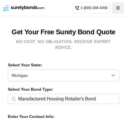
1 (800) 308-4358
Get Your Free Surety Bond Quote
NO COST. NO OBLIGATION. RECEIVE EXPERT
ADVICE.
Select Your State:
Michigan
Select Your Bond Type:
Enter Your Contact Info: