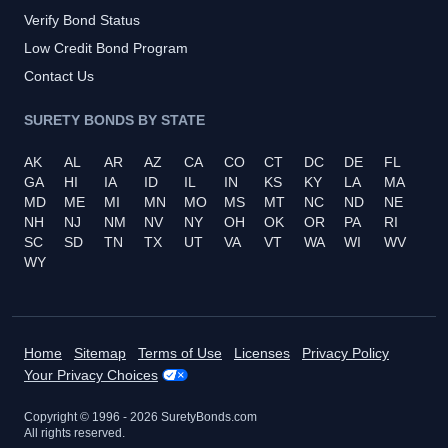
Verify Bond Status
Low Credit Bond Program
Contact Us
SURETY BONDS BY STATE
AK
AL
AR
AZ
CA
CO
CT
DC
DE
FL
GA
HI
IA
ID
IL
IN
KS
KY
LA
MA
MD
ME
MI
MN
MO
MS
MT
NC
ND
NE
NH
NJ
NM
NV
NY
OH
OK
OR
PA
RI
SC
SD
TN
TX
UT
VA
VT
WA
WI
WV
WY
Home
Sitemap
Terms of Use
Licenses
Privacy Policy
Your Privacy Choices
Copyright © 1996 -
2026
SuretyBonds.com
All rights reserved.