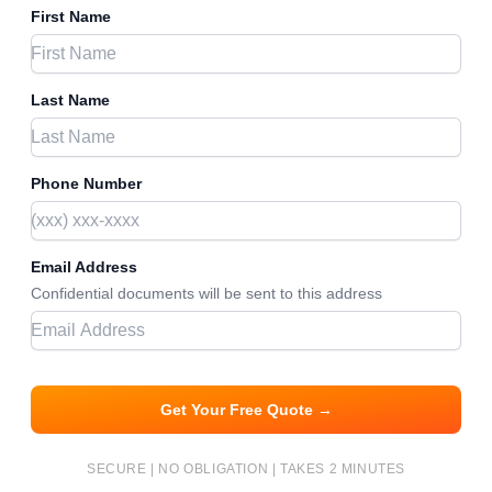
First Name
Last Name
Phone Number
Email Address
Confidential documents will be sent to this address
Get Your Free Quote →
SECURE | NO OBLIGATION | TAKES 2 MINUTES