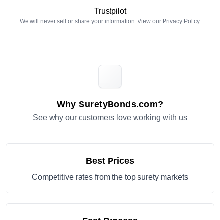
Trustpilot
We will never sell or share your information. View our
Privacy Policy
.
Why SuretyBonds.com?
See why our customers love working with us
Best Prices
Competitive rates from the top surety markets