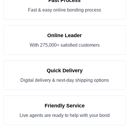
Fast Process
Fast & easy online bonding process
Online Leader
With 275,000+ satisfied customers
Quick Delivery
Digital delivery & next-day shipping options
Friendly Service
Live agents are ready to help with your bond