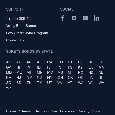
SUPPORT
SOCIAL
1 (800) 308-4358
Verify Bond Status
Low Credit Bond Program
Contact Us
SURETY BONDS BY STATE
AK
AL
AR
AZ
CA
CO
CT
DC
DE
FL
GA
HI
IA
ID
IL
IN
KS
KY
LA
MA
MD
ME
MI
MN
MO
MS
MT
NC
ND
NE
NH
NJ
NM
NV
NY
OH
OK
OR
PA
RI
SC
SD
TN
TX
UT
VA
VT
WA
WI
WV
WY
Home
Sitemap
Terms of Use
Licenses
Privacy Policy