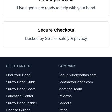
Live agents are ready to help with your bond
Secure Checkout
Backed by SSL for safety & privacy
GET STARTED
COMPANY
Find Your Bond
About SuretyBonds.com
Surety Bond Guide
ContractorBonds.com
Surety Bond Costs
Meet the Team
Education Center
Reviews
Surety Bond Insider
Careers
License Guides
Press