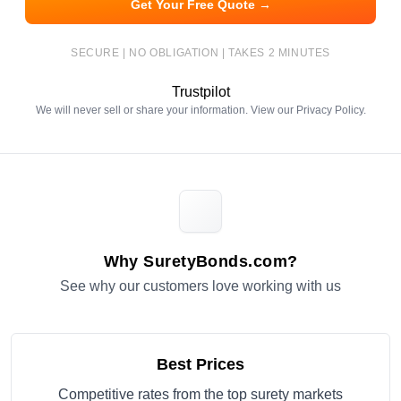
Get Your Free Quote →
SECURE | NO OBLIGATION | TAKES 2 MINUTES
Trustpilot
We will never sell or share your information. View our
Privacy Policy
.
Why SuretyBonds.com?
See why our customers love working with us
Best Prices
Competitive rates from the top surety markets