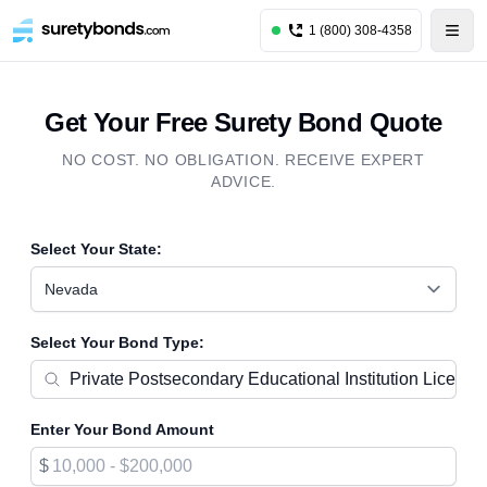
1 (800) 308-4358
Get Your Free Surety Bond Quote
NO COST. NO OBLIGATION. RECEIVE EXPERT
ADVICE.
Select Your State:
Nevada
Select Your Bond Type:
Enter Your Bond Amount
$