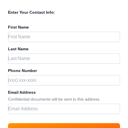
Enter Your Contact Info:
First Name
Last Name
Phone Number
Email Address
Confidential documents will be sent to this address