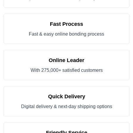
Fast Process
Fast & easy online bonding process
Online Leader
With 275,000+ satisfied customers
Quick Delivery
Digital delivery & next-day shipping options
Friendly Service