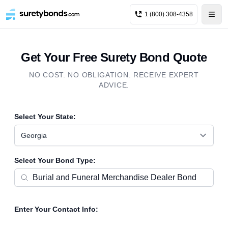
1 (800) 308-4358
Get Your Free Surety Bond Quote
NO COST. NO OBLIGATION. RECEIVE EXPERT
ADVICE.
Select Your State:
Georgia
Select Your Bond Type:
Enter Your Contact Info: