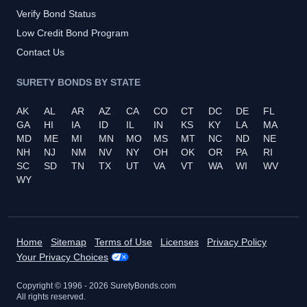
Verify Bond Status
Low Credit Bond Program
Contact Us
SURETY BONDS BY STATE
AK
AL
AR
AZ
CA
CO
CT
DC
DE
FL
GA
HI
IA
ID
IL
IN
KS
KY
LA
MA
MD
ME
MI
MN
MO
MS
MT
NC
ND
NE
NH
NJ
NM
NV
NY
OH
OK
OR
PA
RI
SC
SD
TN
TX
UT
VA
VT
WA
WI
WV
WY
Home
Sitemap
Terms of Use
Licenses
Privacy Policy
Your Privacy Choices
Copyright © 1996 -
2026
SuretyBonds.com
All rights reserved.