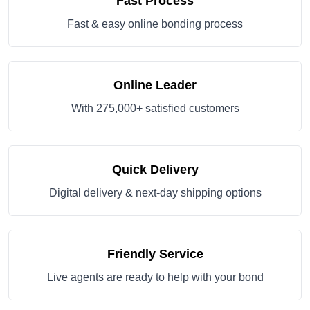
Fast Process
Fast & easy online bonding process
Online Leader
With 275,000+ satisfied customers
Quick Delivery
Digital delivery & next-day shipping options
Friendly Service
Live agents are ready to help with your bond