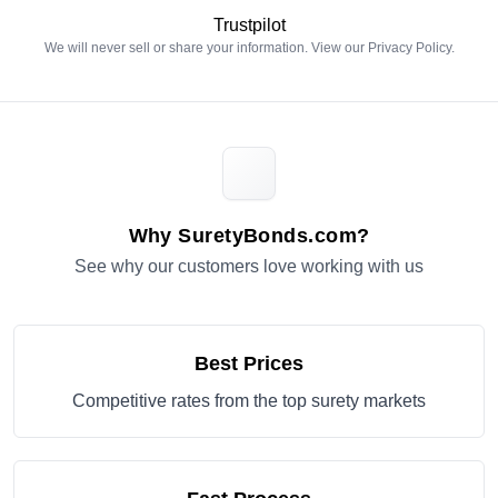
Trustpilot
We will never sell or share your information. View our
Privacy Policy
.
Why SuretyBonds.com?
See why our customers love working with us
Best Prices
Competitive rates from the top surety markets