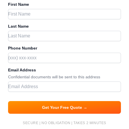
First Name
Last Name
Phone Number
Email Address
Confidential documents will be sent to this address
Get Your Free Quote →
SECURE | NO OBLIGATION | TAKES 2 MINUTES