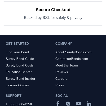
Secure Checkout
Backed by SSL for safety & privacy
GET STARTED
COMPANY
Find Your Bond
About SuretyBonds.com
Surety Bond Guide
ContractorBonds.com
Surety Bond Costs
Meet the Team
Education Center
Reviews
Surety Bond Insider
Careers
License Guides
Press
SUPPORT
SOCIAL
1 (800) 308-4358