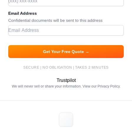
Email Address
Confidential documents will be sent to this address
Get Your Free Quote →
SECURE | NO OBLIGATION | TAKES 2 MINUTES
Trustpilot
We will never sell or share your information. View our
Privacy Policy
.