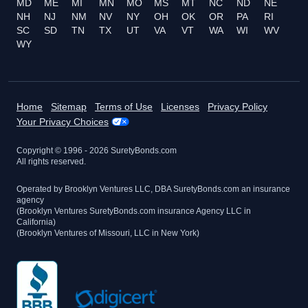
MD
ME
MI
MN
MO
MS
MT
NC
ND
NE
NH
NJ
NM
NV
NY
OH
OK
OR
PA
RI
SC
SD
TN
TX
UT
VA
VT
WA
WI
WV
WY
Home
Sitemap
Terms of Use
Licenses
Privacy Policy
Your Privacy Choices
Copyright © 1996 -
2026
SuretyBonds.com
All rights reserved.
Operated by Brooklyn Ventures LLC, DBA SuretyBonds.com an insurance
agency
(Brooklyn Ventures SuretyBonds.com insurance Agency LLC in
California)
(Brooklyn Ventures of Missouri, LLC in New York)