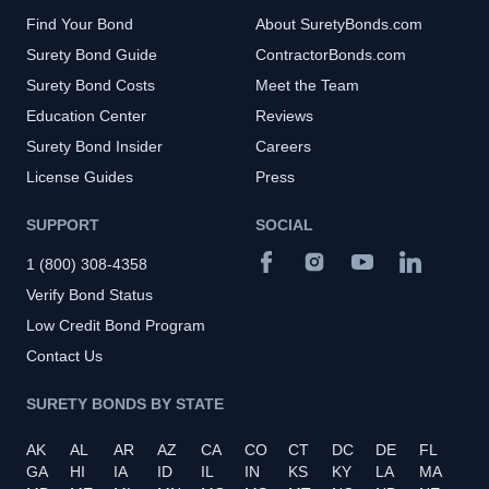
Find Your Bond
About SuretyBonds.com
Surety Bond Guide
ContractorBonds.com
Surety Bond Costs
Meet the Team
Education Center
Reviews
Surety Bond Insider
Careers
License Guides
Press
SUPPORT
SOCIAL
1 (800) 308-4358
Verify Bond Status
Low Credit Bond Program
Contact Us
SURETY BONDS BY STATE
AK
AL
AR
AZ
CA
CO
CT
DC
DE
FL
GA
HI
IA
ID
IL
IN
KS
KY
LA
MA