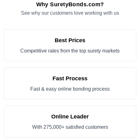
Why SuretyBonds.com?
See why our customers love working with us
Best Prices
Competitive rates from the top surety markets
Fast Process
Fast & easy online bonding process
Online Leader
With 275,000+ satisfied customers