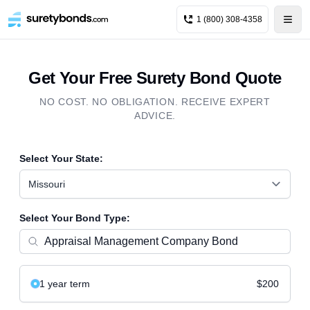
1 (800) 308-4358
Get Your Free Surety Bond Quote
NO COST. NO OBLIGATION. RECEIVE EXPERT
ADVICE.
Select Your State:
Missouri
Select Your Bond Type:
1 year
term
$200