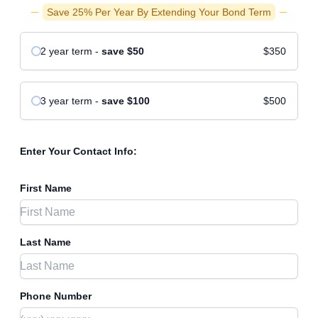
Save 25% Per Year By Extending Your Bond Term
2 year
term
-
save
$50
$350
3 year
term
-
save
$100
$500
Enter Your Contact Info:
First Name
Last Name
Phone Number