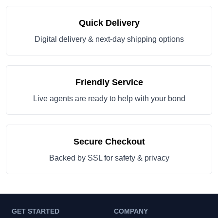
Quick Delivery
Digital delivery & next-day shipping options
Friendly Service
Live agents are ready to help with your bond
Secure Checkout
Backed by SSL for safety & privacy
GET STARTED
COMPANY