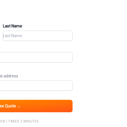
Last Name
his address
ree Quote →
ON | TAKES 2 MINUTES