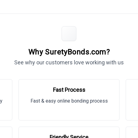
Why SuretyBonds.com?
See why our customers love working with us
Fast Process
ty
Fast & easy online bonding process
Friendly Service