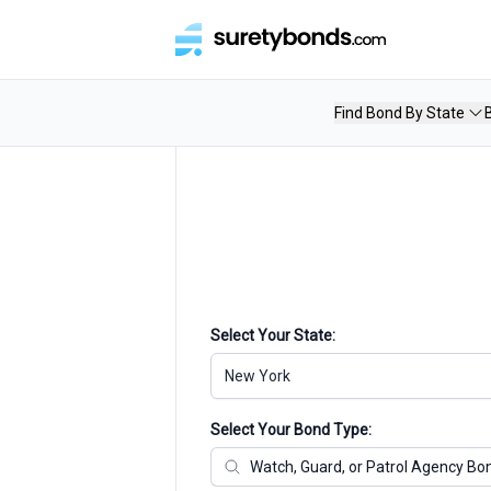
Find Bond By State
Select Your State:
New York
Select Your Bond Type: