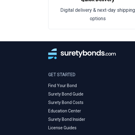
Digital delivery & next-day shipping
options
GET STARTED
Find Your Bond
Surety Bond Guide
Surety Bond Costs
Education Center
Surety Bond Insider
License Guides