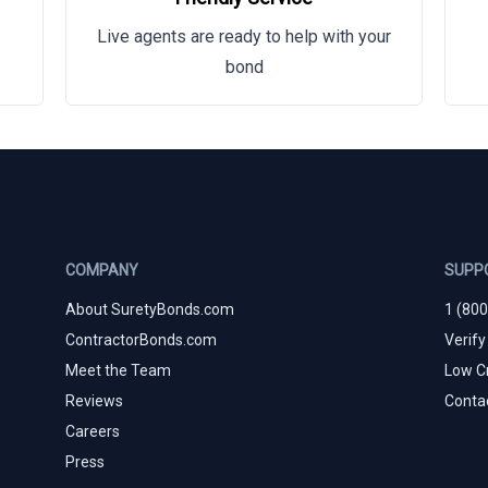
Live agents are ready to help with your
bond
COMPANY
SUPP
About SuretyBonds.com
1 (80
ContractorBonds.com
Verify
Meet the Team
Low C
Reviews
Conta
Careers
Press