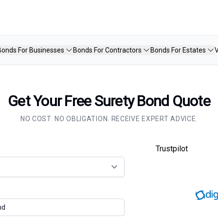
Bonds For Businesses
Bonds For Contractors
Bonds For Estates
V
Get Your Free Surety Bond Quote
NO COST. NO OBLIGATION. RECEIVE EXPERT ADVICE.
Trustpilot