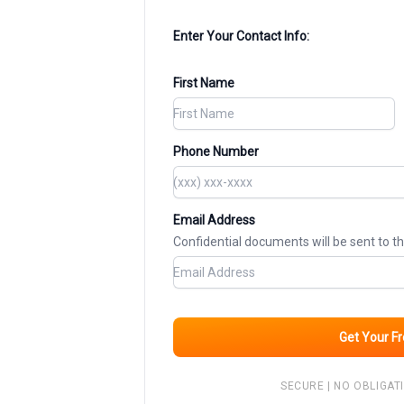
Enter Your Contact Info:
First Name
Phone Number
Email Address
Confidential documents will be sent to t
Get Your F
SECURE | NO OBLIGATI