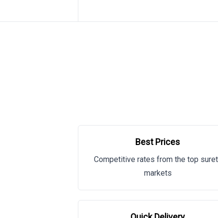
Best Prices
Competitive rates from the top sure
markets
Quick Delivery