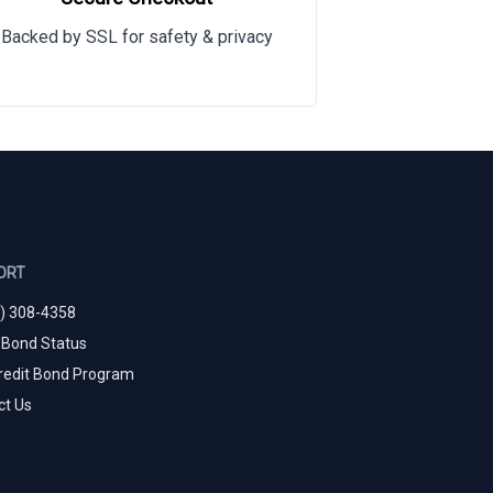
Backed by SSL for safety & privacy
ORT
0) 308-4358
 Bond Status
redit Bond Program
ct Us