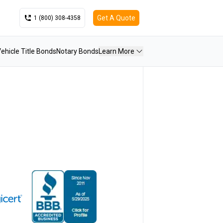
Get A Quote
1 (800) 308-4358
ehicle Title Bonds
Notary Bonds
Learn More