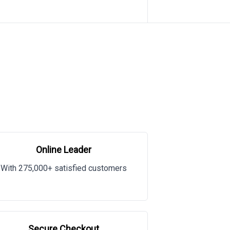
Online Leader
With 275,000+ satisfied customers
Secure Checkout