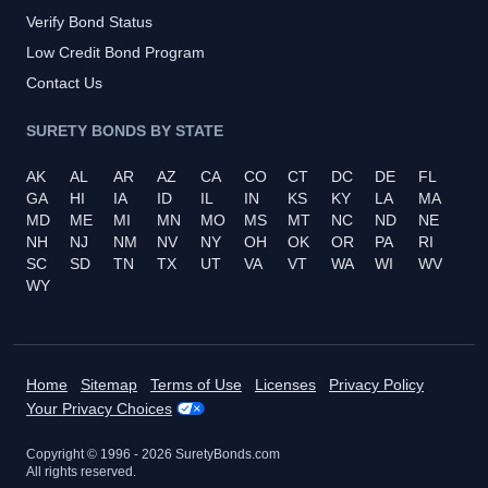
Verify Bond Status
Low Credit Bond Program
Contact Us
SURETY BONDS BY STATE
AK
AL
AR
AZ
CA
CO
CT
DC
DE
FL
GA
HI
IA
ID
IL
IN
KS
KY
LA
MA
MD
ME
MI
MN
MO
MS
MT
NC
ND
NE
NH
NJ
NM
NV
NY
OH
OK
OR
PA
RI
SC
SD
TN
TX
UT
VA
VT
WA
WI
WV
WY
Home
Sitemap
Terms of Use
Licenses
Privacy Policy
Your Privacy Choices
Copyright © 1996 -
2026
SuretyBonds.com
All rights reserved.