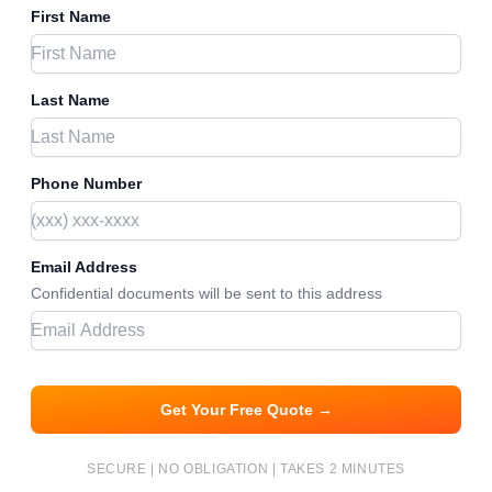
First Name
Last Name
Phone Number
Email Address
Confidential documents will be sent to this address
Get Your Free Quote →
SECURE | NO OBLIGATION | TAKES 2 MINUTES