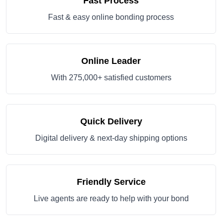
Fast Process
Fast & easy online bonding process
Online Leader
With 275,000+ satisfied customers
Quick Delivery
Digital delivery & next-day shipping options
Friendly Service
Live agents are ready to help with your bond