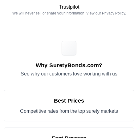
Trustpilot
We will never sell or share your information. View our
Privacy Policy
.
Why SuretyBonds.com?
See why our customers love working with us
Best Prices
Competitive rates from the top surety markets