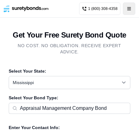
1 (800) 308-4358
Get Your Free Surety Bond Quote
NO COST. NO OBLIGATION. RECEIVE EXPERT
ADVICE.
Select Your State:
Mississippi
Select Your Bond Type:
Enter Your Contact Info: