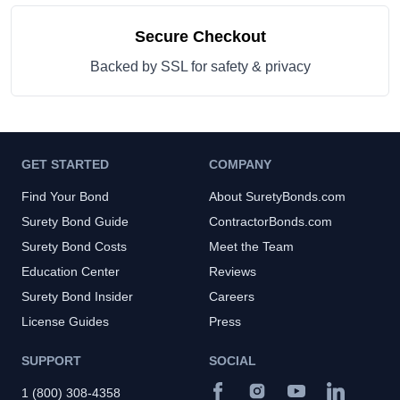
Secure Checkout
Backed by SSL for safety & privacy
GET STARTED
COMPANY
Find Your Bond
About SuretyBonds.com
Surety Bond Guide
ContractorBonds.com
Surety Bond Costs
Meet the Team
Education Center
Reviews
Surety Bond Insider
Careers
License Guides
Press
SUPPORT
SOCIAL
1 (800) 308-4358