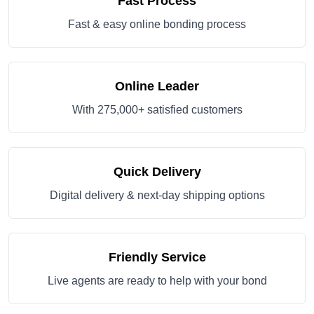
Fast Process
Fast & easy online bonding process
Online Leader
With 275,000+ satisfied customers
Quick Delivery
Digital delivery & next-day shipping options
Friendly Service
Live agents are ready to help with your bond