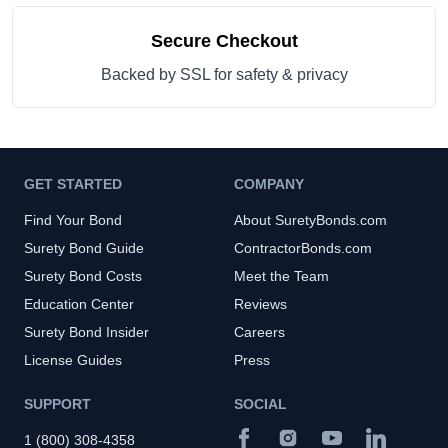
Secure Checkout
Backed by SSL for safety & privacy
GET STARTED
COMPANY
Find Your Bond
About SuretyBonds.com
Surety Bond Guide
ContractorBonds.com
Surety Bond Costs
Meet the Team
Education Center
Reviews
Surety Bond Insider
Careers
License Guides
Press
SUPPORT
SOCIAL
1 (800) 308-4358