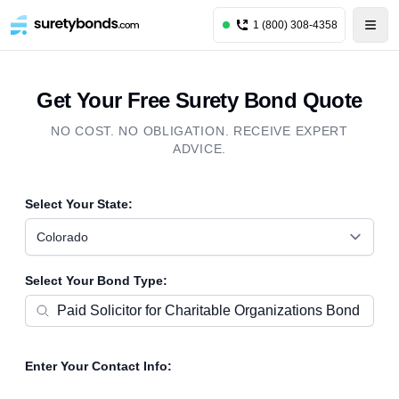
1 (800) 308-4358
Get Your Free Surety Bond Quote
NO COST. NO OBLIGATION. RECEIVE EXPERT
ADVICE.
Select Your State:
Colorado
Select Your Bond Type:
Enter Your Contact Info: