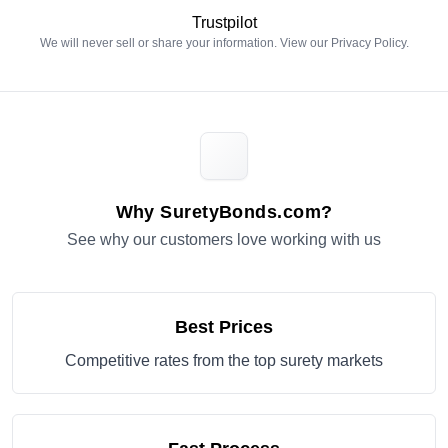
Trustpilot
We will never sell or share your information. View our
Privacy Policy
.
Why SuretyBonds.com?
See why our customers love working with us
Best Prices
Competitive rates from the top surety markets