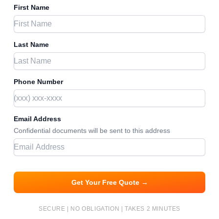
First Name
Last Name
Phone Number
Email Address
Confidential documents will be sent to this address
Get Your Free Quote →
SECURE | NO OBLIGATION | TAKES 2 MINUTES