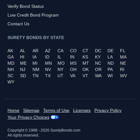
Verify Bond Status
Low Credit Bond Program
Contact Us
SURETY BONDS BY STATE
AK
AL
AR
AZ
CA
CO
CT
DC
DE
FL
GA
HI
IA
ID
IL
IN
KS
KY
LA
MA
MD
ME
MI
MN
MO
MS
MT
NC
ND
NE
NH
NJ
NM
NV
NY
OH
OK
OR
PA
RI
SC
SD
TN
TX
UT
VA
VT
WA
WI
WV
WY
Home
Sitemap
Terms of Use
Licenses
Privacy Policy
Your Privacy Choices
Copyright © 1996 -
2026
SuretyBonds.com
All rights reserved.