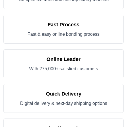
Fast Process
Fast & easy online bonding process
Online Leader
With 275,000+ satisfied customers
Quick Delivery
Digital delivery & next-day shipping options