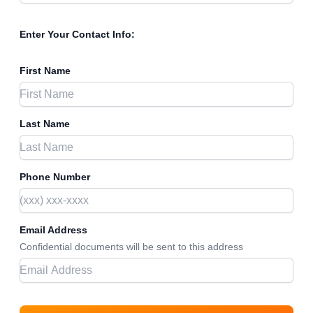
Enter Your Contact Info:
First Name
Last Name
Phone Number
Email Address
Confidential documents will be sent to this address