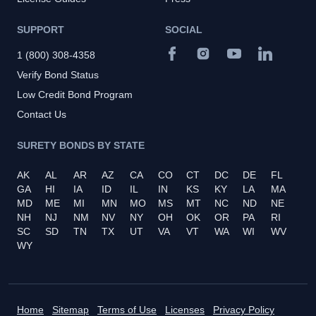
SUPPORT
SOCIAL
1 (800) 308-4358
Verify Bond Status
Low Credit Bond Program
Contact Us
SURETY BONDS BY STATE
AK
AL
AR
AZ
CA
CO
CT
DC
DE
FL
GA
HI
IA
ID
IL
IN
KS
KY
LA
MA
MD
ME
MI
MN
MO
MS
MT
NC
ND
NE
NH
NJ
NM
NV
NY
OH
OK
OR
PA
RI
SC
SD
TN
TX
UT
VA
VT
WA
WI
WV
WY
Home
Sitemap
Terms of Use
Licenses
Privacy Policy