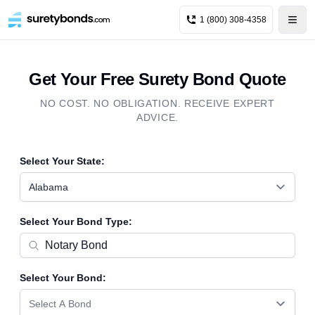
1 (800) 308-4358
Get Your Free Surety Bond Quote
NO COST. NO OBLIGATION. RECEIVE EXPERT
ADVICE.
Select Your State:
Alabama
Select Your Bond Type:
Select Your Bond:
Select A Bond