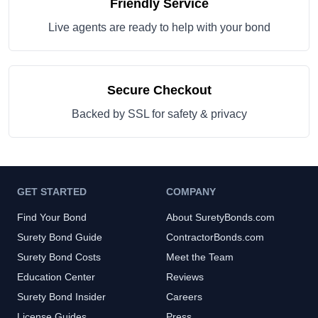
Friendly Service
Live agents are ready to help with your bond
Secure Checkout
Backed by SSL for safety & privacy
GET STARTED
COMPANY
Find Your Bond
About SuretyBonds.com
Surety Bond Guide
ContractorBonds.com
Surety Bond Costs
Meet the Team
Education Center
Reviews
Surety Bond Insider
Careers
License Guides
Press