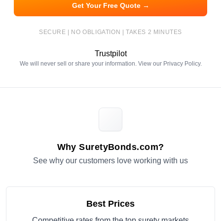
Get Your Free Quote →
SECURE | NO OBLIGATION | TAKES 2 MINUTES
Trustpilot
We will never sell or share your information. View our
Privacy Policy
.
Why SuretyBonds.com?
See why our customers love working with us
Best Prices
Competitive rates from the top surety markets