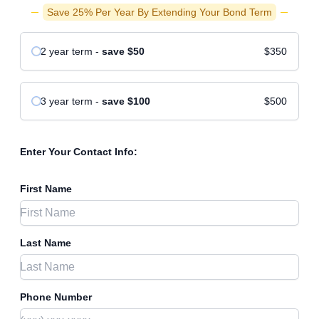
Save 25% Per Year By Extending Your Bond Term
2 year
term
-
save
$50
$350
3 year
term
-
save
$100
$500
Enter Your Contact Info:
First Name
Last Name
Phone Number