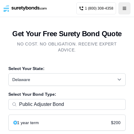
1 (800) 308-4358
Get Your Free Surety Bond Quote
NO COST. NO OBLIGATION. RECEIVE EXPERT
ADVICE.
Select Your State:
Delaware
Select Your Bond Type:
1 year
term
$200