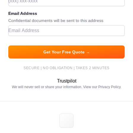
Email Address
Confidential documents will be sent to this address
Get Your Free Quote →
SECURE | NO OBLIGATION | TAKES 2 MINUTES
Trustpilot
We will never sell or share your information. View our
Privacy Policy
.