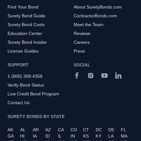
Find Your Bond
About SuretyBonds.com
Surety Bond Guide
ContractorBonds.com
Surety Bond Costs
Meet the Team
Education Center
Reviews
Surety Bond Insider
Careers
License Guides
Press
SUPPORT
SOCIAL
1 (800) 308-4358
Verify Bond Status
Low Credit Bond Program
Contact Us
SURETY BONDS BY STATE
AK
AL
AR
AZ
CA
CO
CT
DC
DE
FL
GA
HI
IA
ID
IL
IN
KS
KY
LA
MA