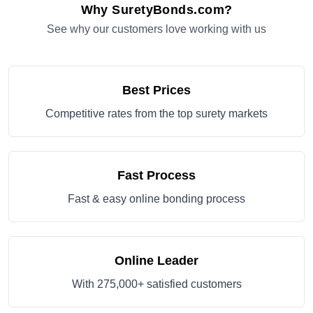
Why SuretyBonds.com?
See why our customers love working with us
Best Prices
Competitive rates from the top surety markets
Fast Process
Fast & easy online bonding process
Online Leader
With 275,000+ satisfied customers