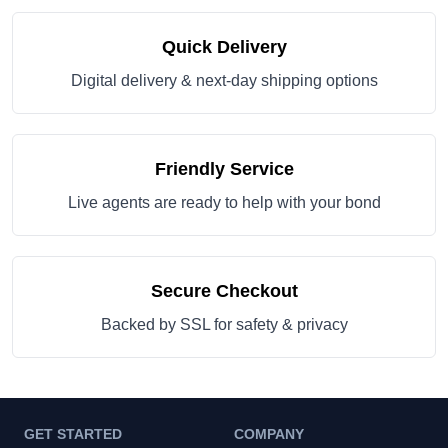
Quick Delivery
Digital delivery & next-day shipping options
Friendly Service
Live agents are ready to help with your bond
Secure Checkout
Backed by SSL for safety & privacy
GET STARTED
COMPANY