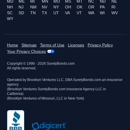
MD
ME
MI
MN
MO
MS
MT
NC
ND
NE
NH
NJ
NM
NV
NY
OH
OK
OR
PA
RI
SC
SD
TN
TX
UT
VA
VT
WA
WI
WV
WY
Home
Sitemap
Terms of Use
Licenses
Privacy Policy
Your Privacy Choices
Copyright © 1996 -
2026
SuretyBonds.com
All rights reserved.
Operated by Brooklyn Ventures LLC, DBA SuretyBonds.com an insurance
agency
(Brooklyn Ventures SuretyBonds.com insurance Agency LLC in
California)
(Brooklyn Ventures of Missouri, LLC in New York)