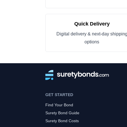
Quick Delivery
Digital delivery & next-day shippin
options
GET STARTED
Find Your Bond
Surety Bond Guide
Surety Bond Costs