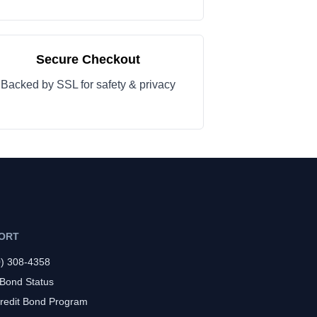
Secure Checkout
Backed by SSL for safety & privacy
ORT
0) 308-4358
 Bond Status
redit Bond Program