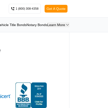
Get A Quote
1 (800) 308-4358
ehicle Title Bonds
Notary Bonds
Learn More
e