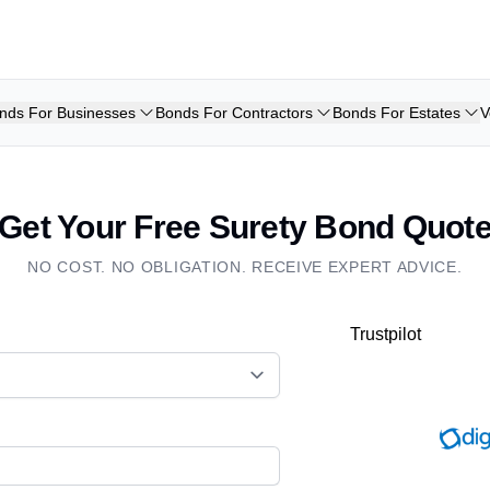
nds For Businesses
Bonds For Contractors
Bonds For Estates
V
Get Your Free Surety Bond Quot
NO COST. NO OBLIGATION. RECEIVE EXPERT ADVICE.
Trustpilot