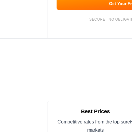
Get Your F
SECURE | NO OBLIGATI
Best Prices
Competitive rates from the top suret
markets