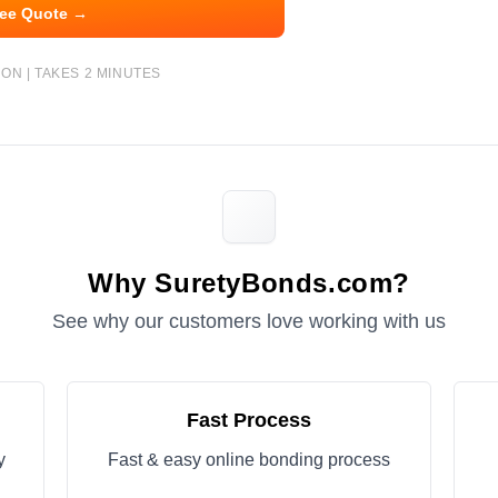
ree Quote →
ON | TAKES 2 MINUTES
Why SuretyBonds.com?
See why our customers love working with us
Fast Process
y
Fast & easy online bonding process