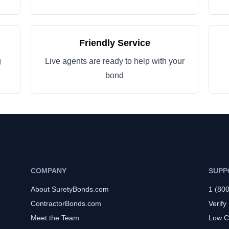
Friendly Service
g
Live agents are ready to help with your
bond
COMPANY
SUPP
About SuretyBonds.com
1 (80
ContractorBonds.com
Verify
Meet the Team
Low C