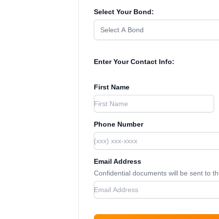
Select Your Bond:
Select A Bond
Enter Your Contact Info:
First Name
Phone Number
Email Address
Confidential documents will be sent to t