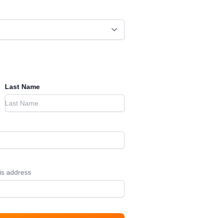
Last Name
his address