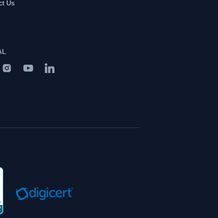
ct Us
AL