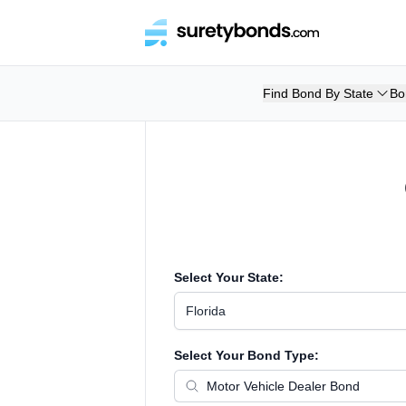
Find Bond By State
Bo
Select Your State:
Florida
Select Your Bond Type: