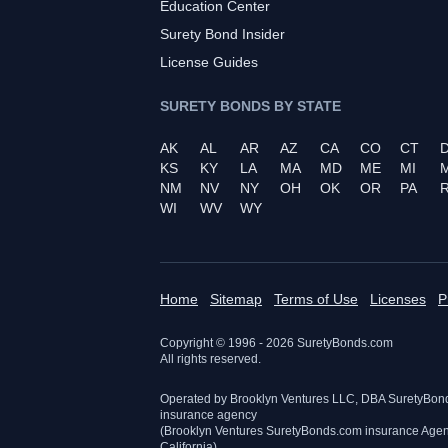
Education Center
Surety Bond Insider
License Guides
SURETY BONDS BY STATE
AK
AL
AR
AZ
CA
CO
CT
KS
KY
LA
MA
MD
ME
MI
NM
NV
NY
OH
OK
OR
PA
R
WI
WV
WY
Home
Sitemap
Terms of Use
Licenses
P
Copyright © 1996 -
2026
SuretyBonds.com
All rights reserved.
Operated by Brooklyn Ventures LLC, DBA SuretyBon
insurance agency
(Brooklyn Ventures SuretyBonds.com insurance Age
California)