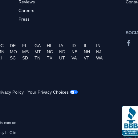
Reviews
Conta
Careers
Press
SOCI
DC
DE
FL
GA
HI
IA
ID
IL
IN
MN
MO
MS
MT
NC
ND
NE
NH
NJ
I
SC
SD
TN
TX
UT
VA
VT
WA
rivacy Policy
Your Privacy Choices
ds.com an
ncy LLC in