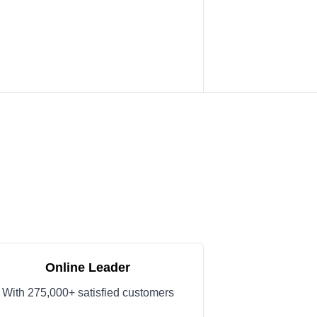
Online Leader
With 275,000+ satisfied customers