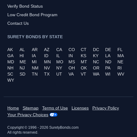
Verify Bond Status
Low Credit Bond Program
Contact Us
SURETY BONDS BY STATE
AK
AL
AR
AZ
CA
CO
CT
DC
DE
FL
GA
HI
IA
ID
IL
IN
KS
KY
LA
MA
MD
ME
MI
MN
MO
MS
MT
NC
ND
NE
NH
NJ
NM
NV
NY
OH
OK
OR
PA
RI
SC
SD
TN
TX
UT
VA
VT
WA
WI
WV
WY
Home
Sitemap
Terms of Use
Licenses
Privacy Policy
Your Privacy Choices
Copyright © 1996 -
2026
SuretyBonds.com
All rights reserved.