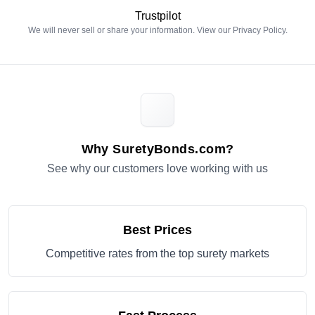
Trustpilot
We will never sell or share your information. View our
Privacy Policy
.
Why SuretyBonds.com?
See why our customers love working with us
Best Prices
Competitive rates from the top surety markets