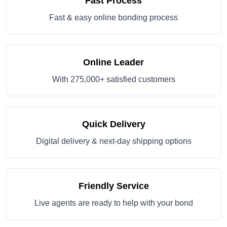
Fast Process
Fast & easy online bonding process
Online Leader
With 275,000+ satisfied customers
Quick Delivery
Digital delivery & next-day shipping options
Friendly Service
Live agents are ready to help with your bond