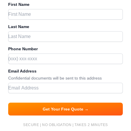
First Name
Last Name
Phone Number
Email Address
Confidential documents will be sent to this address
Get Your Free Quote →
SECURE | NO OBLIGATION | TAKES 2 MINUTES