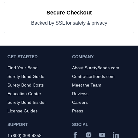
Secure Checkout
Backed by SSL for safety & privacy
GET STARTED
COMPANY
Find Your Bond
About SuretyBonds.com
Surety Bond Guide
ContractorBonds.com
Surety Bond Costs
Meet the Team
Education Center
Reviews
Surety Bond Insider
Careers
License Guides
Press
SUPPORT
SOCIAL
1 (800) 308-4358