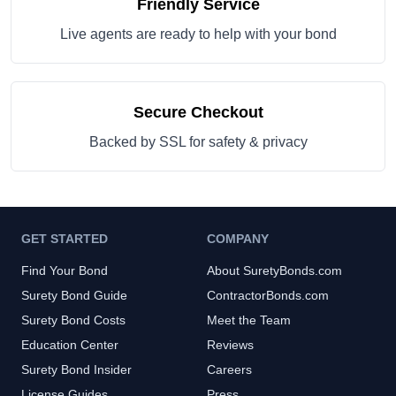
Friendly Service
Live agents are ready to help with your bond
Secure Checkout
Backed by SSL for safety & privacy
GET STARTED
COMPANY
Find Your Bond
About SuretyBonds.com
Surety Bond Guide
ContractorBonds.com
Surety Bond Costs
Meet the Team
Education Center
Reviews
Surety Bond Insider
Careers
License Guides
Press