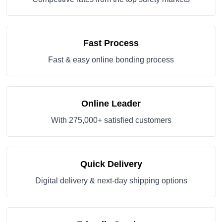
Fast Process
Fast & easy online bonding process
Online Leader
With 275,000+ satisfied customers
Quick Delivery
Digital delivery & next-day shipping options