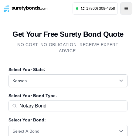
1 (800) 308-4358
Get Your Free Surety Bond Quote
NO COST. NO OBLIGATION. RECEIVE EXPERT
ADVICE.
Select Your State:
Kansas
Select Your Bond Type:
Select Your Bond:
Select A Bond