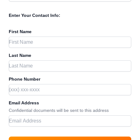
Enter Your Contact Info:
First Name
Last Name
Phone Number
Email Address
Confidential documents will be sent to this address