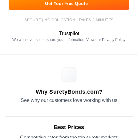
Get Your Free Quote →
SECURE | NO OBLIGATION | TAKES 2 MINUTES
Trustpilot
We will never sell or share your information. View our
Privacy Policy
.
Why SuretyBonds.com?
See why our customers love working with us
Best Prices
Competitive rates from the top surety markets