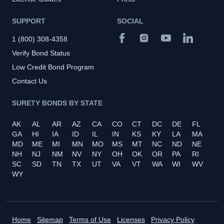
SUPPORT
SOCIAL
1 (800) 308-4358
Verify Bond Status
Low Credit Bond Program
Contact Us
SURETY BONDS BY STATE
AK
AL
AR
AZ
CA
CO
CT
DC
DE
FL
GA
HI
IA
ID
IL
IN
KS
KY
LA
MA
MD
ME
MI
MN
MO
MS
MT
NC
ND
NE
NH
NJ
NM
NV
NY
OH
OK
OR
PA
RI
SC
SD
TN
TX
UT
VA
VT
WA
WI
WV
WY
Home
Sitemap
Terms of Use
Licenses
Privacy Policy