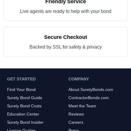
Friendly Service
Live agents are ready to help with your bond
Secure Checkout
Backed by SSL for safety & privacy
GET STARTED
COMPANY
Find Your Bond
About SuretyBonds.com
Surety Bond Guide
ContractorBonds.com
Surety Bond Costs
Meet the Team
Education Center
Reviews
Surety Bond Insider
Careers
License Guides
Press