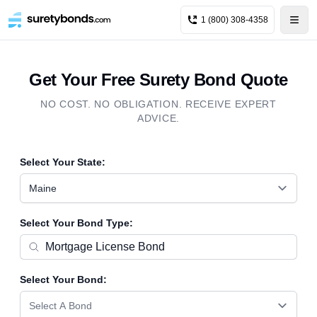
1 (800) 308-4358
Get Your Free Surety Bond Quote
NO COST. NO OBLIGATION. RECEIVE EXPERT
ADVICE.
Select Your State:
Maine
Select Your Bond Type:
Select Your Bond:
Select A Bond