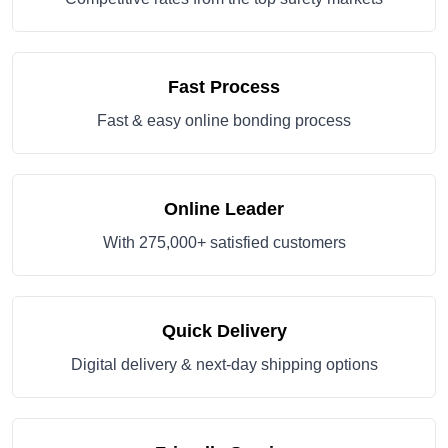
Fast Process
Fast & easy online bonding process
Online Leader
With 275,000+ satisfied customers
Quick Delivery
Digital delivery & next-day shipping options