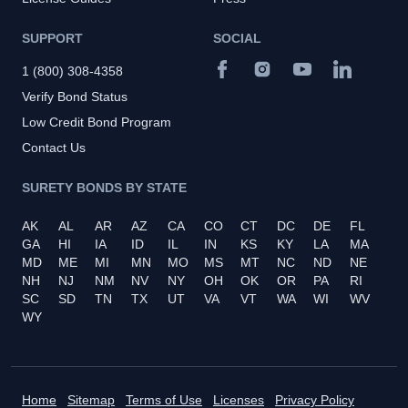
SUPPORT
SOCIAL
1 (800) 308-4358
Verify Bond Status
Low Credit Bond Program
Contact Us
SURETY BONDS BY STATE
AK
AL
AR
AZ
CA
CO
CT
DC
DE
FL
GA
HI
IA
ID
IL
IN
KS
KY
LA
MA
MD
ME
MI
MN
MO
MS
MT
NC
ND
NE
NH
NJ
NM
NV
NY
OH
OK
OR
PA
RI
SC
SD
TN
TX
UT
VA
VT
WA
WI
WV
WY
Home
Sitemap
Terms of Use
Licenses
Privacy Policy