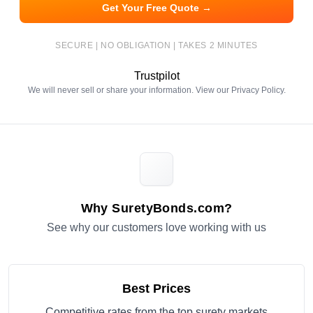
Get Your Free Quote →
SECURE | NO OBLIGATION | TAKES 2 MINUTES
Trustpilot
We will never sell or share your information. View our
Privacy Policy
.
Why SuretyBonds.com?
See why our customers love working with us
Best Prices
Competitive rates from the top surety markets