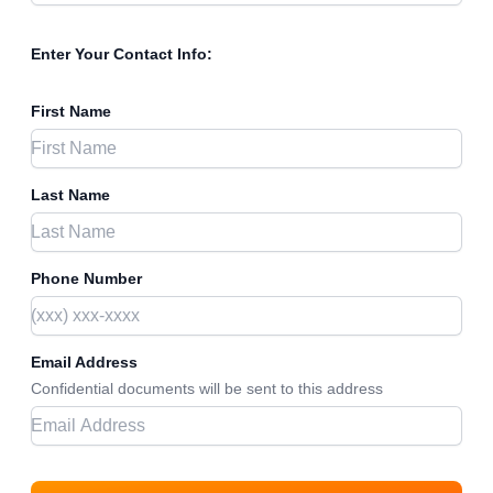
Enter Your Contact Info:
First Name
Last Name
Phone Number
Email Address
Confidential documents will be sent to this address