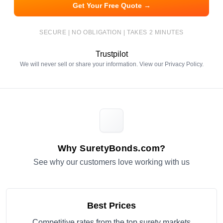
Get Your Free Quote →
SECURE | NO OBLIGATION | TAKES 2 MINUTES
Trustpilot
We will never sell or share your information. View our
Privacy Policy
.
Why SuretyBonds.com?
See why our customers love working with us
Best Prices
Competitive rates from the top surety markets