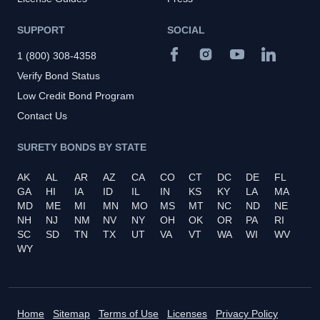
SUPPORT
SOCIAL
1 (800) 308-4358
Verify Bond Status
Low Credit Bond Program
Contact Us
SURETY BONDS BY STATE
AK
AL
AR
AZ
CA
CO
CT
DC
DE
FL
GA
HI
IA
ID
IL
IN
KS
KY
LA
MA
MD
ME
MI
MN
MO
MS
MT
NC
ND
NE
NH
NJ
NM
NV
NY
OH
OK
OR
PA
RI
SC
SD
TN
TX
UT
VA
VT
WA
WI
WV
WY
Home
Sitemap
Terms of Use
Licenses
Privacy Policy