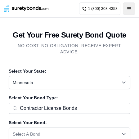
1 (800) 308-4358
Get Your Free Surety Bond Quote
NO COST. NO OBLIGATION. RECEIVE EXPERT
ADVICE.
Select Your State:
Minnesota
Select Your Bond Type:
Select Your Bond:
Select A Bond