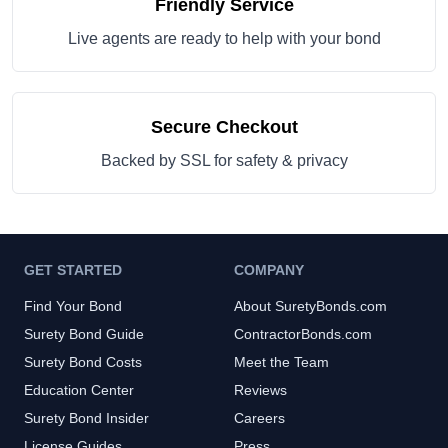
Friendly Service
Live agents are ready to help with your bond
Secure Checkout
Backed by SSL for safety & privacy
GET STARTED
COMPANY
Find Your Bond
About SuretyBonds.com
Surety Bond Guide
ContractorBonds.com
Surety Bond Costs
Meet the Team
Education Center
Reviews
Surety Bond Insider
Careers
License Guides
Press