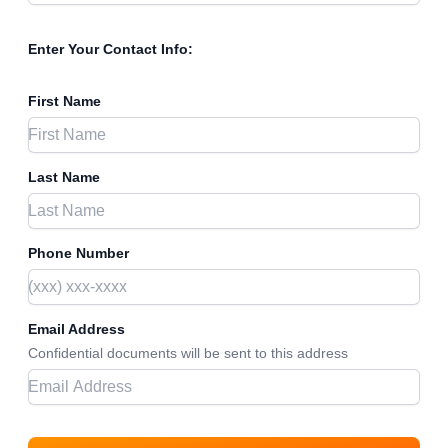
Enter Your Contact Info:
First Name
Last Name
Phone Number
Email Address
Confidential documents will be sent to this address