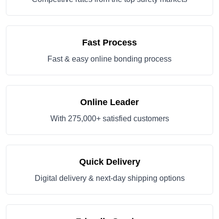
Fast Process
Fast & easy online bonding process
Online Leader
With 275,000+ satisfied customers
Quick Delivery
Digital delivery & next-day shipping options