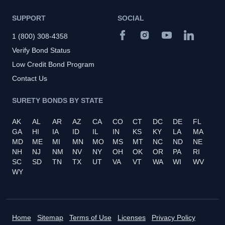
SUPPORT
SOCIAL
1 (800) 308-4358
Verify Bond Status
Low Credit Bond Program
Contact Us
SURETY BONDS BY STATE
AK
AL
AR
AZ
CA
CO
CT
DC
DE
FL
GA
HI
IA
ID
IL
IN
KS
KY
LA
MA
MD
ME
MI
MN
MO
MS
MT
NC
ND
NE
NH
NJ
NM
NV
NY
OH
OK
OR
PA
RI
SC
SD
TN
TX
UT
VA
VT
WA
WI
WV
WY
Home
Sitemap
Terms of Use
Licenses
Privacy Policy