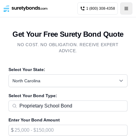
1 (800) 308-4358
Get Your Free Surety Bond Quote
NO COST. NO OBLIGATION. RECEIVE EXPERT
ADVICE.
Select Your State:
North Carolina
Select Your Bond Type:
Enter Your Bond Amount
$