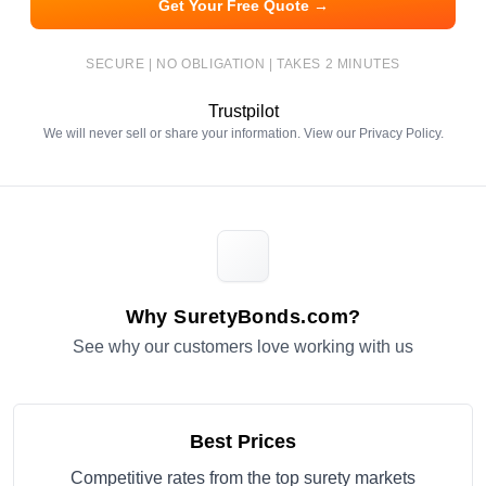
Get Your Free Quote →
SECURE | NO OBLIGATION | TAKES 2 MINUTES
Trustpilot
We will never sell or share your information. View our
Privacy Policy
.
Why SuretyBonds.com?
See why our customers love working with us
Best Prices
Competitive rates from the top surety markets