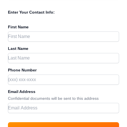
Enter Your Contact Info:
First Name
Last Name
Phone Number
Email Address
Confidential documents will be sent to this address