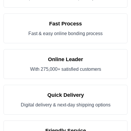
Fast Process
Fast & easy online bonding process
Online Leader
With 275,000+ satisfied customers
Quick Delivery
Digital delivery & next-day shipping options
Friendly Service