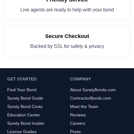
Live agents are ready to help with your bond
Secure Checkout
Backed by SSL for safety & privacy
GET STARTED
COMPANY
Find Your Bond
About SuretyBonds.com
Surety Bond Guide
ContractorBonds.com
Surety Bond Costs
Meet the Team
Education Center
Reviews
Surety Bond Insider
Careers
License Guides
Press