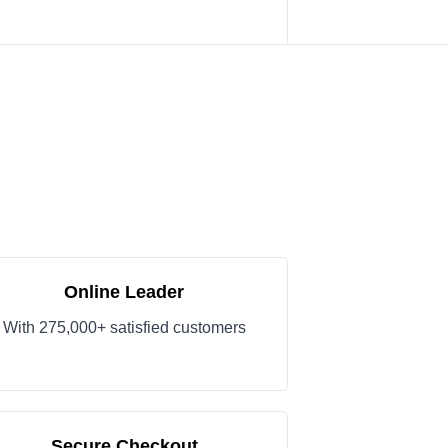
Online Leader
With 275,000+ satisfied customers
Secure Checkout