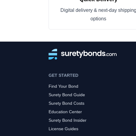
Digital delivery & next-day shippin
options
GET STARTED
Find Your Bond
Surety Bond Guide
Surety Bond Costs
Education Center
Surety Bond Insider
License Guides