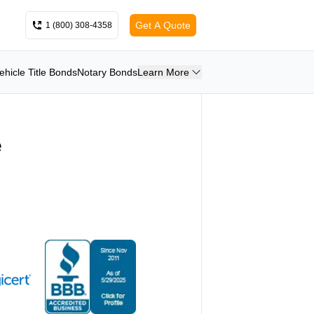
Get A Quote
1 (800) 308-4358
ehicle Title Bonds
Notary Bonds
Learn More
e