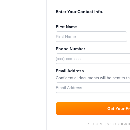
Enter Your Contact Info:
First Name
Phone Number
Email Address
Confidential documents will be sent to t
Get Your F
SECURE | NO OBLIGATI