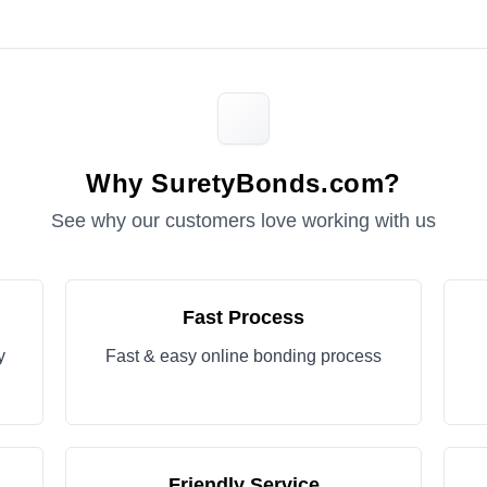
Why SuretyBonds.com?
See why our customers love working with us
Fast Process
y
Fast & easy online bonding process
Friendly Service