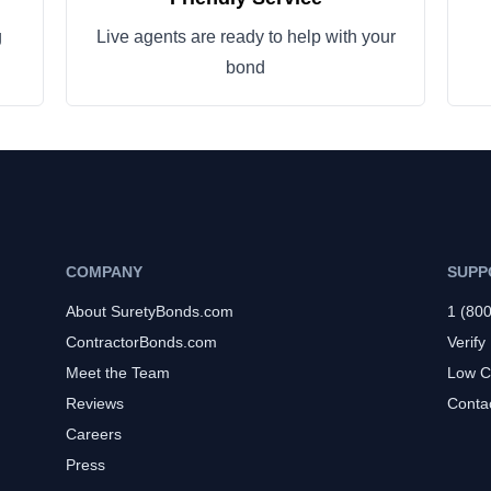
g
Live agents are ready to help with your
bond
COMPANY
SUPP
About SuretyBonds.com
1 (80
ContractorBonds.com
Verify
Meet the Team
Low C
Reviews
Conta
Careers
Press