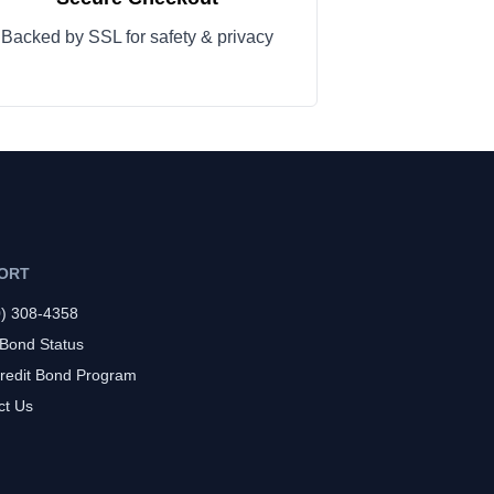
Backed by SSL for safety & privacy
ORT
0) 308-4358
 Bond Status
redit Bond Program
ct Us