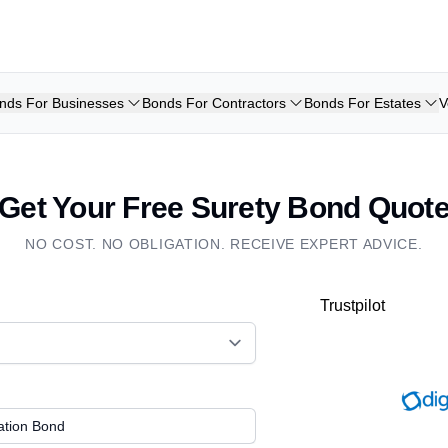
nds For Businesses
Bonds For Contractors
Bonds For Estates
V
Get Your Free Surety Bond Quot
NO COST. NO OBLIGATION. RECEIVE EXPERT ADVICE.
Trustpilot