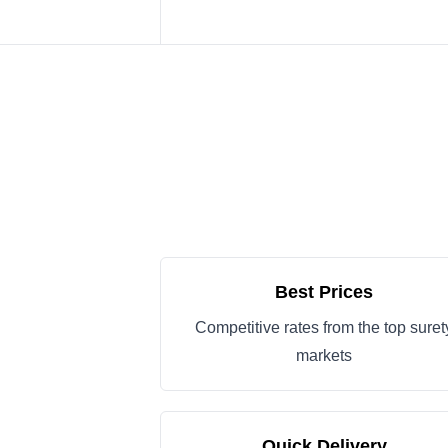
Best Prices
Competitive rates from the top suret
markets
Quick Delivery