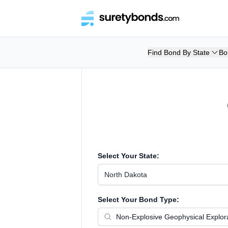
Find Bond By State
Bo
Select Your State:
North Dakota
Select Your Bond Type: