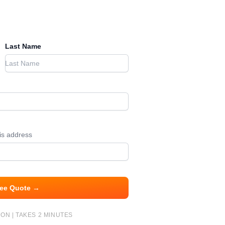
Last Name
his address
ree Quote →
ON | TAKES 2 MINUTES