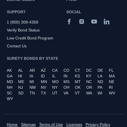
SUPPORT
SOCIAL
1 (800) 308-4358
Verify Bond Status
Low Credit Bond Program
Contact Us
SURETY BONDS BY STATE
AK
AL
AR
AZ
CA
CO
CT
DC
DE
FL
GA
HI
IA
ID
IL
IN
KS
KY
LA
MA
MD
ME
MI
MN
MO
MS
MT
NC
ND
NE
NH
NJ
NM
NV
NY
OH
OK
OR
PA
RI
SC
SD
TN
TX
UT
VA
VT
WA
WI
WV
WY
Home
Sitemap
Terms of Use
Licenses
Privacy Policy