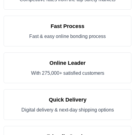
Fast Process
Fast & easy online bonding process
Online Leader
With 275,000+ satisfied customers
Quick Delivery
Digital delivery & next-day shipping options