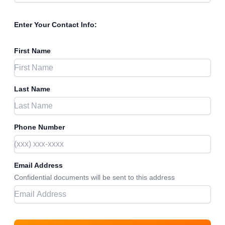
Enter Your Contact Info:
First Name
Last Name
Phone Number
Email Address
Confidential documents will be sent to this address