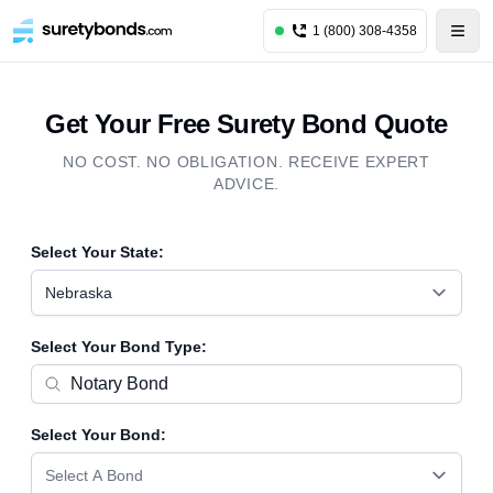
1 (800) 308-4358
Get Your Free Surety Bond Quote
NO COST. NO OBLIGATION. RECEIVE EXPERT
ADVICE.
Select Your State:
Nebraska
Select Your Bond Type:
Select Your Bond:
Select A Bond