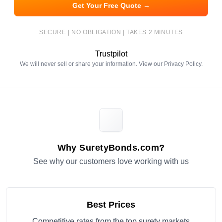
Get Your Free Quote →
SECURE | NO OBLIGATION | TAKES 2 MINUTES
Trustpilot
We will never sell or share your information. View our
Privacy Policy
.
Why SuretyBonds.com?
See why our customers love working with us
Best Prices
Competitive rates from the top surety markets