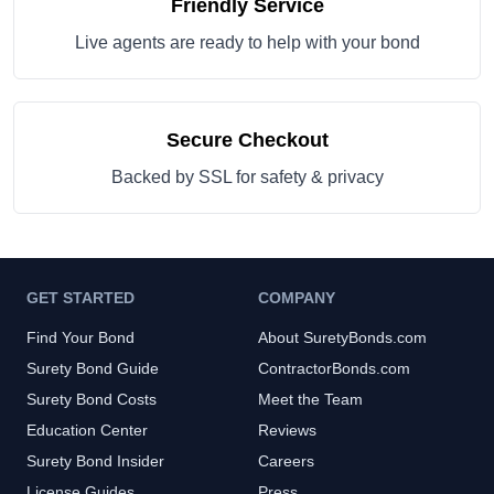
Friendly Service
Live agents are ready to help with your bond
Secure Checkout
Backed by SSL for safety & privacy
GET STARTED
COMPANY
Find Your Bond
About SuretyBonds.com
Surety Bond Guide
ContractorBonds.com
Surety Bond Costs
Meet the Team
Education Center
Reviews
Surety Bond Insider
Careers
License Guides
Press