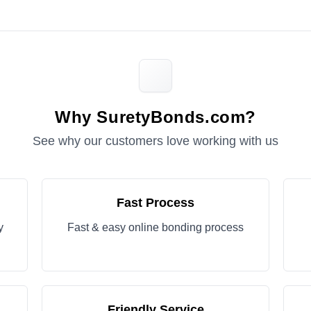
Why SuretyBonds.com?
See why our customers love working with us
Fast Process
y
Fast & easy online bonding process
Friendly Service