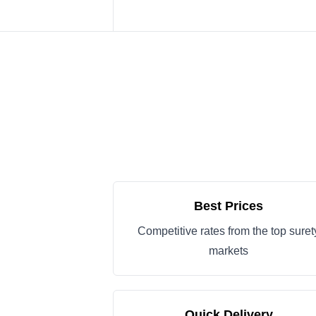
Best Prices
Competitive rates from the top suret
markets
Quick Delivery