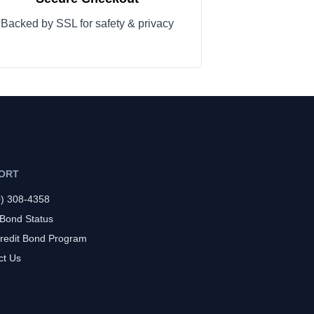
Backed by SSL for safety & privacy
ORT
0) 308-4358
 Bond Status
redit Bond Program
ct Us