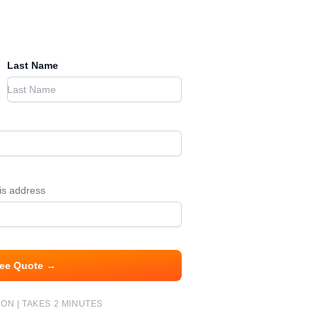
Last Name
his address
ree Quote →
ON | TAKES 2 MINUTES