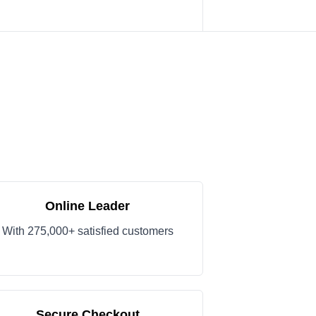
Online Leader
With 275,000+ satisfied customers
Secure Checkout