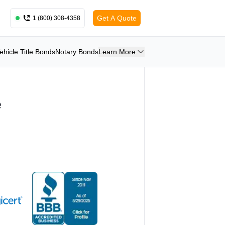
Get A Quote
1 (800) 308-4358
ehicle Title Bonds
Notary Bonds
Learn More
e