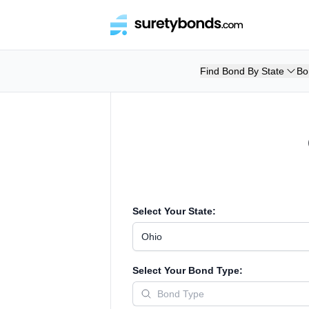
Find Bond By State
Bo
Select Your State:
Ohio
Select Your Bond Type: