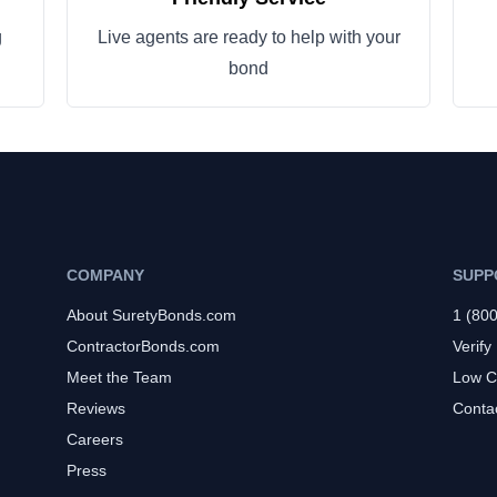
g
Live agents are ready to help with your
bond
COMPANY
SUPP
About SuretyBonds.com
1 (80
ContractorBonds.com
Verify
Meet the Team
Low C
Reviews
Conta
Careers
Press