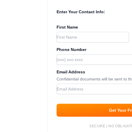
Enter Your Contact Info:
First Name
Phone Number
Email Address
Confidential documents will be sent to t
Get Your F
SECURE | NO OBLIGATI