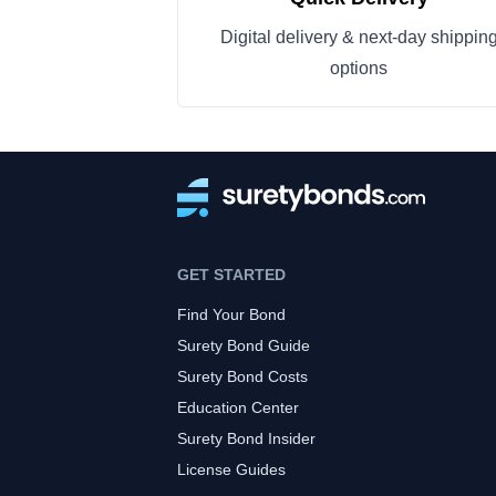
Digital delivery & next-day shippin
options
GET STARTED
Find Your Bond
Surety Bond Guide
Surety Bond Costs
Education Center
Surety Bond Insider
License Guides