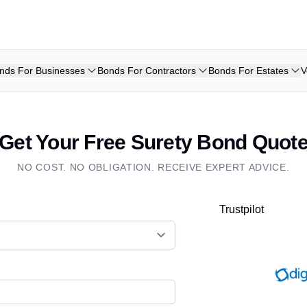
nds For Businesses
Bonds For Contractors
Bonds For Estates
V
Get Your Free Surety Bond Quot
NO COST. NO OBLIGATION. RECEIVE EXPERT ADVICE.
Trustpilot