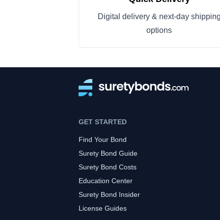
Digital delivery & next-day shippin
options
GET STARTED
Find Your Bond
Surety Bond Guide
Surety Bond Costs
Education Center
Surety Bond Insider
License Guides