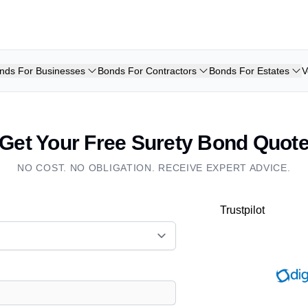
nds For Businesses
Bonds For Contractors
Bonds For Estates
V
Get Your Free Surety Bond Quot
NO COST. NO OBLIGATION. RECEIVE EXPERT ADVICE.
Trustpilot