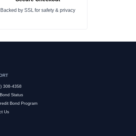
Backed by SSL for safety & privacy
ORT
0) 308-4358
 Bond Status
redit Bond Program
ct Us