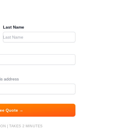
Last Name
his address
ree Quote →
ON | TAKES 2 MINUTES