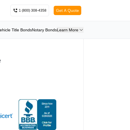
Get A Quote
1 (800) 308-4358
ehicle Title Bonds
Notary Bonds
Learn More
e