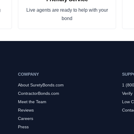
g
Live agents are ready to help with your
bond
COMPANY
SUPP
About SuretyBonds.com
1 (80
ContractorBonds.com
Verify
Meet the Team
Low C
Reviews
Conta
Careers
Press