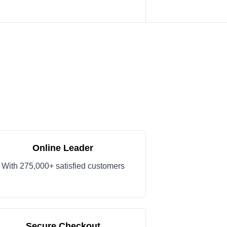
Online Leader
With 275,000+ satisfied customers
Secure Checkout