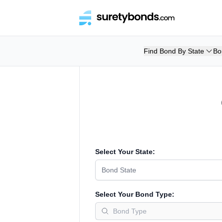
Find Bond By State
Bo
Select Your State:
Bond State
Select Your Bond Type: