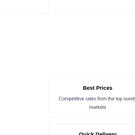
Best Prices
Competitive rates from the top suret
markets
Quick Delivery