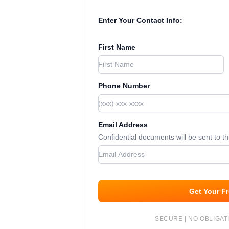
Enter Your Contact Info:
First Name
Phone Number
Email Address
Confidential documents will be sent to t
Get Your F
SECURE | NO OBLIGATI