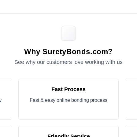
Why SuretyBonds.com?
See why our customers love working with us
Fast Process
y
Fast & easy online bonding process
Friendly Service